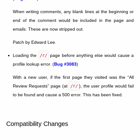
When writing comments, any blank lines at the beginning or
end of the comment would be included in the page and
emails. These are now stripped out.
Patch by Edward Lee.
Loading the
/r/
page before anything else would cause a
profile lookup error. (
Bug #3083
)
With a new user, if the first page they visited was the “All
Review Requests” page (at
/r/
), the user profile would fail
to be found and cause a 500 error. This has been fixed.
Compatibility Changes