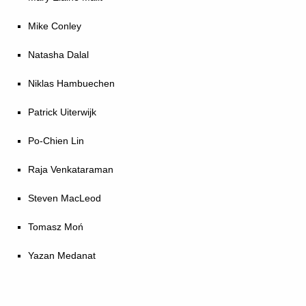
Mike Conley
Natasha Dalal
Niklas Hambuechen
Patrick Uiterwijk
Po-Chien Lin
Raja Venkataraman
Steven MacLeod
Tomasz Moń
Yazan Medanat