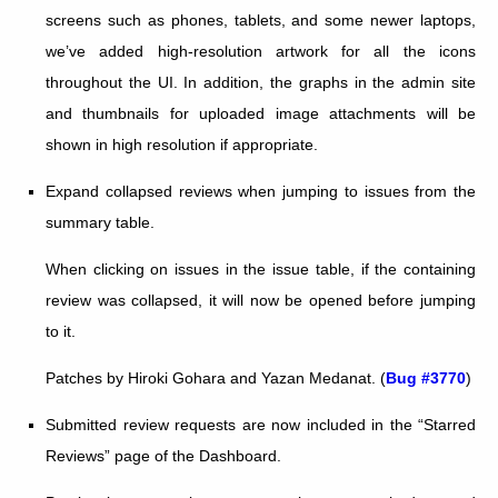
screens such as phones, tablets, and some newer laptops,
we’ve added high-resolution artwork for all the icons
throughout the UI. In addition, the graphs in the admin site
and thumbnails for uploaded image attachments will be
shown in high resolution if appropriate.
Expand collapsed reviews when jumping to issues from the
summary table.
When clicking on issues in the issue table, if the containing
review was collapsed, it will now be opened before jumping
to it.
Patches by Hiroki Gohara and Yazan Medanat. (
Bug #3770
)
Submitted review requests are now included in the “Starred
Reviews” page of the Dashboard.