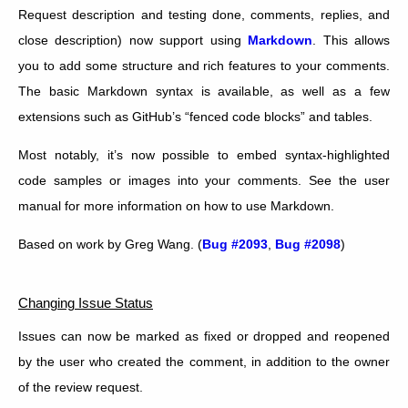
Request description and testing done, comments, replies, and
close description) now support using
Markdown
. This allows
you to add some structure and rich features to your comments.
The basic Markdown syntax is available, as well as a few
extensions such as GitHub’s “fenced code blocks” and tables.
Most notably, it’s now possible to embed syntax-highlighted
code samples or images into your comments. See the user
manual for more information on how to use Markdown.
Based on work by Greg Wang. (
Bug #2093
,
Bug #2098
)
Changing Issue Status
Issues can now be marked as fixed or dropped and reopened
by the user who created the comment, in addition to the owner
of the review request.