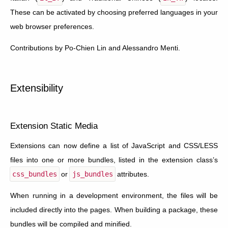
These can be activated by choosing preferred languages in your
web browser preferences.
Contributions by Po-Chien Lin and Alessandro Menti.
Extensibility
Extension Static Media
Extensions can now define a list of JavaScript and CSS/LESS
files into one or more bundles, listed in the extension class’s
css_bundles
or
js_bundles
attributes.
When running in a development environment, the files will be
included directly into the pages. When building a package, these
bundles will be compiled and minified.