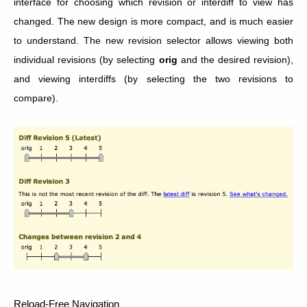
interface for choosing which revision or interdiff to view has
changed. The new design is more compact, and is much easier
to understand. The new revision selector allows viewing both
individual revisions (by selecting
orig
and the desired revision),
and viewing interdiffs (by selecting the two revisions to
compare).
Reload-Free Navigation