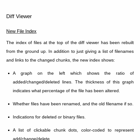
Diff Viewer
New File Index
The index of files at the top of the diff viewer has been rebuilt
from the ground up. In addition to just giving a list of filenames
and links to the changed chunks, the new index shows:
A graph on the left which shows the ratio of
added/changed/deleted lines. The thickness of this graph
indicates what percentage of the file has been altered.
Whether files have been renamed, and the old filename if so.
Indications for deleted or binary files.
A list of clickable chunk dots, color-coded to represent
add/change/delete.