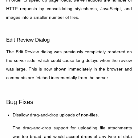
HTTP requests by consolidating stylesheets, JavaScript, and
images into a smaller number of files.
Edit Review Dialog
The Edit Review dialog was previously completely rendered on
the server side, which could cause long delays when the review
was large. This is now shown immediately in the browser and
comments are fetched incrementally from the server.
Bug Fixes
Disallow drag-and-drop uploads of non-files.
The drag-and-drop support for uploading file attachments
was too broad, and would accept drops of any type of data