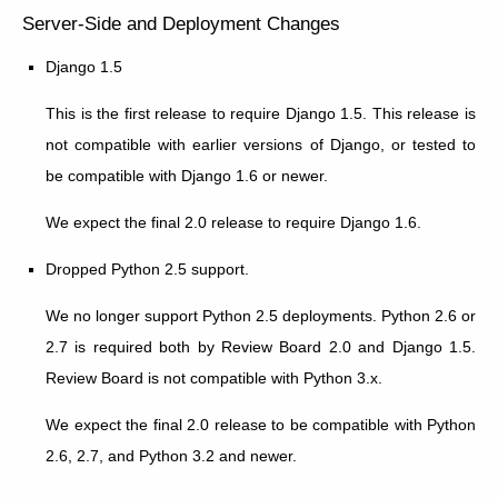
Server-Side and Deployment Changes
Django 1.5
This is the first release to require Django 1.5. This release is
not compatible with earlier versions of Django, or tested to
be compatible with Django 1.6 or newer.
We expect the final 2.0 release to require Django 1.6.
Dropped Python 2.5 support.
We no longer support Python 2.5 deployments. Python 2.6 or
2.7 is required both by Review Board 2.0 and Django 1.5.
Review Board is not compatible with Python 3.x.
We expect the final 2.0 release to be compatible with Python
2.6, 2.7, and Python 3.2 and newer.