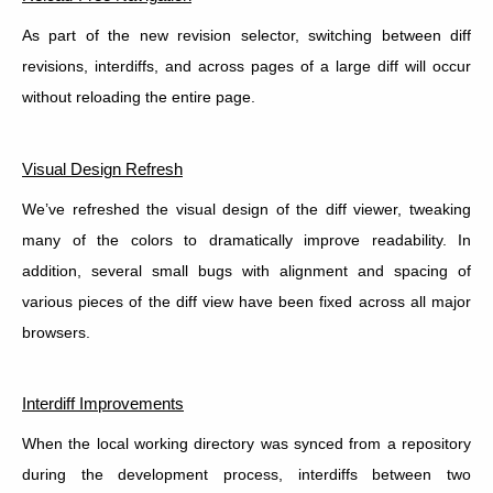
As part of the new revision selector, switching between diff
revisions, interdiffs, and across pages of a large diff will occur
without reloading the entire page.
Visual Design Refresh
We’ve refreshed the visual design of the diff viewer, tweaking
many of the colors to dramatically improve readability. In
addition, several small bugs with alignment and spacing of
various pieces of the diff view have been fixed across all major
browsers.
Interdiff Improvements
When the local working directory was synced from a repository
during the development process, interdiffs between two