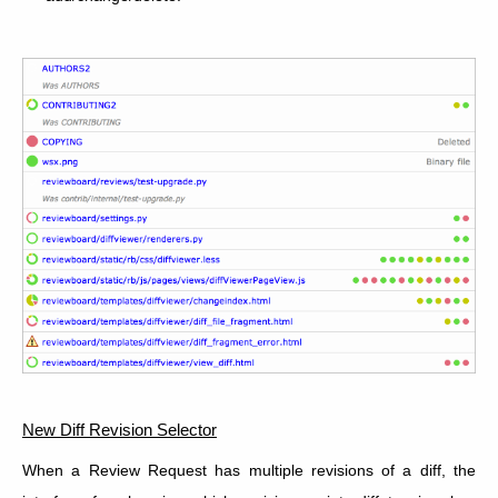
New Diff Revision Selector
When a Review Request has multiple revisions of a diff, the