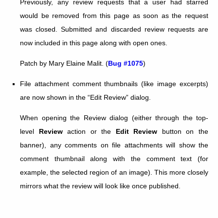
Previously, any review requests that a user had starred
would be removed from this page as soon as the request
was closed. Submitted and discarded review requests are
now included in this page along with open ones.
Patch by Mary Elaine Malit. (
Bug #1075
)
File attachment comment thumbnails (like image excerpts)
are now shown in the “Edit Review” dialog.
When opening the Review dialog (either through the top-
level
Review
action or the
Edit Review
button on the
banner), any comments on file attachments will show the
comment thumbnail along with the comment text (for
example, the selected region of an image). This more closely
mirrors what the review will look like once published.