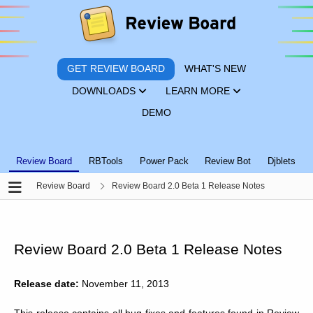
GET REVIEW BOARD
WHAT'S NEW
DOWNLOADS
LEARN MORE
DEMO
Review Board
RBTools
Power Pack
Review Bot
Djblets
Review Board
Review Board 2.0 Beta 1 Release Notes
Review Board 2.0 Beta 1 Release Notes
Release date:
November 11, 2013
This release contains all bug fixes and features found in Review