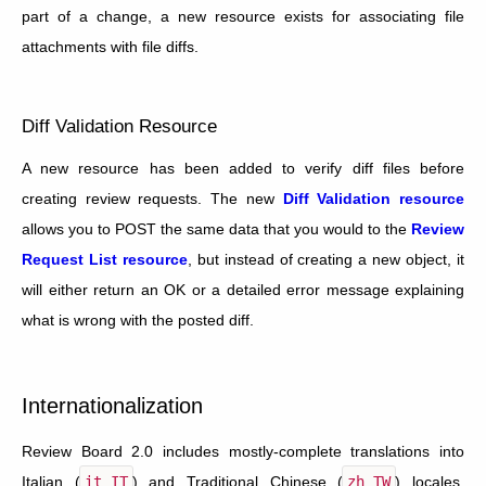
part of a change, a new resource exists for associating file
attachments with file diffs.
Diff Validation Resource
A new resource has been added to verify diff files before
creating review requests. The new
Diff Validation resource
allows you to POST the same data that you would to the
Review
Request List resource
, but instead of creating a new object, it
will either return an OK or a detailed error message explaining
what is wrong with the posted diff.
Internationalization
Review Board 2.0 includes mostly-complete translations into
Italian (
it_IT
) and Traditional Chinese (
zh_TW
) locales.