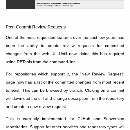
Post-Commit Review Requests
One of the most requested features over the past few years has
been the ability to create review requests for committed
changes from the web UI. Until now, doing this has required
using RBTools from the command-line.
For repositories which support it, the “New Review Request”
page now has a list of the committed changes from most recent
to least. This can be browsed by branch. Clicking on a commit
will download the diff and change description from the repository
and create a new review request.
This is currently implemented for GitHub and Subversion
repositories. Support for other services and repository types will