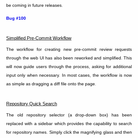
be coming in future releases.
Bug #100
Simplified Pre-Commit Workflow
The workflow for creating new pre-commit review requests
through the web UI has also been reworked and simplified. This
will now guide users through the process, asking for additional
input only when necessary. In most cases, the workflow is now
as simple as dragging a diff file onto the page.
Repository Quick Search
The old repository selector (a drop-down box) has been
replaced with a sidebar which provides the capability to search
for repository names. Simply click the magnifying glass and then