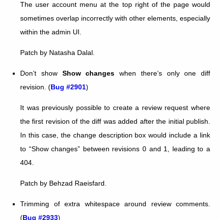
The user account menu at the top right of the page would
sometimes overlap incorrectly with other elements, especially
within the admin UI.
Patch by Natasha Dalal.
Don’t show
Show changes
when there’s only one diff
revision. (
Bug #2901
)
It was previously possible to create a review request where
the first revision of the diff was added after the initial publish.
In this case, the change description box would include a link
to “Show changes” between revisions 0 and 1, leading to a
404.
Patch by Behzad Raeisfard.
Trimming of extra whitespace around review comments.
(
Bug #2933
)