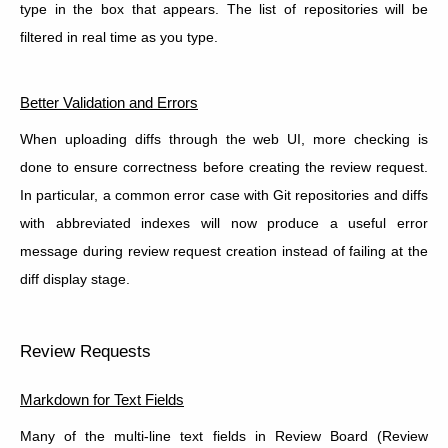
type in the box that appears. The list of repositories will be
filtered in real time as you type.
Better Validation and Errors
When uploading diffs through the web UI, more checking is
done to ensure correctness before creating the review request.
In particular, a common error case with Git repositories and diffs
with abbreviated indexes will now produce a useful error
message during review request creation instead of failing at the
diff display stage.
Review Requests
Markdown for Text Fields
Many of the multi-line text fields in Review Board (Review