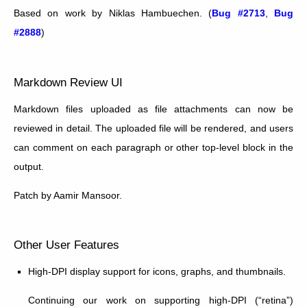
Based on work by Niklas Hambuechen. (
Bug #2713
,
Bug
#2888
)
Markdown Review UI
Markdown files uploaded as file attachments can now be
reviewed in detail. The uploaded file will be rendered, and users
can comment on each paragraph or other top-level block in the
output.
Patch by Aamir Mansoor.
Other User Features
High-DPI display support for icons, graphs, and thumbnails.
Continuing our work on supporting high-DPI (“retina”)