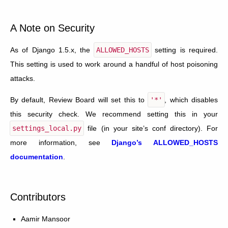
A Note on Security
As of Django 1.5.x, the
ALLOWED_HOSTS
setting is required.
This setting is used to work around a handful of host poisoning
attacks.
By default, Review Board will set this to
'*'
, which disables
this security check. We recommend setting this in your
settings_local.py
file (in your site’s conf directory). For
more information, see
Django’s ALLOWED_HOSTS
documentation
.
Contributors
Aamir Mansoor