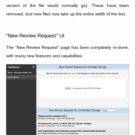
version of the file would normally go). These have been
removed, and new files now take up the entire width of the box.
“New Review Request” UI
The “New Review Request” page has been completely re-done,
with many new features and capabilities.