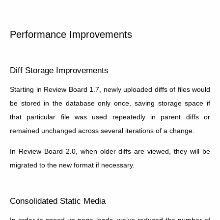
Performance Improvements
Diff Storage Improvements
Starting in Review Board 1.7, newly uploaded diffs of files would
be stored in the database only once, saving storage space if
that particular file was used repeatedly in parent diffs or
remained unchanged across several iterations of a change.
In Review Board 2.0, when older diffs are viewed, they will be
migrated to the new format if necessary.
Consolidated Static Media
In order to speed up page loads, we’ve reduced the number of