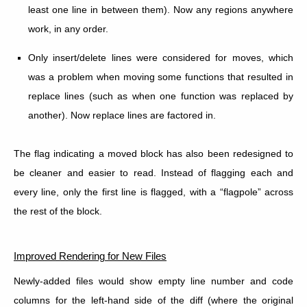
least one line in between them). Now any regions anywhere
work, in any order.
Only insert/delete lines were considered for moves, which
was a problem when moving some functions that resulted in
replace lines (such as when one function was replaced by
another). Now replace lines are factored in.
The flag indicating a moved block has also been redesigned to
be cleaner and easier to read. Instead of flagging each and
every line, only the first line is flagged, with a “flagpole” across
the rest of the block.
Improved Rendering for New Files
Newly-added files would show empty line number and code
columns for the left-hand side of the diff (where the original