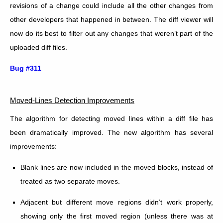
revisions of a change could include all the other changes from
other developers that happened in between. The diff viewer will
now do its best to filter out any changes that weren’t part of the
uploaded diff files.
Bug #311
Moved-Lines Detection Improvements
The algorithm for detecting moved lines within a diff file has
been dramatically improved. The new algorithm has several
improvements:
Blank lines are now included in the moved blocks, instead of
treated as two separate moves.
Adjacent but different move regions didn’t work properly,
showing only the first moved region (unless there was at