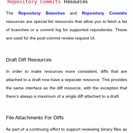
Repository
Commits
Resources
The
Repository Branches
and
Repository Commits
resources are special list resources that allow you to fetch a list
of branches or a commit log for supported repositories. These
are used for the post-commit review request UI.
Draft Diff Resources
In order to make resources more consistent, diffs that are
attached to a draft now have a separate resource. This provides
the same interface as the diff resource, with the exception that
there’s always a maximum of a single diff attached to a draft.
File Attachments For Diffs
As part of a continuing effort to support reviewing binary files as