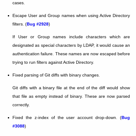
cases.
Escape User and Group names when using Active Directory
filters. (
Bug #2928
)
If User or Group names include characters which are
designated as special characters by LDAP, it would cause an
authentication failure. These names are now escaped before
trying to run filters against Active Directory.
Fixed parsing of Git diffs with binary changes.
Git diffs with a binary file at the end of the diff would show
that file as empty instead of binary. These are now parsed
correctly.
Fixed the z-index of the user account drop-down. (
Bug
#3088
)