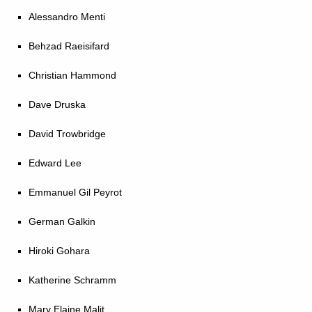
Alessandro Menti
Behzad Raeisifard
Christian Hammond
Dave Druska
David Trowbridge
Edward Lee
Emmanuel Gil Peyrot
German Galkin
Hiroki Gohara
Katherine Schramm
Mary Elaine Malit