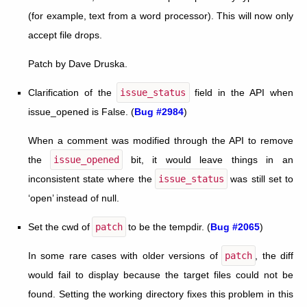
(for example, text from a word processor). This will now only
accept file drops.
Patch by Dave Druska.
Clarification of the
issue_status
field in the API when
issue_opened is False. (
Bug #2984
)
When a comment was modified through the API to remove
the
issue_opened
bit, it would leave things in an
inconsistent state where the
issue_status
was still set to
‘open’ instead of null.
Set the cwd of
patch
to be the tempdir. (
Bug #2065
)
In some rare cases with older versions of
patch
, the diff
would fail to display because the target files could not be
found. Setting the working directory fixes this problem in this