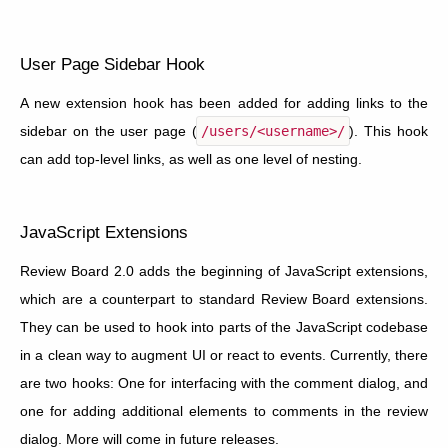
User Page Sidebar Hook
A new extension hook has been added for adding links to the
sidebar on the user page (
/users/<username>/
). This hook
can add top-level links, as well as one level of nesting.
JavaScript Extensions
Review Board 2.0 adds the beginning of JavaScript extensions,
which are a counterpart to standard Review Board extensions.
They can be used to hook into parts of the JavaScript codebase
in a clean way to augment UI or react to events. Currently, there
are two hooks: One for interfacing with the comment dialog, and
one for adding additional elements to comments in the review
dialog. More will come in future releases.