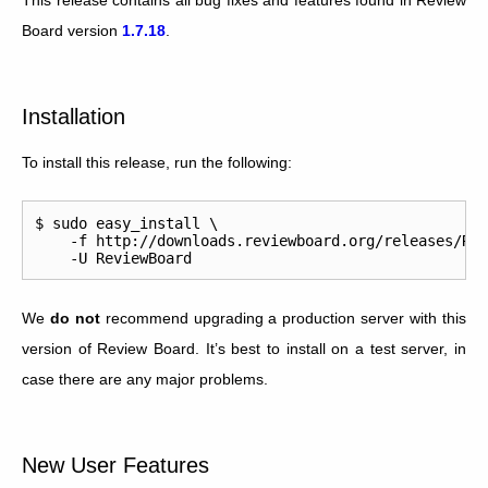
Board version
1.7.18
.
Installation
To install this release, run the following:
$ sudo easy_install \

    -f http://downloads.reviewboard.org/releases/Rev
We
do not
recommend upgrading a production server with this
version of Review Board. It’s best to install on a test server, in
case there are any major problems.
New User Features