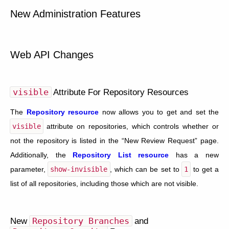
New Administration Features
Web API Changes
visible
Attribute For Repository Resources
The
Repository resource
now allows you to get and set the
visible
attribute on repositories, which controls whether or
not the repository is listed in the “New Review Request” page.
Additionally, the
Repository List resource
has a new
parameter,
show-invisible
, which can be set to
1
to get a
list of all repositories, including those which are not visible.
New
Repository
Branches
and