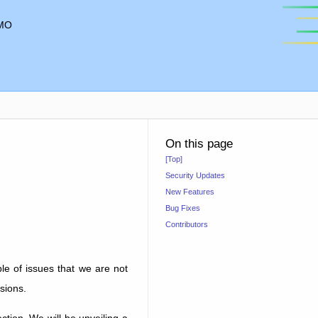
MO
On this page
[Top]
Security Updates
New Features
Bug Fixes
Contributors
ple of issues that we are not
sions.
tion. We will be unveiling a