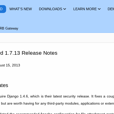
RD
WHAT'S NEW
DOWNLOADS
LEARN MORE
DE
RB Gateway
d 1.7.13 Release Notes
gust 15, 2013
ates
re Django 1.4.6, which is their latest security release. It fixes a cou
 but are worth having for any third-party modules, applications or exten
ted the recommended Apache configuration for file attachment protec