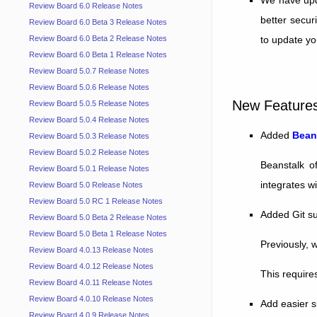
Review Board 6.0 Release Notes
better secur
Review Board 6.0 Beta 3 Release Notes
to update yo
Review Board 6.0 Beta 2 Release Notes
Review Board 6.0 Beta 1 Release Notes
Review Board 5.0.7 Release Notes
Review Board 5.0.6 Release Notes
New Feature
Review Board 5.0.5 Release Notes
Review Board 5.0.4 Release Notes
Added
Bean
Review Board 5.0.3 Release Notes
Review Board 5.0.2 Release Notes
Beanstalk o
Review Board 5.0.1 Release Notes
integrates wi
Review Board 5.0 Release Notes
Review Board 5.0 RC 1 Release Notes
Added Git su
Review Board 5.0 Beta 2 Release Notes
Review Board 5.0 Beta 1 Release Notes
Previously, 
Review Board 4.0.13 Release Notes
Review Board 4.0.12 Release Notes
This require
Review Board 4.0.11 Release Notes
Review Board 4.0.10 Release Notes
Add easier s
Review Board 4.0.9 Release Notes