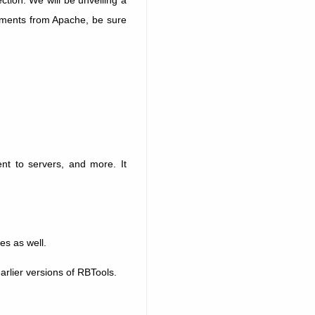
achments from Apache, be sure
nt to servers, and more. It
es as well.
earlier versions of RBTools.