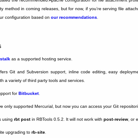
ity method in coming releases, but for now, if you’re serving file att
ur configuration based on
our recommendations
.
s
stalk
as a supported hosting service.
ffers Git and Subversion support, inline code editing, easy deployme
th a variety of third party tools and services.
pport for
Bitbucket
.
we only supported Mercurial, but now you can access your Git repositori
s using
rbt post
in RBTools 0.5.2. It will not work with
post-review
, or 
ite upgrading to
rb-site
.