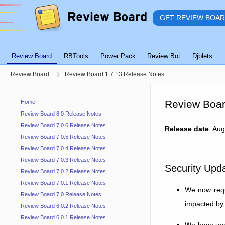
GET REVIEW BOA
Review Board
RBTools
Power Pack
Review Bot
Djblets
Review Board
Review Board 1.7.13 Release Notes
Review Boar
Home
Review Board 8.0 Release Notes
Review Board 7.0.6 Release Notes
Release date
: Au
Review Board 7.0.5 Release Notes
Review Board 7.0.4 Release Notes
Review Board 7.0.3 Release Notes
Security Upd
Review Board 7.0.2 Release Notes
Review Board 7.0.1 Release Notes
We now requi
Review Board 7.0 Release Notes
impacted by,
Review Board 6.0.2 Release Notes
Review Board 6.0.1 Release Notes
We have upda