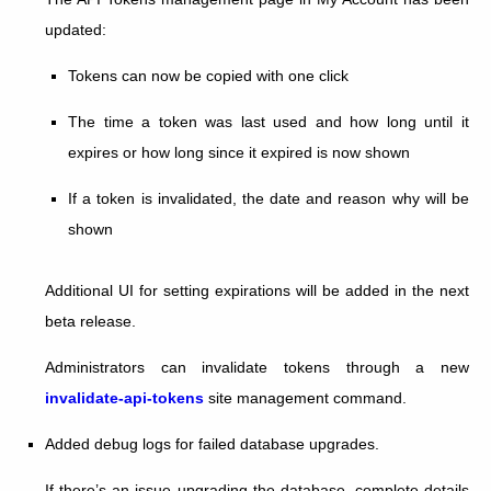
updated:
Tokens can now be copied with one click
The time a token was last used and how long until it
expires or how long since it expired is now shown
If a token is invalidated, the date and reason why will be
shown
Additional UI for setting expirations will be added in the next
beta release.
Administrators can invalidate tokens through a new
invalidate-api-tokens
site management command.
Added debug logs for failed database upgrades.
If there’s an issue upgrading the database, complete details