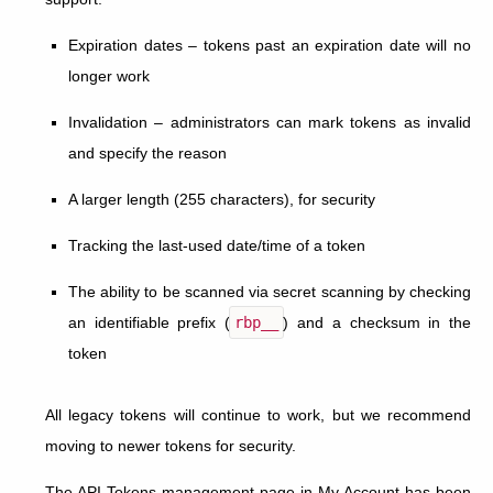
Expiration dates – tokens past an expiration date will no
longer work
Invalidation – administrators can mark tokens as invalid
and specify the reason
A larger length (255 characters), for security
Tracking the last-used date/time of a token
The ability to be scanned via secret scanning by checking
an identifiable prefix (
rbp__
) and a checksum in the
token
All legacy tokens will continue to work, but we recommend
moving to newer tokens for security.
The API Tokens management page in My Account has been