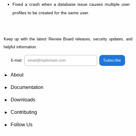
Fixed a crash when a database issue causes multiple user
profiles to be created for the same user.
Keep up with the latest Review Board releases, security updates, and
helpful information.
Subscribe
E-mail:
About
News
Demo
RBCommons Hosting
Integrations
Happy Users
Support Options
Documentation
FAQ
User Manual
RBTools
Administration Guide
Power Pack
Release Notes
Downloads
Review Board
RBTools
Djblets
Power Pack
Package Store
PGP Signatures
Contributing
Bug Tracker
Submit Patches
Development Setup
Wiki
Follow Us