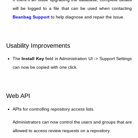
will be logged to a file that can be used when contacting
Beanbag Support
to help diagnose and repair the issue.
Usability Improvements
The
Install Key
field in Administration UI -> Support Settings
can now be copied with one click.
Web API
APIs for controlling repository access lists.
Administrators can now control the users and groups that are
allowed to access review requests on a repository.