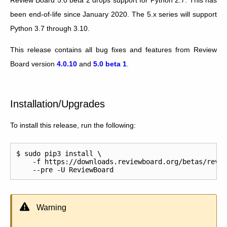
been end-of-life since January 2020. The 5.x series will support
Python 3.7 through 3.10.
This release contains all bug fixes and features from Review
Board version
4.0.10
and
5.0 beta 1
.
Installation/Upgrades
To install this release, run the following:
$ sudo pip3 install \

    -f https://downloads.reviewboard.org/betas/revie
Warning