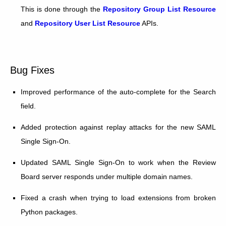
This is done through the
Repository Group List Resource
and
Repository User List Resource
APIs.
Bug Fixes
Improved performance of the auto-complete for the Search
field.
Added protection against replay attacks for the new SAML
Single Sign-On.
Updated SAML Single Sign-On to work when the Review
Board server responds under multiple domain names.
Fixed a crash when trying to load extensions from broken
Python packages.