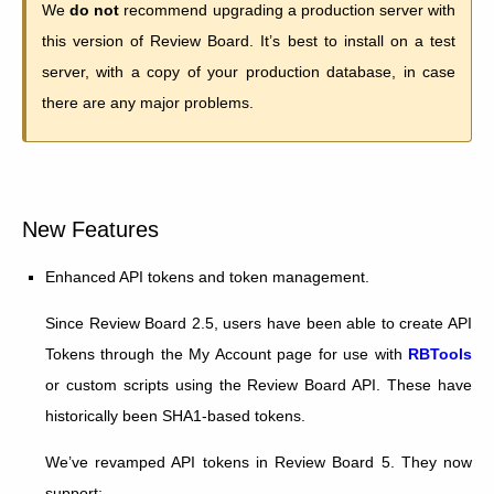
We
do not
recommend upgrading a production server with
this version of Review Board. It’s best to install on a test
server, with a copy of your production database, in case
there are any major problems.
New Features
Enhanced API tokens and token management.
Since Review Board 2.5, users have been able to create API
Tokens through the My Account page for use with
RBTools
or custom scripts using the Review Board API. These have
historically been SHA1-based tokens.
We’ve revamped API tokens in Review Board 5. They now
support: