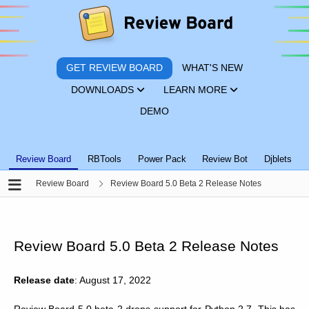
GET REVIEW BOARD
WHAT'S NEW
DOWNLOADS
LEARN MORE
DEMO
Review Board
RBTools
Power Pack
Review Bot
Djblets
Review Board
Review Board 5.0 Beta 2 Release Notes
Review Board 5.0 Beta 2 Release Notes
Release date
: August 17, 2022
Review Board 5.0 beta 2 drops support for Python 2.7. This has