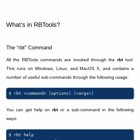
What’s in RBTools?
The “rbt” Command
All the RBTools commands are invoked through the
rbt
tool.
This runs on Windows, Linux, and MacOS X, and contains a
number of useful sub-commands through the following usage:
$ 
rbt
<command>
[
options
]
[
<args>
]
You can get help on
rbt
or a sub-command in the following
ways:
$ 
rbt
help