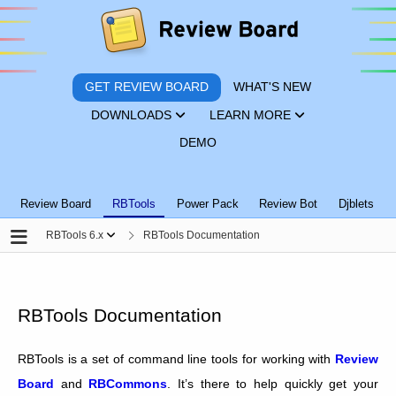
GET REVIEW BOARD
WHAT'S NEW
DOWNLOADS
LEARN MORE
DEMO
Review Board
RBTools
Power Pack
Review Bot
Djblets
RBTools 6.x
RBTools Documentation
RBTools Documentation
RBTools is a set of command line tools for working with
Review
Board
and
RBCommons
. It’s there to help quickly get your