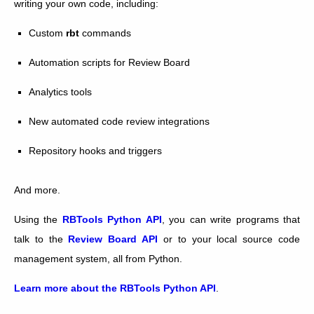
writing your own code, including:
Custom
rbt
commands
Automation scripts for Review Board
Analytics tools
New automated code review integrations
Repository hooks and triggers
And more.
Using the
RBTools Python API
, you can write programs that
talk to the
Review Board API
or to your local source code
management system, all from Python.
Learn more about the RBTools Python API
.