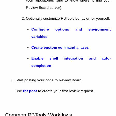
your repositories (and to know where to find your
Review Board server).
Optionally customize RBTools behavior for yourself:
Configure options and environment
variables
Create custom command aliases
Enable shell integration and auto-
completion
Start posting your code to Review Board!
Use
rbt post
to create your first review request.
Common RBTools Workflows