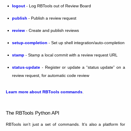
logout
- Log RBTools out of Review Board
publish
- Publish a review request
review
- Create and publish reviews
setup-completion
- Set up shell integration/auto-completion
stamp
- Stamp a local commit with a review request URL
status-update
- Register or update a “status update” on a
review request, for automatic code review
Learn more about RBTools commands
.
The RBTools Python API
RBTools isn’t just a set of commands. It’s also a platform for