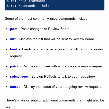
$ 
rbt
help
$ 
rbt
<command>
Some of the most commonly-used commands include:
post
- Posts changes to Review Board
diff
- Displays the diff that will be sent to Review Board
land
- Lands a change in a local branch or on a review
request
patch
- Patches your tree with a change on a review request
setup-repo
- Sets up RBTools to talk to your repository
status
- Display the status of your outgoing review requests
There’s a whole suite of additional commands that might also be
useful: