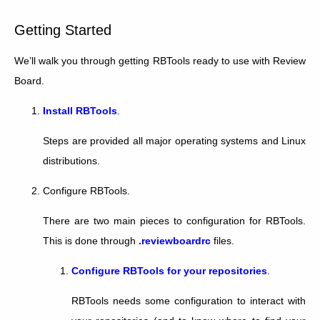
Getting Started
We’ll walk you through getting RBTools ready to use with Review
Board.
Install RBTools
.
Steps are provided all major operating systems and Linux
distributions.
Configure RBTools.
There are two main pieces to configuration for RBTools.
This is done through
.reviewboardrc
files.
Configure RBTools for your repositories
.
RBTools needs some configuration to interact with