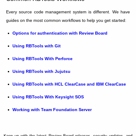
Every source code management system is different. We have
guides on the most common workflows to help you get started:
Options for authentication with Review Board
Using RBTools with Git
Using RBTools With Perforce
Using RBTools with Jujutsu
Using RBTools with HCL ClearCase and IBM ClearCase
Using RBTools With Keysight SOS
Working with Team Foundation Server
Keep up with the latest Review Board releases, security updates, and