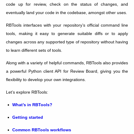
code up for review, check on the status of changes, and
eventually land your code in the codebase, amongst other uses.
RBTools interfaces with your repository’s official command line
tools, making it easy to generate suitable diffs or to apply
changes across any supported type of repository without having
to learn different sets of tools.
Along with a variety of helpful commands, RBTools also provides
a powerful Python client API for Review Board, giving you the
flexibility to develop your own integrations.
Let’s explore RBTools:
What’s in RBTools?
Getting started
Common RBTools workflows