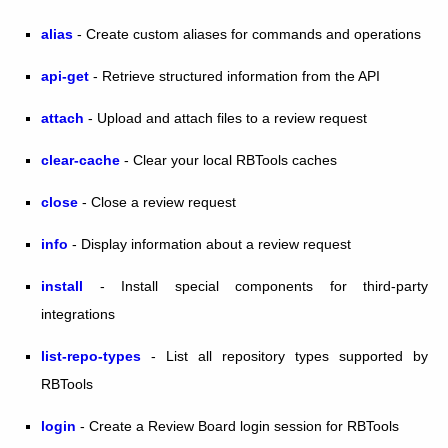
alias
- Create custom aliases for commands and operations
api-get
- Retrieve structured information from the API
attach
- Upload and attach files to a review request
clear-cache
- Clear your local RBTools caches
close
- Close a review request
info
- Display information about a review request
install
- Install special components for third-party
integrations
list-repo-types
- List all repository types supported by
RBTools
login
- Create a Review Board login session for RBTools