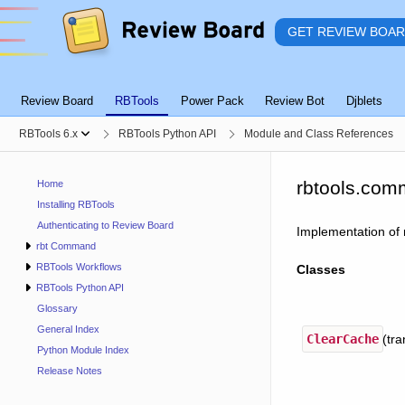
GET REVIEW BOA
Review Board
RBTools
Power Pack
Review Bot
Djblets
RBTools 6.x
RBTools Python API
Module and Class References
rbtools.com
Home
Installing RBTools
Authenticating to Review Board
Implementation of 
rbt Command
RBTools Workflows
Classes
RBTools Python API
Glossary
General Index
ClearCache
(tra
Python Module Index
Release Notes