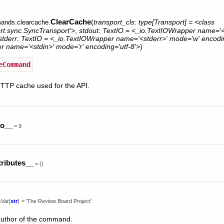
ClearCache
(
transport_cls:
type[Transport]
=
<class
ands.clearcache.
ort.sync.SyncTransport'>
,
stdout:
TextIO
=
<_io.TextIOWrapper
name='<
stderr:
TextIO
=
<_io.TextIOWrapper
name='<stderr>'
mode='w'
encodin
er
name='<stdin>'
mode='r'
encoding='utf-8'>
)
eCommand
HTTP cache used for the API.
no__
=
9
tributes__
=
()
sVar
[
str
]
=
'The
Review
Board
Project'
uthor of the command.