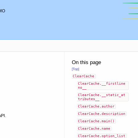
MO
On this page
[Top]
ClearCache
ClearCache.__firstline
no__
ClearCache.__static_at
tributes__
ClearCache.author
ClearCache.description
API.
ClearCache.main()
ClearCache.name
ClearCache.option_list