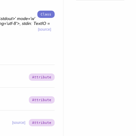
stdout>'
mode='w'
g='utf-8'>
,
stdin:
TextIO
=
[source]
[source]