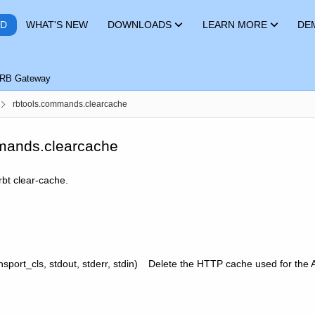
RD
WHAT'S NEW
DOWNLOADS
LEARN MORE
DE
RB Gateway
rbtools.commands.clearcache
mands.clearcache
rbt clear-cache.
nsport_cls, stdout, stderr, stdin)
Delete the HTTP cache used for the 