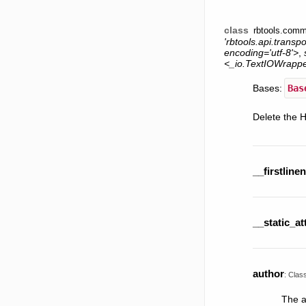
class
rbtools.comm
'rbtools.api.transp
encoding='utf-8'>
,
<_io.TextIOWrapp
Bases:
Bas
Delete the 
__firstline
__static_at
author
:
Clas
The a