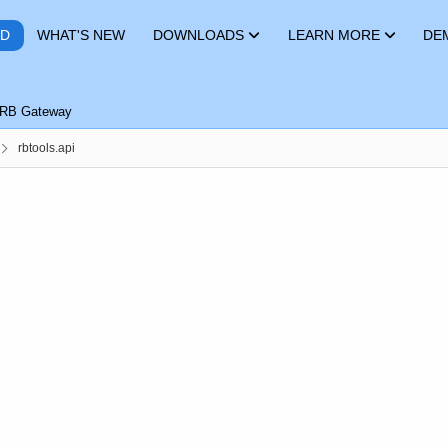
RD
WHAT'S NEW
DOWNLOADS
LEARN MORE
DE
RB Gateway
rbtools.api