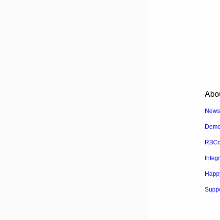
Abo
News
Dem
RBCo
Integ
Happ
Suppo