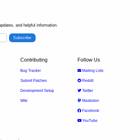
pdates, and helpful information.
Subscribe
Contributing
Follow Us
Bug Tracker
Mailing Lists
Submit Patches
Reddit
Development Setup
Twitter
Wiki
Mastodon
Facebook
YouTube