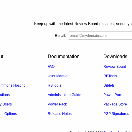
Keep up with the latest Review Board releases, security u
E-mail:
ut
Documentation
Downloads
FAQ
Review Board
o
User Manual
RBTools
mmons Hosting
RBTools
Djblets
rations
Administration Guide
Power Pack
y Users
Power Pack
Package Store
rt Options
Release Notes
PGP Signatures