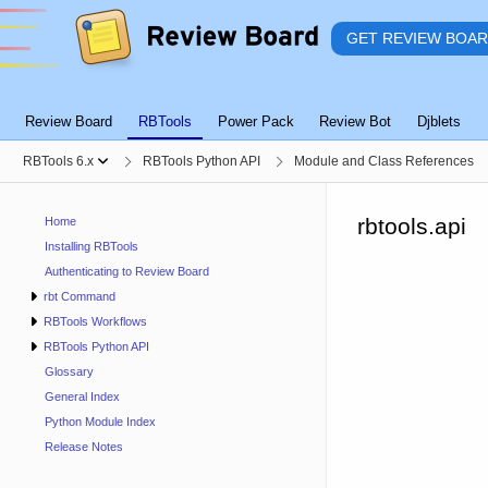
GET REVIEW BOA
Review Board
RBTools
Power Pack
Review Bot
Djblets
RBTools 6.x
RBTools Python API
Module and Class References
rbtools.api
Home
Installing RBTools
Authenticating to Review Board
rbt Command
RBTools Workflows
RBTools Python API
Glossary
General Index
Python Module Index
Release Notes