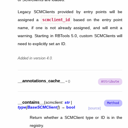
Legacy SCMClients provided by entry points will be
assigned a
scmclient_id
based on the entry point
name, if one is not already assigned, and will emit a
warning. Starting in RBTools 5.0, custom SCMClients will
need to explicitly set an ID.
Added in version 4.0.
__annotations_cache__
=
{}
__contains__
(
scmclient
:
str
|
type
[
BaseSCMClient
]
)
→
bool
[source]
Return whether a SCMClient type or ID is in the
registry.