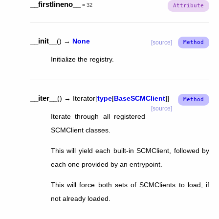
__firstlineno__
=
32
__init__
(
)
→
None
[source]
Initialize the registry.
__iter__
(
)
→
Iterator
[
type
[
BaseSCMClient
]
]
[source]
Iterate through all registered
SCMClient classes.
This will yield each built-in SCMClient, followed by
each one provided by an entrypoint.
This will force both sets of SCMClients to load, if
not already loaded.