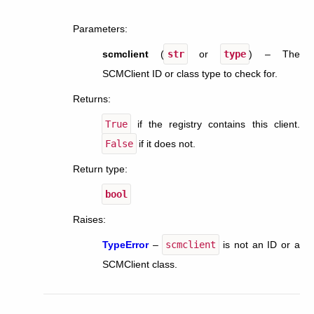
Parameters
:
scmclient
(
str
or
type
) – The
SCMClient ID or class type to check for.
Returns
:
True
if the registry contains this client.
False
if it does not.
Return type
:
bool
Raises
:
TypeError
–
scmclient
is not an ID or a
SCMClient class.