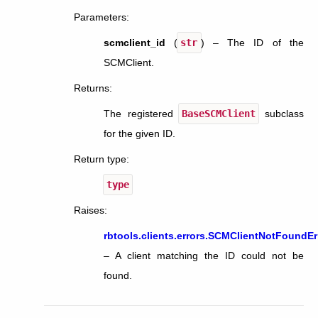
Parameters
:
scmclient_id
(
str
) – The ID of the
SCMClient.
Returns
:
The registered
BaseSCMClient
subclass
for the given ID.
Return type
:
type
Raises
:
rbtools.clients.errors.SCMClientNotFoundEr
– A client matching the ID could not be
found.