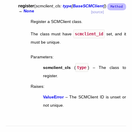
register
(
scmclient_cls
:
type
[
BaseSCMClient
]
)
→
None
[source]
Register a SCMClient class.
The class must have
scmclient_id
set, and it
must be unique.
Parameters
:
scmclient_cls
(
type
) – The class to
register.
Raises
:
ValueError
– The SCMClient ID is unset or
not unique.