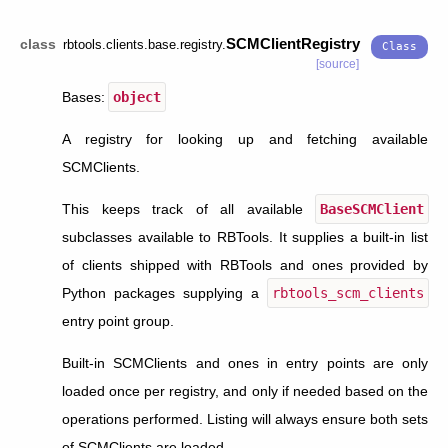
SCMClientRegistry
class
rbtools.clients.base.registry.
[source]
Bases:
object
A registry for looking up and fetching available
SCMClients.
This keeps track of all available
BaseSCMClient
subclasses available to RBTools. It supplies a built-in list
of clients shipped with RBTools and ones provided by
Python packages supplying a
rbtools_scm_clients
entry point group.
Built-in SCMClients and ones in entry points are only
loaded once per registry, and only if needed based on the
operations performed. Listing will always ensure both sets
of SCMClients are loaded.