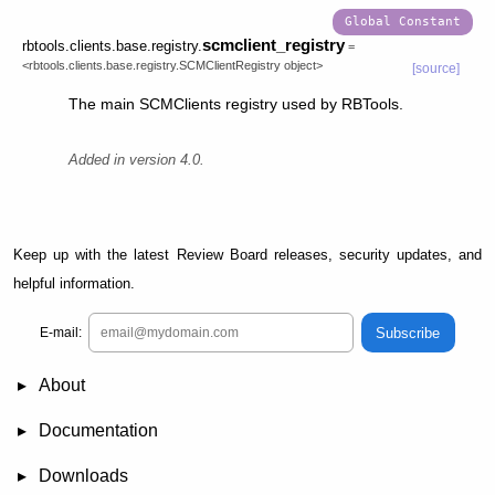
scmclient_registry
rbtools.clients.base.registry.
=
<rbtools.clients.base.registry.SCMClientRegistry
object>
[source]
The main SCMClients registry used by RBTools.
Added in version 4.0.
Keep up with the latest Review Board releases, security updates, and
helpful information.
Subscribe
E-mail:
About
News
Demo
RBCommons Hosting
Integrations
Happy Users
Support Options
Documentation
FAQ
User Manual
RBTools
Administration Guide
Power Pack
Release Notes
Downloads