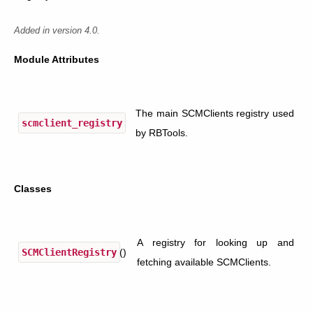
Added in version 4.0.
Module Attributes
The main SCMClients registry used
scmclient_registry
by RBTools.
Classes
A registry for looking up and
SCMClientRegistry
()
fetching available SCMClients.