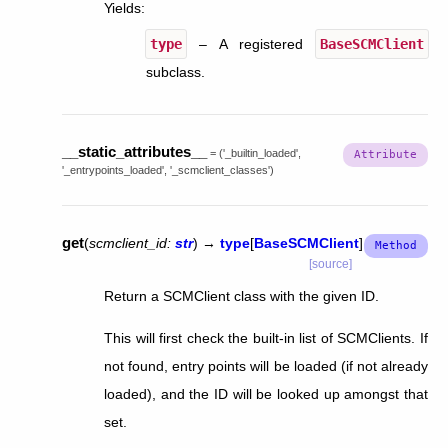
Yields
:
type
– A registered
BaseSCMClient
subclass.
__static_attributes__
=
('_builtin_loaded',
'_entrypoints_loaded',
'_scmclient_classes')
get
(
scmclient_id
:
str
)
→
type
[
BaseSCMClient
]
[source]
Return a SCMClient class with the given ID.
This will first check the built-in list of SCMClients. If
not found, entry points will be loaded (if not already
loaded), and the ID will be looked up amongst that
set.