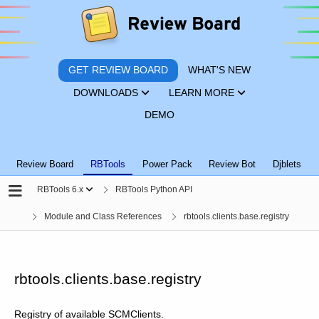
GET REVIEW BOARD
WHAT'S NEW
DOWNLOADS
LEARN MORE
DEMO
Review Board
RBTools
Power Pack
Review Bot
Djblets
RBTools 6.x
RBTools Python API
Module and Class References
rbtools.clients.base.registry
rbtools.clients.base.registry
Registry of available SCMClients.