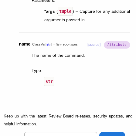
Parameters
:
*args
(
tuple
) – Capture for any additional
arguments passed in.
name
:
ClassVar
[
str
]
=
'list-repo-types'
[source]
The name of the command.
Type
:
str
Keep up with the latest Review Board releases, security updates, and
helpful information.