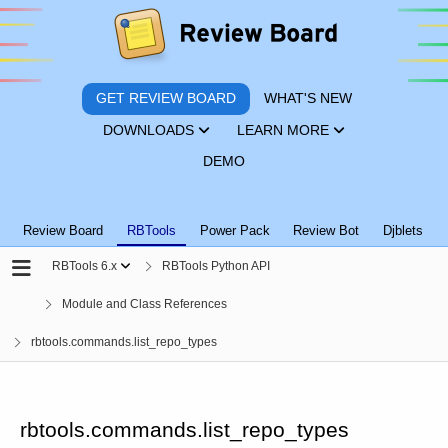
GET REVIEW BOARD
WHAT'S NEW
DOWNLOADS
LEARN MORE
DEMO
Review Board
RBTools
Power Pack
Review Bot
Djblets
RBTools 6.x
RBTools Python API
Module and Class References
rbtools.commands.list_repo_types
rbtools.commands.list_repo_types