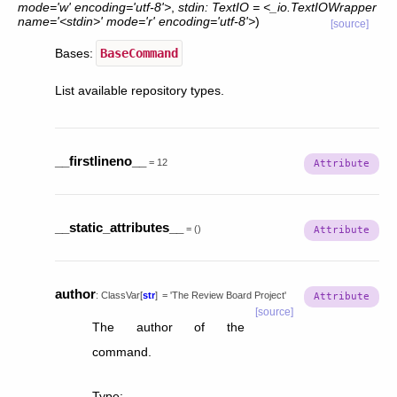
mode='w'
encoding='utf-8'>
,
stdin:
TextIO
=
<_io.TextIOWrapper
name='<stdin>'
mode='r'
encoding='utf-8'>
)
[source]
Bases:
BaseCommand
List available repository types.
__firstlineno__
=
12
__static_attributes__
=
()
author
:
ClassVar
[
str
]
=
'The
Review
Board
Project'
[source]
The author of the
command.
Type
: