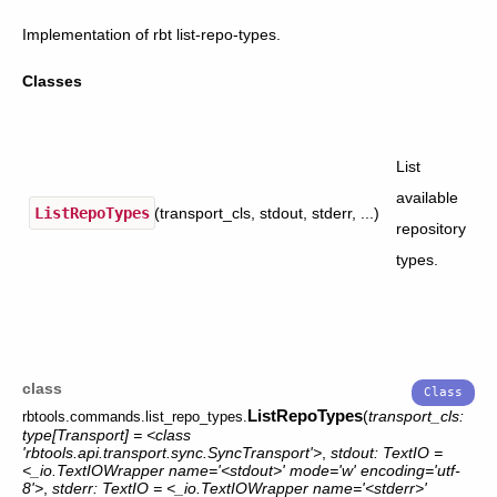
Implementation of rbt list-repo-types.
Classes
List
available
ListRepoTypes
(transport_cls, stdout, stderr, ...)
repository
types.
class
ListRepoTypes
(
transport_cls:
rbtools.commands.list_repo_types.
type[Transport]
=
<class
'rbtools.api.transport.sync.SyncTransport'>
,
stdout:
TextIO
=
<_io.TextIOWrapper
name='<stdout>'
mode='w'
encoding='utf-
8'>
,
stderr:
TextIO
=
<_io.TextIOWrapper
name='<stderr>'