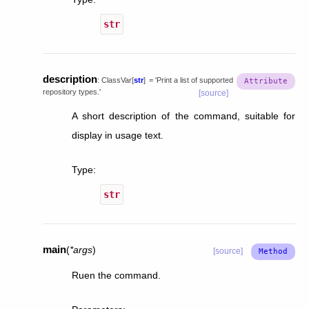
str
description
:
ClassVar
[
str
]
=
'Print
a
list
of
supported
repository
types.'
[source]
A short description of the command, suitable for
display in usage text.
Type
:
str
main
(
*
args
)
[source]
Ruen the command.