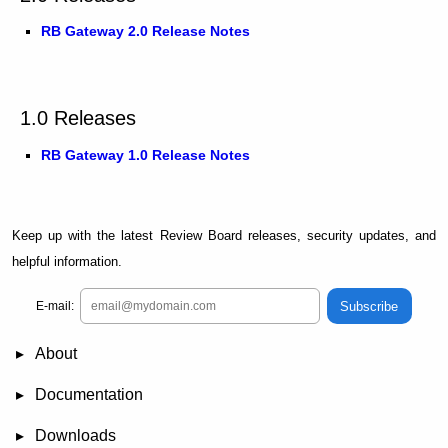
RB Gateway 2.0 Release Notes
1.0 Releases
RB Gateway 1.0 Release Notes
Keep up with the latest Review Board releases, security updates, and
helpful information.
Subscribe
E-mail:
About
News
Demo
RBCommons Hosting
Integrations
Happy Users
Support Options
Documentation
FAQ
User Manual
RBTools
Administration Guide
Power Pack
Release Notes
Downloads