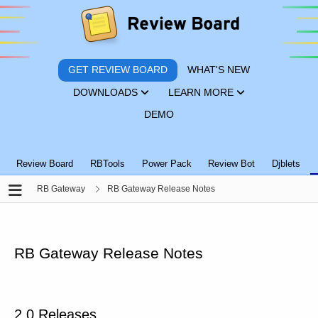
GET REVIEW BOARD
WHAT'S NEW
DOWNLOADS
LEARN MORE
DEMO
Review Board
RBTools
Power Pack
Review Bot
Djblets
RB Gateway
RB Gateway Release Notes
RB Gateway Release Notes
2.0 Releases