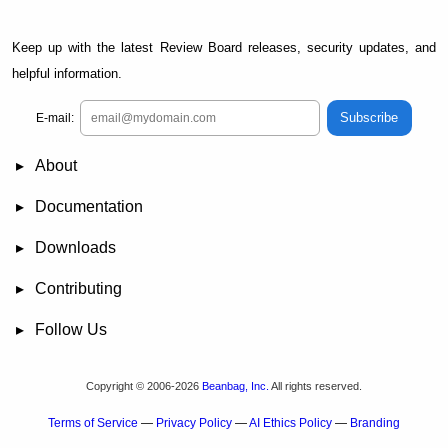
Keep up with the latest Review Board releases, security updates, and
helpful information.
Subscribe
E-mail:
About
News
Demo
RBCommons Hosting
Integrations
Happy Users
Support Options
Documentation
FAQ
User Manual
RBTools
Administration Guide
Power Pack
Release Notes
Downloads
Review Board
RBTools
Djblets
Power Pack
Package Store
PGP Signatures
Contributing
Bug Tracker
Submit Patches
Development Setup
Wiki
Follow Us
Mailing Lists
Reddit
Twitter
Mastodon
Facebook
YouTube
Copyright © 2006-2026
Beanbag, Inc.
All rights reserved.
Terms of Service
—
Privacy Policy
—
AI Ethics Policy
—
Branding