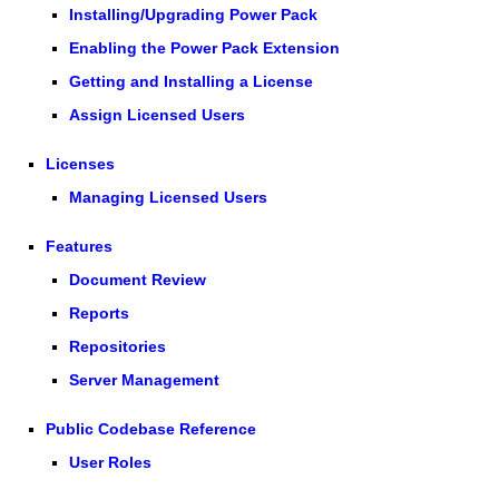
Installing/Upgrading Power Pack
Enabling the Power Pack Extension
Getting and Installing a License
Assign Licensed Users
Licenses
Managing Licensed Users
Features
Document Review
Reports
Repositories
Server Management
Public Codebase Reference
User Roles