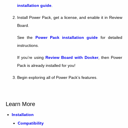
installation guide
.
Install Power Pack, get a license, and enable it in Review
Board.
See the
Power Pack installation guide
for detailed
instructions.
If you’re using
Review Board with Docker
, then Power
Pack is already installed for you!
Begin exploring all of Power Pack’s features.
Learn More
Installation
Compatibility