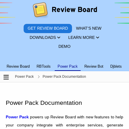
GET REVIEW BOARD
WHAT'S NEW
DOWNLOADS
LEARN MORE
DEMO
Review Board
RBTools
Power Pack
Review Bot
Djblets
Power Pack
Power Pack Documentation
Power Pack Documentation
Power Pack
powers up Review Board with new features to help
your company integrate with enterprise services, generate