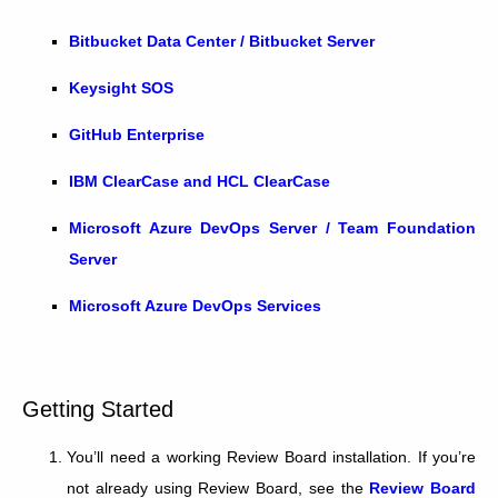
Bitbucket Data Center / Bitbucket Server
Keysight SOS
GitHub Enterprise
IBM ClearCase and HCL ClearCase
Microsoft Azure DevOps Server / Team Foundation
Server
Microsoft Azure DevOps Services
Getting Started
You’ll need a working Review Board installation. If you’re
not already using Review Board, see the
Review Board