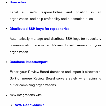
User roles
Label a user’s responsibilities and position in an
organization, and help craft policy and automation rules.
Distributed SSH keys for repositories
Automatically manage and distribute SSH keys for repository
communication across all Review Board servers in your
organization.
Database import/export
Export your Review Board database and import it elsewhere.
Split or merge Review Board servers safely when spinning
out or combining organizations.
New integrations with:
AWS CodeCommit