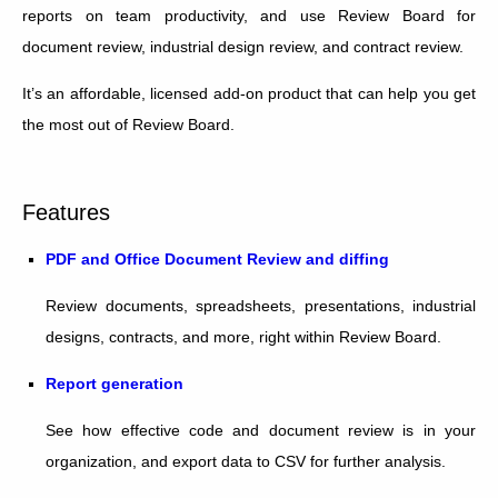
reports on team productivity, and use Review Board for
document review, industrial design review, and contract review.
It’s an affordable, licensed add-on product that can help you get
the most out of Review Board.
Features
PDF and Office Document Review and diffing
Review documents, spreadsheets, presentations, industrial
designs, contracts, and more, right within Review Board.
Report generation
See how effective code and document review is in your
organization, and export data to CSV for further analysis.