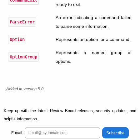
ready to exit.
An error indicating a command failed
ParseError
to parse some information.
Option
Represents an option for a command.
Represents a named group of
OptionGroup
options.
Added in version 5.0.
Keep up with the latest Review Board releases, security updates, and
helpful information.
Subscribe
E-mail: