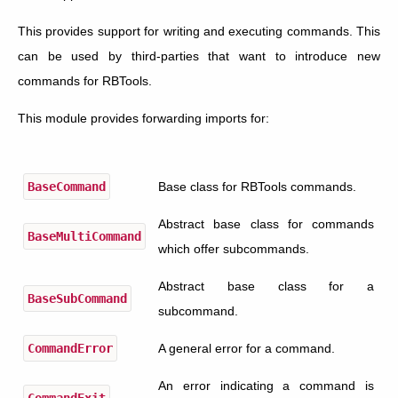
This provides support for writing and executing commands. This
can be used by third-parties that want to introduce new
commands for RBTools.
This module provides forwarding imports for:
BaseCommand
Base class for RBTools commands.
Abstract base class for commands
BaseMultiCommand
which offer subcommands.
Abstract base class for a
BaseSubCommand
subcommand.
CommandError
A general error for a command.
An error indicating a command is
CommandExit