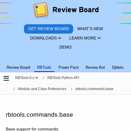
GET REVIEW BOARD
WHAT'S NEW
DOWNLOADS
LEARN MORE
DEMO
Review Board
RBTools
Power Pack
Review Bot
Djblets
RBTools 6.x
RBTools Python API
Module and Class References
rbtools.commands.base
rbtools.commands.base
Base support for commands.