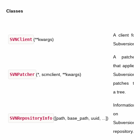
Classes
A client for
SVNClient
(**kwargs)
Subversion.
A patcher
that applies
SVNPatcher
(*, scmclient, **kwargs)
Subversion
patches to
a tree.
Information
on a
SVNRepositoryInfo
([path, base_path, uuid, ...])
Subversion
repository.