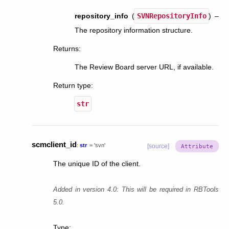
repository_info
(
SVNRepositoryInfo
) –
The repository information structure.
Returns
:
The Review Board server URL, if available.
Return type
:
str
scmclient_id
:
str
=
'svn'
[source]
The unique ID of the client.
Added in version 4.0:
This will be required in RBTools
5.0.
Type
: