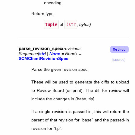
encoding.
Return type
:
tuple
of
(str
,
bytes)
parse_revision_spec
(
revisions
:
Sequence
[
str
]
|
None
=
None
)
→
SCMClientRevisionSpec
[source]
Parse the given revision spec.
These will be used to generate the diffs to upload
to Review Board (or print). The diff for review will
include the changes in (base, tip].
If a single revision is passed in, this will return the
parent of that revision for “base” and the passed-in
revision for “tip”.