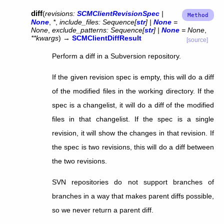
diff
(
revisions
:
SCMClientRevisionSpec
|
None
,
*
,
include_files
:
Sequence
[
str
]
|
None
=
None
,
exclude_patterns
:
Sequence
[
str
]
|
None
=
None
,
**
kwargs
)
→
SCMClientDiffResult
[source]
Perform a diff in a Subversion repository.
If the given revision spec is empty, this will do a diff
of the modified files in the working directory. If the
spec is a changelist, it will do a diff of the modified
files in that changelist. If the spec is a single
revision, it will show the changes in that revision. If
the spec is two revisions, this will do a diff between
the two revisions.
SVN repositories do not support branches of
branches in a way that makes parent diffs possible,
so we never return a parent diff.