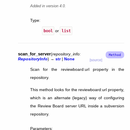
Added in version 4.0.
Type
:
bool
or
list
scan_for_server
(
repository_info
:
RepositoryInfo
)
→
str
|
None
[source]
Scan for the reviewboard:url property in the
repository.
This method looks for the reviewboard:url property,
which is an alternate (legacy) way of configuring
the Review Board server URL inside a subversion
repository.
Parameters
: