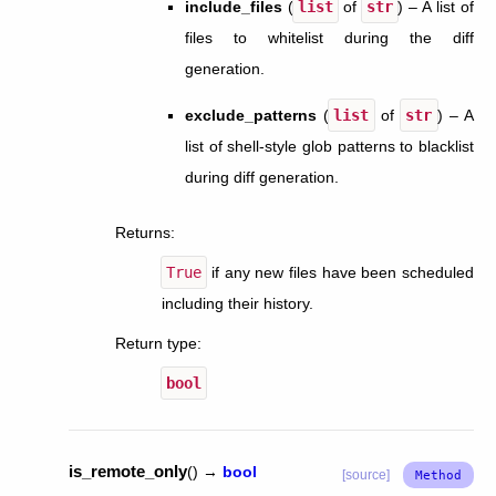
include_files
(
list
of
str
) – A list of
files to whitelist during the diff
generation.
exclude_patterns
(
list
of
str
) – A
list of shell-style glob patterns to blacklist
during diff generation.
Returns
:
True
if any new files have been scheduled
including their history.
Return type
:
bool
is_remote_only
(
)
→
bool
[source]