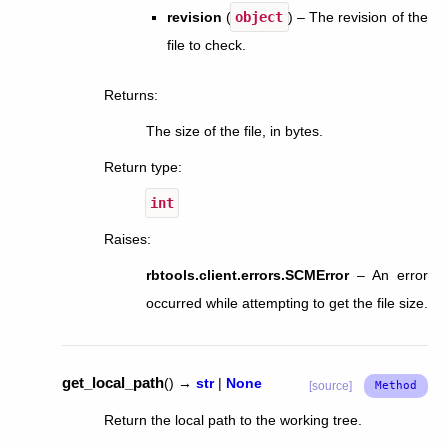
revision
(
object
) – The revision of the
file to check.
Returns
:
The size of the file, in bytes.
Return type
:
int
Raises
:
rbtools.client.errors.SCMError
– An error
occurred while attempting to get the file size.
get_local_path
(
)
→
str
|
None
[source]
Return the local path to the working tree.