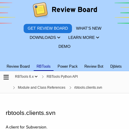
GET REVIEW BOARD
WHAT'S NEW
DOWNLOADS
LEARN MORE
DEMO
Review Board
RBTools
Power Pack
Review Bot
Djblets
RBTools 6.x
RBTools Python API
Module and Class References
rbtools.clients.svn
rbtools.clients.svn
A client for Subversion.