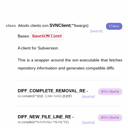
SVNClient
class
(
**
kwargs
)
rbtools.clients.svn.
[source]
Bases:
BaseSCMClient
A client for Subversion.
This is a wrapper around the svn executable that fetches
repository information and generates compatible diffs.
DIFF_COMPLETE_REMOVAL_RE
=
re.compile(b'^@@
-1,\\d+
\\+0,0
@@$')
[source]
DIFF_NEW_FILE_LINE_RE
=
re.compile(b'^\\+\\+\\+\\s+.*\\s+\\(.*\\)')
[source]