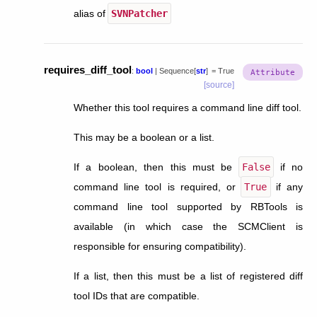
alias of
SVNPatcher
requires_diff_tool
:
bool
|
Sequence
[
str
]
=
True
[source]
Whether this tool requires a command line diff tool.
This may be a boolean or a list.
If a boolean, then this must be
False
if no
command line tool is required, or
True
if any
command line tool supported by RBTools is
available (in which case the SCMClient is
responsible for ensuring compatibility).
If a list, then this must be a list of registered diff
tool IDs that are compatible.