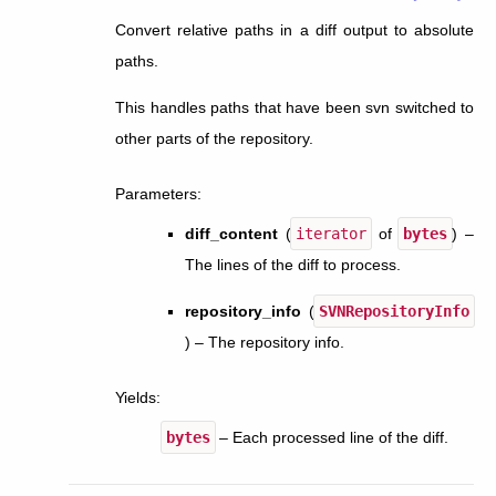
Convert relative paths in a diff output to absolute
paths.
This handles paths that have been svn switched to
other parts of the repository.
Parameters
:
diff_content
(
iterator
of
bytes
) –
The lines of the diff to process.
repository_info
(
SVNRepositoryInfo
) – The repository info.
Yields
:
bytes
– Each processed line of the diff.