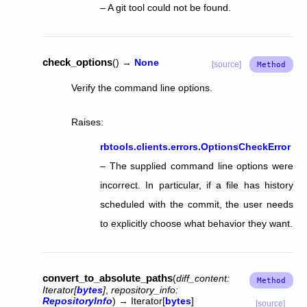
– A git tool could not be found.
check_options
(
)
→
None
[source]
Verify the command line options.
Raises
:
rbtools.clients.errors.OptionsCheckError
– The supplied command line options were
incorrect. In particular, if a file has history
scheduled with the commit, the user needs
to explicitly choose what behavior they want.
convert_to_absolute_paths
(
diff_content
:
Iterator
[
bytes
]
,
repository_info
:
RepositoryInfo
)
→
Iterator
[
bytes
]
[source]