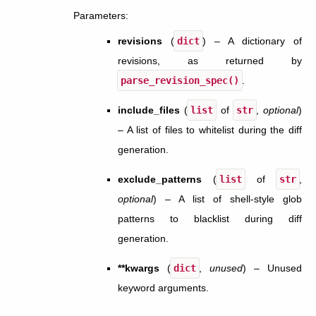
Parameters
:
revisions
(
dict
) – A dictionary of
revisions, as returned by
parse_revision_spec()
.
include_files
(
list
of
str
,
optional
)
– A list of files to whitelist during the diff
generation.
exclude_patterns
(
list
of
str
,
optional
) – A list of shell-style glob
patterns to blacklist during diff
generation.
**kwargs
(
dict
,
unused
) – Unused
keyword arguments.