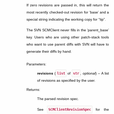
If zero revisions are passed in, this will return the
most recently checked-out revision for ‘base’ and a
special string indicating the working copy for “tip”.
The SVN SCMClient never fills in the ‘parent_base’
key. Users who are using other patch-stack tools
who want to use parent diffs with SVN will have to
generate their diffs by hand.
Parameters
:
revisions
(
list
of
str
,
optional
) – A list
of revisions as specified by the user.
Returns
:
The parsed revision spec.
See
SCMClientRevisionSpec
for the