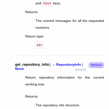
and
base
keys.
Returns
:
The commit messages for all the requested
revisions.
Return type
:
str
get_repository_info
(
)
→
RepositoryInfo
|
None
[source]
Return repository information for the current
working tree.
Returns
:
The repository info structure.