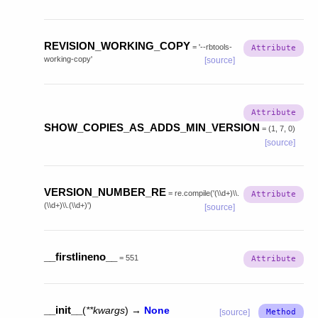
REVISION_WORKING_COPY
=
'--rbtools-
working-copy'
[source]
SHOW_COPIES_AS_ADDS_MIN_VERSION
=
(1,
7,
0)
[source]
VERSION_NUMBER_RE
=
re.compile('(\\d+)\\.
(\\d+)\\.(\\d+)')
[source]
__firstlineno__
=
551
__init__
(
**
kwargs
)
→
None
[source]