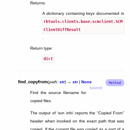
Returns
:
A dictionary containing keys documented in
rbtools.clients.base.scmclient.SCM
ClientDiffResult
.
Return type
:
dict
find_copyfrom
(
path
:
str
)
→
str
|
None
[source]
Find the source filename for
copied files.
The output of ‘svn info’ reports the “Copied From”
header when invoked on the exact path that was
copied. If the current file was copied as a part of a