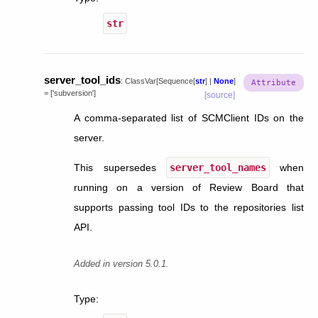
str
server_tool_ids
:
ClassVar
[
Sequence
[
str
]
|
None
]
=
['subversion']
[source]
A comma-separated list of SCMClient IDs on the
server.
This supersedes
server_tool_names
when
running on a version of Review Board that
supports passing tool IDs to the repositories list
API.
Added in version 5.0.1.
Type
: