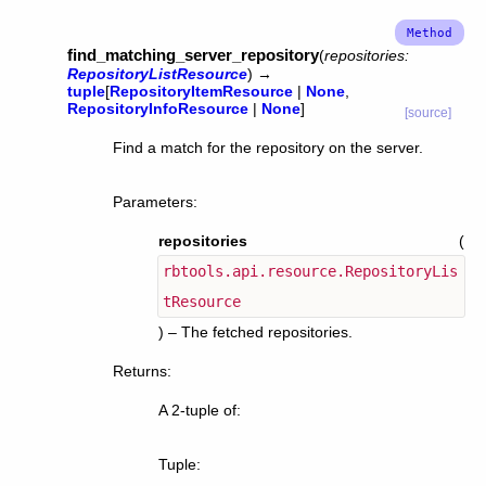
find_matching_server_repository
(
repositories
:
RepositoryListResource
)
→
tuple
[
RepositoryItemResource
|
None
,
RepositoryInfoResource
|
None
]
[source]
Find a match for the repository on the server.
Parameters
:
repositories
(
rbtools.api.resource.RepositoryLis
tResource
) – The fetched repositories.
Returns
:
A 2-tuple of:
Tuple
: