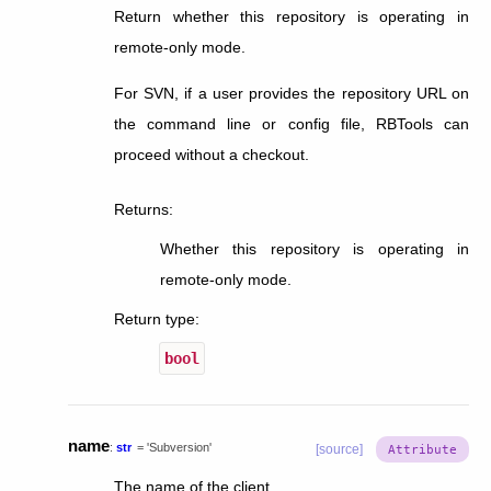
Return whether this repository is operating in
remote-only mode.
For SVN, if a user provides the repository URL on
the command line or config file, RBTools can
proceed without a checkout.
Returns
:
Whether this repository is operating in
remote-only mode.
Return type
:
bool
name
:
str
=
'Subversion'
[source]
The name of the client.