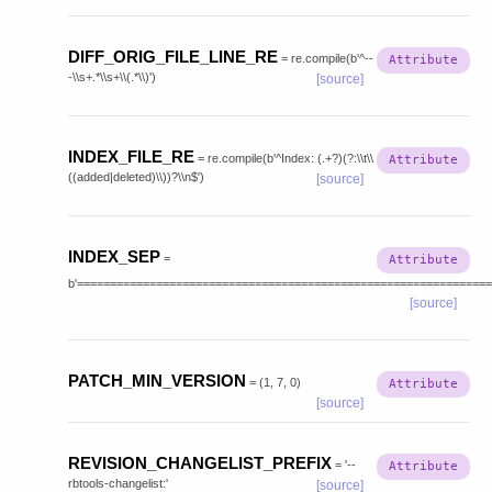
DIFF_ORIG_FILE_LINE_RE
=
re.compile(b'^--
-\\s+.*\\s+\\(.*\\)')
[source]
INDEX_FILE_RE
=
re.compile(b'^Index:
(.+?)(?:\\t\\
((added|deleted)\\))?\\n$')
[source]
INDEX_SEP
=
b'===============================================================
[source]
PATCH_MIN_VERSION
=
(1,
7,
0)
[source]
REVISION_CHANGELIST_PREFIX
=
'--
rbtools-changelist:'
[source]