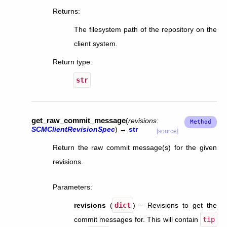
Returns
:
The filesystem path of the repository on the
client system.
Return type
:
str
get_raw_commit_message
(
revisions
:
SCMClientRevisionSpec
)
→
str
[source]
Return the raw commit message(s) for the given
revisions.
Parameters
:
revisions
(
dict
) – Revisions to get the
commit messages for. This will contain
tip