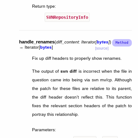
Return type
:
SVNRepositoryInfo
handle_renames
(
diff_content
:
Iterator
[
bytes
]
)
→
Iterator
[
bytes
]
[source]
Fix up diff headers to properly show renames.
The output of
svn diff
is incorrect when the file in
question came into being via svn mv/cp. Although
the patch for these files are relative to its parent,
the diff header doesn’t reflect this. This function
fixes the relevant section headers of the patch to
portray this relationship.
Parameters
: