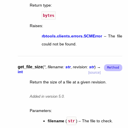
Return type
:
bytes
Raises
:
rbtools.clients.errors.SCMError
– The file
could not be found.
get_file_size
(
*
,
filename
:
str
,
revision
:
str
)
→
int
[source]
Return the size of a file at a given revision.
Added in version 5.0.
Parameters
:
filename
(
str
) – The file to check.