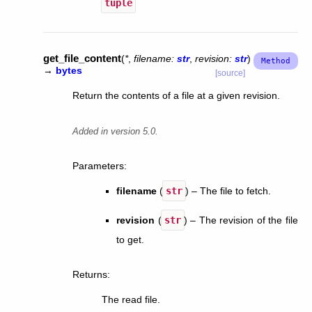
tuple
get_file_content
(
*
,
filename
:
str
,
revision
:
str
)
→
bytes
[source]
Return the contents of a file at a given revision.
Added in version 5.0.
Parameters
:
filename
(
str
) – The file to fetch.
revision
(
str
) – The revision of the file
to get.
Returns
:
The read file.