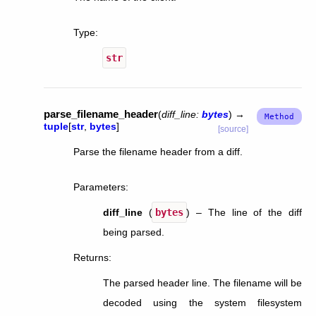
Type
:
str
parse_filename_header
(
diff_line
:
bytes
)
→
tuple
[
str
,
bytes
]
[source]
Parse the filename header from a diff.
Parameters
:
diff_line
(
bytes
) – The line of the diff
being parsed.
Returns
:
The parsed header line. The filename will be
decoded using the system filesystem