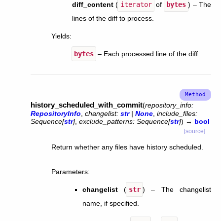
diff_content
(
iterator
of
bytes
) – The
lines of the diff to process.
Yields
:
bytes
– Each processed line of the diff.
history_scheduled_with_commit
(
repository_info
:
RepositoryInfo
,
changelist
:
str
|
None
,
include_files
:
Sequence
[
str
]
,
exclude_patterns
:
Sequence
[
str
]
)
→
bool
[source]
Return whether any files have history scheduled.
Parameters
:
changelist
(
str
) – The changelist
name, if specified.