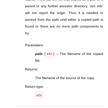
parent or any further ancestor directory, ‘svn info’
will not report the origin. Thus it is needed to
ascend from the path until either a copied path is
found or there are no more path components to
try.
Parameters
:
path
(
str
) – The filename of the copied
file.
Returns
:
The filename of the source of the copy.
Return type
:
str