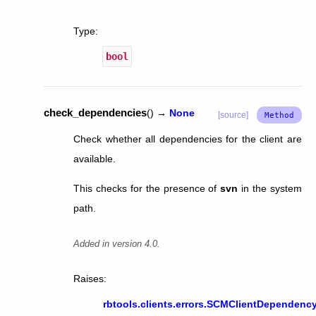
Type
:
bool
check_dependencies
(
)
→
None
[source]
Check whether all dependencies for the client are
available.
This checks for the presence of
svn
in the system
path.
Added in version 4.0.
Raises
:
rbtools.clients.errors.SCMClientDependency