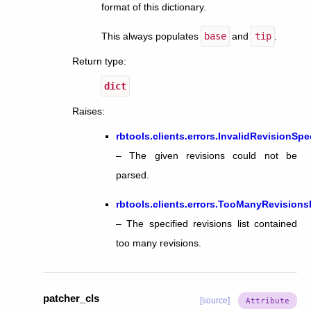
format of this dictionary.
This always populates
base
and
tip
.
Return type
:
dict
Raises
:
rbtools.clients.errors.InvalidRevisionSpe
– The given revisions could not be
parsed.
rbtools.clients.errors.TooManyRevisions
– The specified revisions list contained
too many revisions.
patcher_cls
[source]