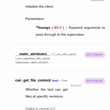
Initialize the client.
Parameters
:
**kwargs
(
dict
) – Keyword arguments to
pass through to the superclass.
__static_attributes__
=
('_svn_info_cache',
'_svn_repository_info_cache',
'subversion_client_version')
can_get_file_content
:
bool
=
True
[source]
Whether the tool can get
files at specific revisions.
Added in version 5.0.