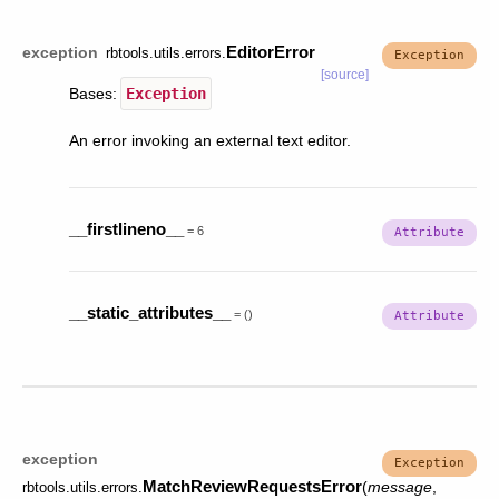
EditorError
exception
rbtools.utils.errors.
[source]
Bases:
Exception
An error invoking an external text editor.
__firstlineno__
=
6
__static_attributes__
=
()
exception
MatchReviewRequestsError
(
message
,
rbtools.utils.errors.