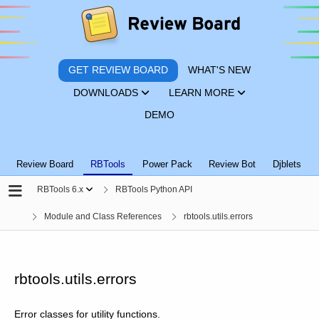
GET REVIEW BOARD
WHAT'S NEW
DOWNLOADS
LEARN MORE
DEMO
Review Board
RBTools
Power Pack
Review Bot
Djblets
RBTools 6.x
RBTools Python API
Module and Class References
rbtools.utils.errors
rbtools.utils.errors
Error classes for utility functions.