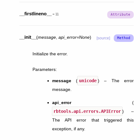
__firstlineno__
=
11
__init__
(
message
,
api_error
=
None
)
[source]
Initialize the error.
Parameters
:
message
(
unicode
) – The error
message.
api_error
(
rbtools.api.errors.APIError
) –
The API error that triggered this
exception, if any.