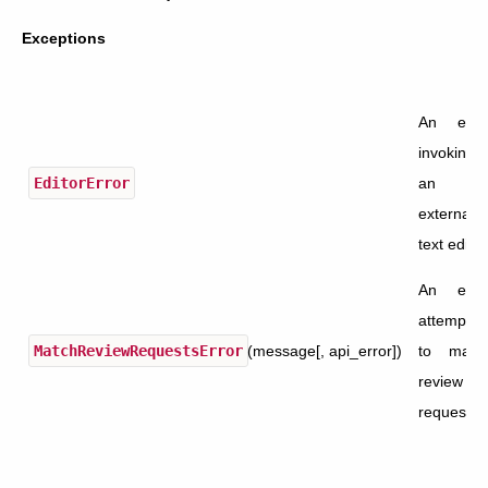
Exceptions
An erro
invoking
EditorError
an
external
text editor
An erro
attemptin
MatchReviewRequestsError
(message[, api_error])
to matc
review
requests.