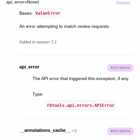
api_error
=
None
)
[source]
Bases:
ValueError
An error attempting to match review requests.
Added in version 3.1.
api_error
The API error that triggered this exception, if any.
Type
:
rbtools.api.errors.APIError
__annotations_cache__
=
{}