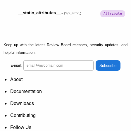
__static_attributes__
=
('api_error',)
Keep up with the latest Review Board releases, security updates, and
helpful information.
Subscribe
E-mail:
About
News
Demo
RBCommons Hosting
Integrations
Happy Users
Support Options
Documentation
FAQ
User Manual
RBTools
Administration Guide
Power Pack
Release Notes
Downloads
Review Board
RBTools
Djblets
Power Pack
Package Store
PGP Signatures
Contributing
Bug Tracker
Submit Patches
Development Setup
Wiki
Follow Us