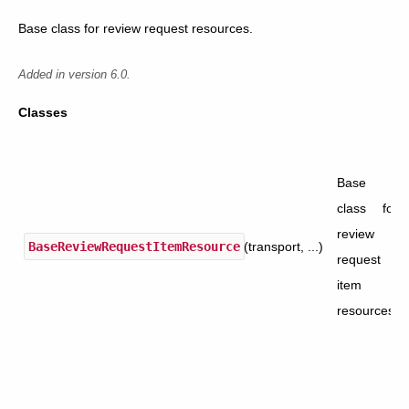
Base class for review request resources.
Added in version 6.0.
Classes
Base
class for
review
BaseReviewRequestItemResource
(transport, ...)
request
item
resources.