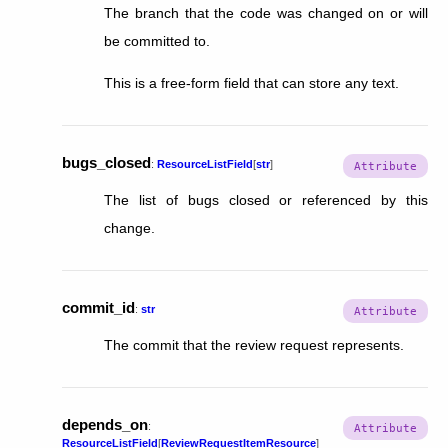
The branch that the code was changed on or will
be committed to.
This is a free-form field that can store any text.
bugs_closed
:
ResourceListField
[
str
]
The list of bugs closed or referenced by this
change.
commit_id
:
str
The commit that the review request represents.
depends_on
:
ResourceListField
[
ReviewRequestItemResource
]