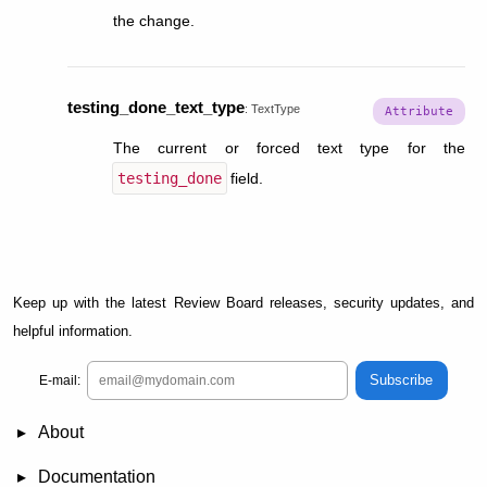
the change.
testing_done_text_type
:
TextType
The current or forced text type for the
testing_done
field.
Keep up with the latest Review Board releases, security updates, and
helpful information.
Subscribe
E-mail:
About
News
Demo
RBCommons Hosting
Integrations
Happy Users
Support Options
Documentation