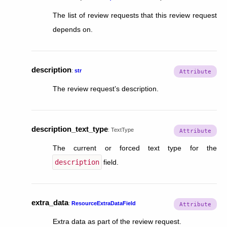
The list of review requests that this review request
depends on.
description
:
str
The review request’s description.
description_text_type
:
TextType
The current or forced text type for the
description
field.
extra_data
:
ResourceExtraDataField
Extra data as part of the review request.