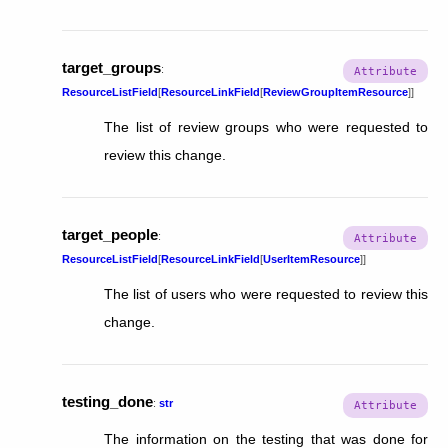
target_groups
:
ResourceListField
[
ResourceLinkField
[
ReviewGroupItemResource
]
]
The list of review groups who were requested to
review this change.
target_people
:
ResourceListField
[
ResourceLinkField
[
UserItemResource
]
]
The list of users who were requested to review this
change.
testing_done
:
str
The information on the testing that was done for