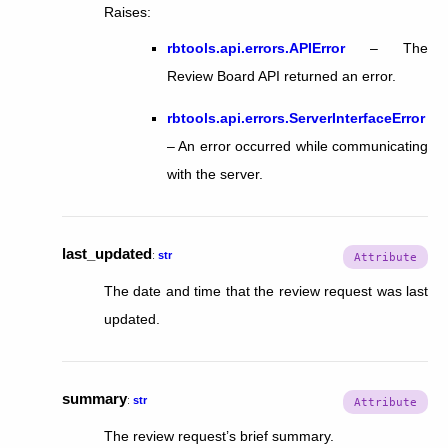
Raises
:
rbtools.api.errors.APIError
– The
Review Board API returned an error.
rbtools.api.errors.ServerInterfaceError
– An error occurred while communicating
with the server.
last_updated
:
str
The date and time that the review request was last
updated.
summary
:
str
The review request’s brief summary.