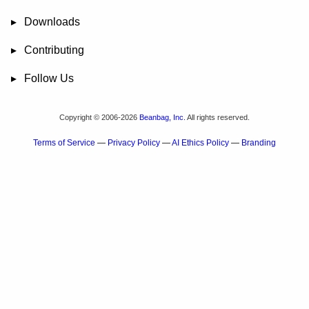
FAQ
User Manual
RBTools
Administration Guide
Power Pack
Release Notes
Downloads
Review Board
RBTools
Djblets
Power Pack
Package Store
PGP Signatures
Contributing
Bug Tracker
Submit Patches
Development Setup
Wiki
Follow Us
Mailing Lists
Reddit
Twitter
Mastodon
Facebook
YouTube
Copyright © 2006-2026
Beanbag, Inc.
All rights reserved.
Terms of Service
—
Privacy Policy
—
AI Ethics Policy
—
Branding