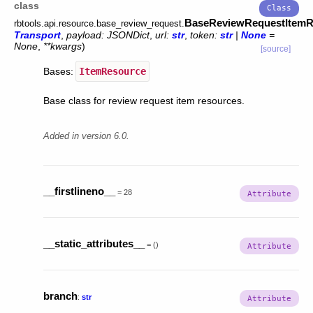
class
BaseReviewRequestItemR
rbtools.api.resource.base_review_request.
Transport
,
payload
:
JSONDict
,
url
:
str
,
token
:
str
|
None
=
None
,
**
kwargs
)
[source]
Bases:
ItemResource
Base class for review request item resources.
Added in version 6.0.
__firstlineno__
=
28
__static_attributes__
=
()
branch
:
str