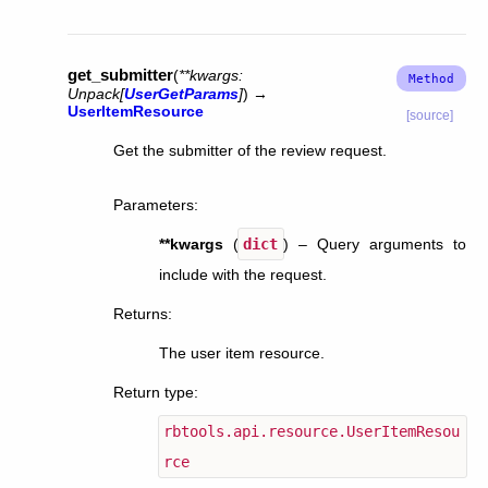
get_submitter
(
**
kwargs
:
Unpack
[
UserGetParams
]
)
→
UserItemResource
[source]
Get the submitter of the review request.
Parameters
:
**kwargs
(
dict
) – Query arguments to
include with the request.
Returns
:
The user item resource.
Return type
:
rbtools.api.resource.UserItemResou
rce