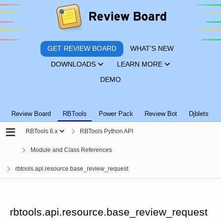
GET REVIEW BOARD
WHAT'S NEW
DOWNLOADS
LEARN MORE
DEMO
Review Board
RBTools
Power Pack
Review Bot
Djblets
RBTools 6.x
RBTools Python API
Module and Class References
rbtools.api.resource.base_review_request
rbtools.api.resource.base_review_request