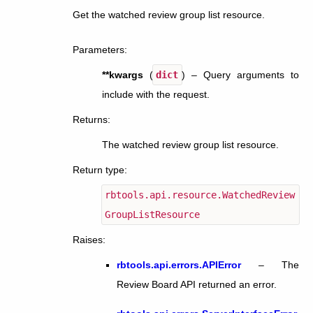
Get the watched review group list resource.
Parameters
:
**kwargs
(
dict
) – Query arguments to
include with the request.
Returns
:
The watched review group list resource.
Return type
:
rbtools.api.resource.WatchedReview
GroupListResource
Raises
:
rbtools.api.errors.APIError
– The
Review Board API returned an error.