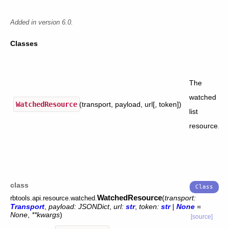
Added in version 6.0.
Classes
The
watched
WatchedResource
(transport, payload, url[, token])
list
resource.
class
WatchedResource
(
transport
:
rbtools.api.resource.watched.
Transport
,
payload
:
JSONDict
,
url
:
str
,
token
:
str
|
None
=
None
,
**
kwargs
)
[source]