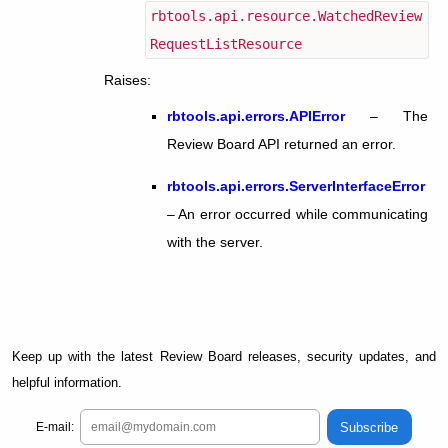
rbtools.api.resource.WatchedReview
RequestListResource
Raises
:
rbtools.api.errors.APIError
– The
Review Board API returned an error.
rbtools.api.errors.ServerInterfaceError
– An error occurred while communicating
with the server.
Keep up with the latest Review Board releases, security updates, and
helpful information.
Subscribe
E-mail: