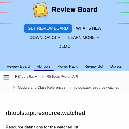
GET REVIEW BOARD
WHAT'S NEW
DOWNLOADS
LEARN MORE
DEMO
Review Board
RBTools
Power Pack
Review Bot
Djblets
RBTools 6.x
RBTools Python API
Module and Class References
rbtools.api.resource.watched
rbtools.api.resource.watched
Resource definitions for the watched list.