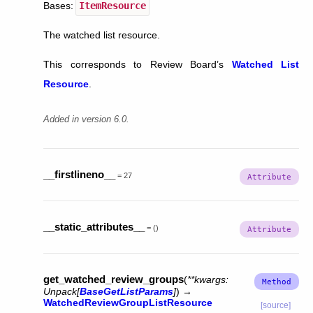
Bases:
ItemResource
The watched list resource.
This corresponds to Review Board’s
Watched List
Resource
.
Added in version 6.0.
__firstlineno__
=
27
__static_attributes__
=
()
get_watched_review_groups
(
**
kwargs
:
Unpack
[
BaseGetListParams
]
)
→
WatchedReviewGroupListResource
[source]