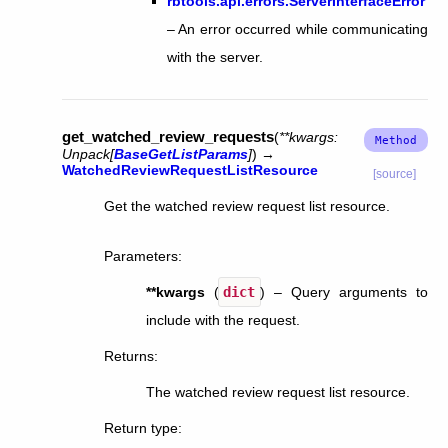
rbtools.api.errors.ServerInterfaceError
– An error occurred while communicating
with the server.
get_watched_review_requests
(
**
kwargs
:
Unpack
[
BaseGetListParams
]
)
→
WatchedReviewRequestListResource
[source]
Get the watched review request list resource.
Parameters
:
**kwargs
(
dict
) – Query arguments to
include with the request.
Returns
:
The watched review request list resource.
Return type
: