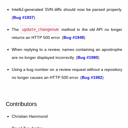
IntelliJ-generated SVN diffs should now be parsed properly.
(
Bug #1937
)
The
update_changenum
method in the old API no longer
returns an HTTP 500 error. (
Bug #1948
)
When replying to a review, names containing an apostrophe
are no longer displayed incorrectly. (
Bug #1980
)
Using a bug number on a review request without a repository
no longer causes an HTTP 500 error. (
Bug #1982
)
Contributors
Christian Hammond