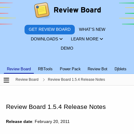
GET REVIEW BOARD
WHAT'S NEW
DOWNLOADS
LEARN MORE
DEMO
Review Board
RBTools
Power Pack
Review Bot
Djblets
Review Board
Review Board 1.5.4 Release Notes
Review Board 1.5.4 Release Notes
Release date
: February 20, 2011