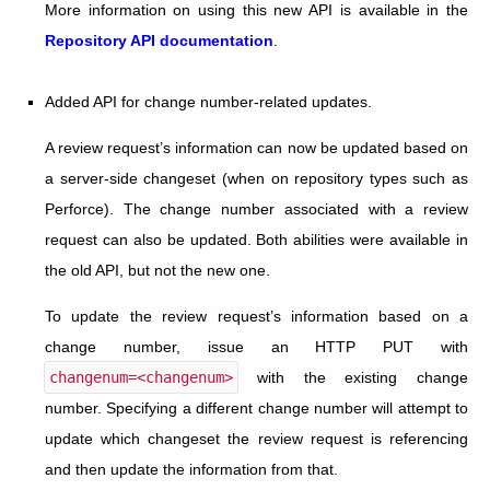
More information on using this new API is available in the
Repository API documentation
.
Added API for change number-related updates.
A review request’s information can now be updated based on
a server-side changeset (when on repository types such as
Perforce). The change number associated with a review
request can also be updated. Both abilities were available in
the old API, but not the new one.
To update the review request’s information based on a
change number, issue an HTTP PUT with
changenum=<changenum>
with the existing change
number. Specifying a different change number will attempt to
update which changeset the review request is referencing
and then update the information from that.