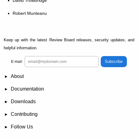
David Trowbridge
Robert Munteanu
Keep up with the latest Review Board releases, security updates, and
helpful information.
Subscribe
E-mail:
About
News
Demo
RBCommons Hosting
Integrations
Happy Users
Support Options
Documentation
FAQ
User Manual
RBTools
Administration Guide
Power Pack
Release Notes
Downloads
Review Board
RBTools
Djblets
Power Pack
Package Store
PGP Signatures
Contributing
Bug Tracker
Submit Patches
Development Setup
Wiki
Follow Us