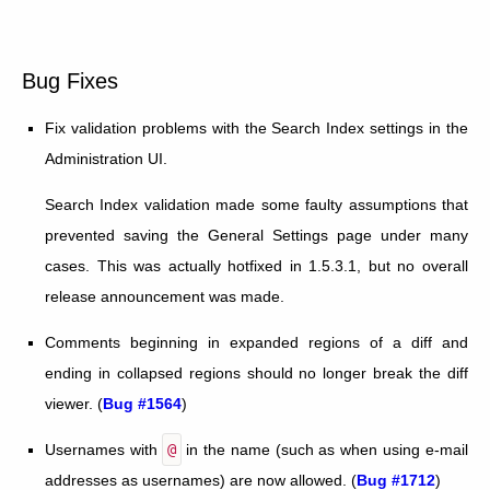
Bug Fixes
Fix validation problems with the Search Index settings in the
Administration UI.
Search Index validation made some faulty assumptions that
prevented saving the General Settings page under many
cases. This was actually hotfixed in 1.5.3.1, but no overall
release announcement was made.
Comments beginning in expanded regions of a diff and
ending in collapsed regions should no longer break the diff
viewer. (
Bug #1564
)
Usernames with
@
in the name (such as when using e-mail
addresses as usernames) are now allowed. (
Bug #1712
)