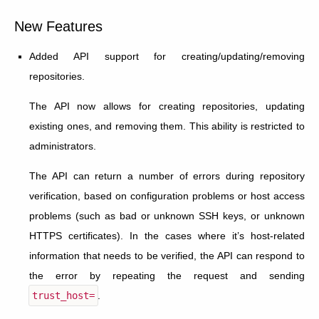
New Features
Added API support for creating/updating/removing
repositories.
The API now allows for creating repositories, updating
existing ones, and removing them. This ability is restricted to
administrators.
The API can return a number of errors during repository
verification, based on configuration problems or host access
problems (such as bad or unknown SSH keys, or unknown
HTTPS certificates). In the cases where it’s host-related
information that needs to be verified, the API can respond to
the error by repeating the request and sending
trust_host=
.