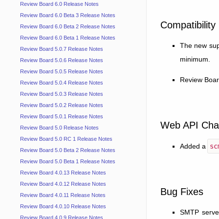
Review Board 6.0 Release Notes
Review Board 6.0 Beta 3 Release Notes
Compatibility
Review Board 6.0 Beta 2 Release Notes
Review Board 6.0 Beta 1 Release Notes
The new supp
Review Board 5.0.7 Release Notes
minimum.
Review Board 5.0.6 Release Notes
Review Board 5.0.5 Release Notes
Review Boar
Review Board 5.0.4 Release Notes
Review Board 5.0.3 Release Notes
Review Board 5.0.2 Release Notes
Review Board 5.0.1 Release Notes
Web API Cha
Review Board 5.0 Release Notes
Review Board 5.0 RC 1 Release Notes
Added a
sc
Review Board 5.0 Beta 2 Release Notes
Review Board 5.0 Beta 1 Release Notes
Review Board 4.0.13 Release Notes
Review Board 4.0.12 Release Notes
Bug Fixes
Review Board 4.0.11 Release Notes
Review Board 4.0.10 Release Notes
SMTP server
Review Board 4.0.9 Release Notes