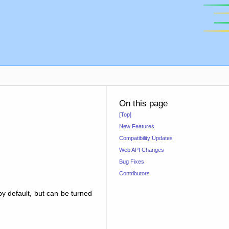
On this page
[Top]
New Features
Compatibility Updates
Web API Changes
Bug Fixes
Contributors
by default, but can be turned