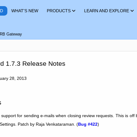
RD
WHAT'S NEW
PRODUCTS
LEARN AND EXPLORE
RB Gateway
d 1.7.3 Release Notes
nuary 28, 2013
s
 support for sending e-mails when closing review requests. This is off 
 Settings. Patch by Raja Venkataraman. (
Bug #422
)