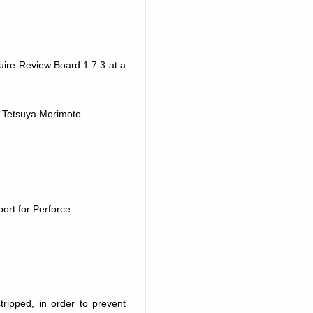
uire Review Board 1.7.3 at a
 Tetsuya Morimoto.
port for Perforce.
ripped, in order to prevent