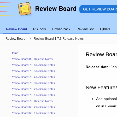
GET REVIEW BOA
Review Board
RBTools
Power Pack
Review Bot
Djblets
Review Board
Review Board 1.7.3 Release Notes
Review Boar
Home
Review Board 8.0 Release Notes
Review Board 7.0.6 Release Notes
Release date
: Ja
Review Board 7.0.5 Release Notes
Review Board 7.0.4 Release Notes
Review Board 7.0.3 Release Notes
New Feature
Review Board 7.0.2 Release Notes
Review Board 7.0.1 Release Notes
Add optional
Review Board 7.0 Release Notes
on in E-mail
Review Board 6.0.2 Release Notes
Review Board 6.0.1 Release Notes