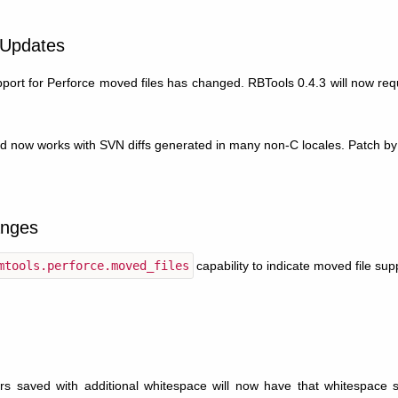
 Updates
ort for Perforce moved files has changed. RBTools 0.4.3 will now req
d now works with SVN diffs generated in many non-C locales. Patch by
nges
mtools.perforce.moved_files
capability to indicate moved file sup
s saved with additional whitespace will now have that whitespace st