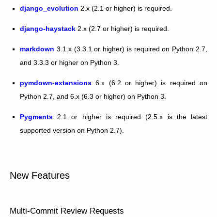
django_evolution
2.x (2.1 or higher) is required.
django-haystack
2.x (2.7 or higher) is required.
markdown
3.1.x (3.3.1 or higher) is required on Python 2.7,
and 3.3.3 or higher on Python 3.
pymdown-extensions
6.x (6.2 or higher) is required on
Python 2.7, and 6.x (6.3 or higher) on Python 3.
Pygments
2.1 or higher is required (2.5.x is the latest
supported version on Python 2.7).
New Features
Multi-Commit Review Requests