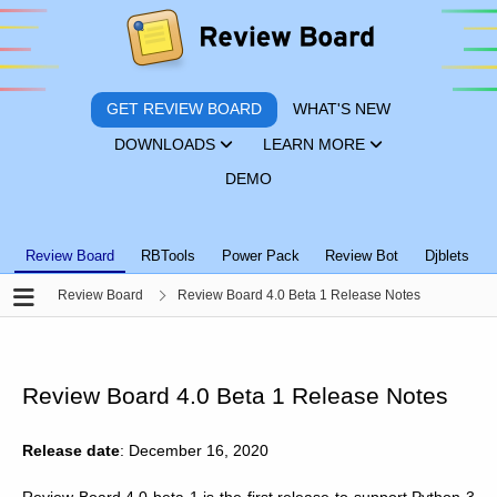
GET REVIEW BOARD
WHAT'S NEW
DOWNLOADS
LEARN MORE
DEMO
Review Board
RBTools
Power Pack
Review Bot
Djblets
Review Board
Review Board 4.0 Beta 1 Release Notes
Review Board 4.0 Beta 1 Release Notes
Release date
: December 16, 2020
Review Board 4.0 beta 1 is the first release to support Python 3