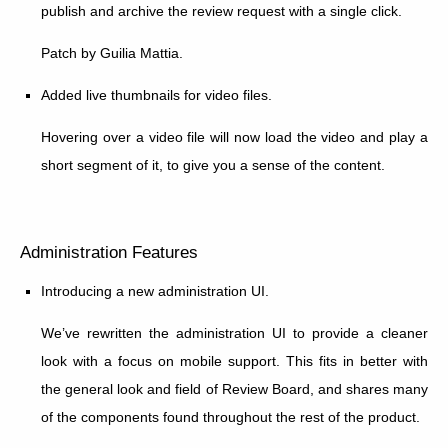
publish and archive the review request with a single click.
Patch by Guilia Mattia.
Added live thumbnails for video files.
Hovering over a video file will now load the video and play a
short segment of it, to give you a sense of the content.
Administration Features
Introducing a new administration UI.
We’ve rewritten the administration UI to provide a cleaner
look with a focus on mobile support. This fits in better with
the general look and field of Review Board, and shares many
of the components found throughout the rest of the product.