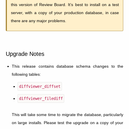
this version of Review Board. It’s best to install on a test
server, with a copy of your production database, in case
there are any major problems.
Upgrade Notes
This release contains database schema changes to the
following tables:
diffviewer_diffset
diffviewer_filediff
This will take some time to migrate the database, particularly
on large installs. Please test the upgrade on a copy of your