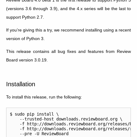
(versions 3.6 through 3.9), and the 4.x series will be the last to
support Python 2.7.
If you’re giving this a try, we recommend installing using a recent
version of Python 3.
This release contains all bug fixes and features from Review
Board version 3.0.19.
Installation
To install this release, run the following:
$ sudo pip install \

    --trusted-host downloads.reviewboard.org \

    -f http://downloads.reviewboard.org/releases/Rev
    -f http://downloads.reviewboard.org/releases/rbi