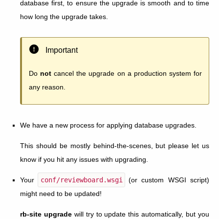
database first, to ensure the upgrade is smooth and to time
how long the upgrade takes.
Important
Do
not
cancel the upgrade on a production system for
any reason.
We have a new process for applying database upgrades.
This should be mostly behind-the-scenes, but please let us
know if you hit any issues with upgrading.
Your
conf/reviewboard.wsgi
(or custom WSGI script)
might need to be updated!
rb-site upgrade
will try to update this automatically, but you