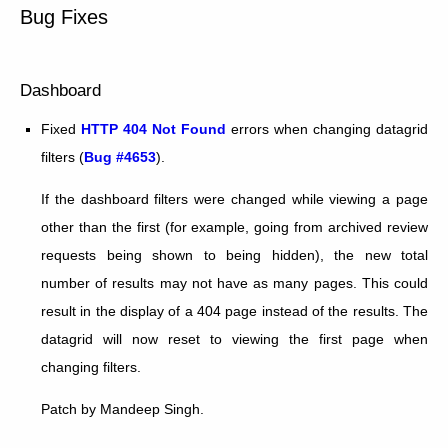
Bug Fixes
Dashboard
Fixed
HTTP 404 Not Found
errors when changing datagrid
filters (
Bug #4653
).
If the dashboard filters were changed while viewing a page
other than the first (for example, going from archived review
requests being shown to being hidden), the new total
number of results may not have as many pages. This could
result in the display of a 404 page instead of the results. The
datagrid will now reset to viewing the first page when
changing filters.
Patch by Mandeep Singh.