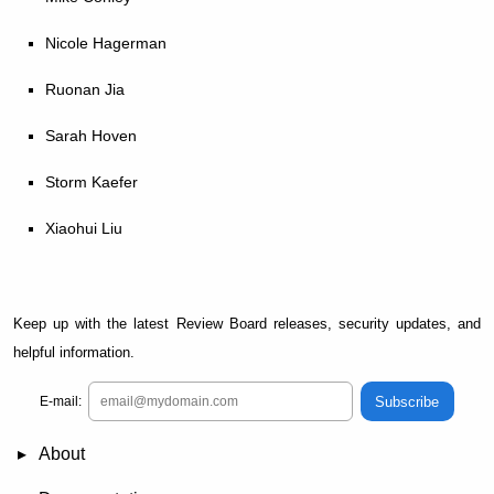
Nicole Hagerman
Ruonan Jia
Sarah Hoven
Storm Kaefer
Xiaohui Liu
Keep up with the latest Review Board releases, security updates, and
helpful information.
Subscribe
E-mail:
About