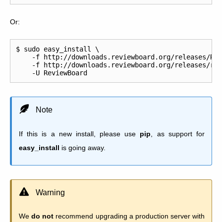
Or:
$ sudo easy_install \

    -f http://downloads.reviewboard.org/releases/Rev
    -f http://downloads.reviewboard.org/releases/rbi
Note
If this is a new install, please use
pip
, as support for
easy_install
is going away.
Warning
We
do not
recommend upgrading a production server with