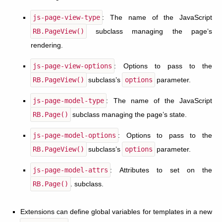
js-page-view-type
: The name of the JavaScript
RB.PageView()
subclass managing the page’s
rendering.
js-page-view-options
: Options to pass to the
RB.PageView()
subclass’s
options
parameter.
js-page-model-type
: The name of the JavaScript
RB.Page()
subclass managing the page’s state.
js-page-model-options
: Options to pass to the
RB.PageView()
subclass’s
options
parameter.
js-page-model-attrs
: Attributes to set on the
RB.Page()
. subclass.
Extensions can define global variables for templates in a new