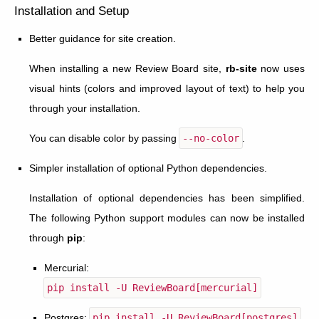
Installation and Setup
Better guidance for site creation.
When installing a new Review Board site,
rb-site
now uses
visual hints (colors and improved layout of text) to help you
through your installation.
You can disable color by passing
--no-color
.
Simpler installation of optional Python dependencies.
Installation of optional dependencies has been simplified.
The following Python support modules can now be installed
through
pip
:
Mercurial:
pip
install
-U
ReviewBoard[mercurial]
Postgres:
pip
install
-U
ReviewBoard[postgres]