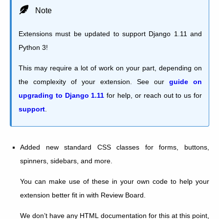
Note
Extensions must be updated to support Django 1.11 and
Python 3!
This may require a lot of work on your part, depending on
the complexity of your extension. See our
guide on
upgrading to Django 1.11
for help, or reach out to us for
support
.
Added new standard CSS classes for forms, buttons,
spinners, sidebars, and more.
You can make use of these in your own code to help your
extension better fit in with Review Board.
We don’t have any HTML documentation for this at this point,