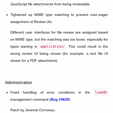
JavaScript file attachments from being reviewable.
Tightened up MIME type matching to prevent over-eager
assignment of Review UIs.
Different user interfaces for file review are assigned based
on MIME type, but the matching was too loose, especially for
types starting in
application/
. This could result in the
wrong review UI being shown (for example, a text file UI
shown for a PDF attachment).
Administration
Fixed handling of error conditions in the
loaddb
management command (
Bug #4629
).
Patch by Jeremie Corriveau.