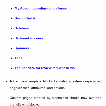
My Account configuration forms
Search fields
Sidebars
Slide-out drawers
Spinners
Tabs
Tabular data for review request fields
Added new template blocks for defining extension-provided
page classes, attributes, and options.
Custom pages created by extensions should now override
the following blocks: