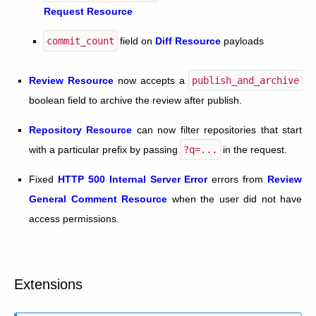
Request Resource
commit_count
field on
Diff Resource
payloads
Review Resource
now accepts a
publish_and_archive
boolean field to archive the review after publish.
Repository Resource
can now filter repositories that start
with a particular prefix by passing
?q=...
in the request.
Fixed
HTTP 500 Internal Server Error
errors from
Review
General Comment Resource
when the user did not have
access permissions.
Extensions