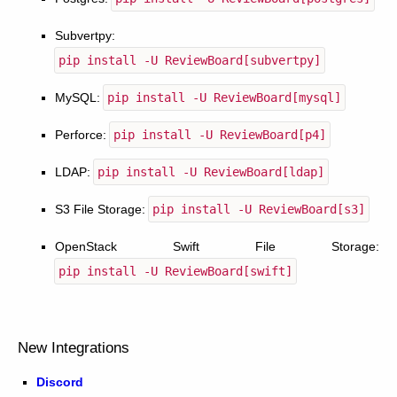
Subvertpy:
pip
install
-U
ReviewBoard[subvertpy]
MySQL:
pip
install
-U
ReviewBoard[mysql]
Perforce:
pip
install
-U
ReviewBoard[p4]
LDAP:
pip
install
-U
ReviewBoard[ldap]
S3 File Storage:
pip
install
-U
ReviewBoard[s3]
OpenStack Swift File Storage:
pip
install
-U
ReviewBoard[swift]
New Integrations
Discord