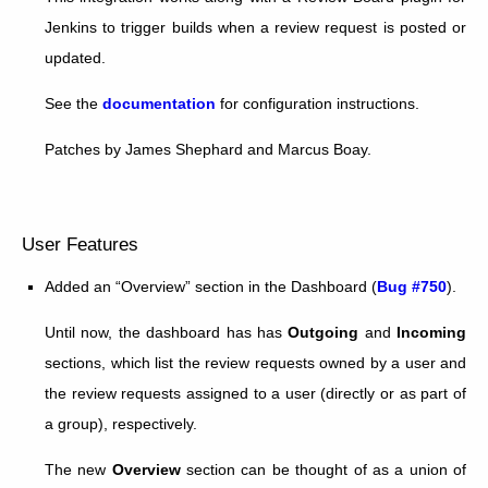
Jenkins to trigger builds when a review request is posted or
updated.
See the
documentation
for configuration instructions.
Patches by James Shephard and Marcus Boay.
User Features
Added an “Overview” section in the Dashboard (
Bug #750
).
Until now, the dashboard has has
Outgoing
and
Incoming
sections, which list the review requests owned by a user and
the review requests assigned to a user (directly or as part of
a group), respectively.
The new
Overview
section can be thought of as a union of