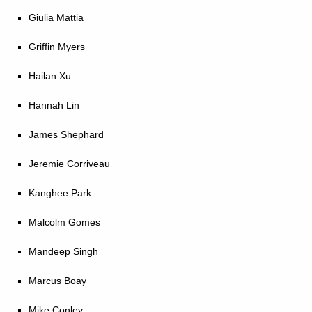
Giulia Mattia
Griffin Myers
Hailan Xu
Hannah Lin
James Shephard
Jeremie Corriveau
Kanghee Park
Malcolm Gomes
Mandeep Singh
Marcus Boay
Mike Conley