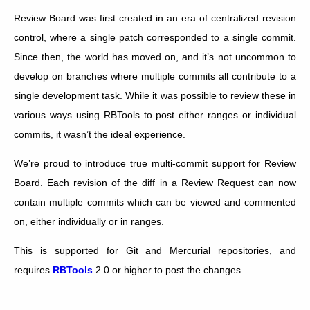
Review Board was first created in an era of centralized revision
control, where a single patch corresponded to a single commit.
Since then, the world has moved on, and it’s not uncommon to
develop on branches where multiple commits all contribute to a
single development task. While it was possible to review these in
various ways using RBTools to post either ranges or individual
commits, it wasn’t the ideal experience.
We’re proud to introduce true multi-commit support for Review
Board. Each revision of the diff in a Review Request can now
contain multiple commits which can be viewed and commented
on, either individually or in ranges.
This is supported for Git and Mercurial repositories, and
requires
RBTools
2.0 or higher to post the changes.