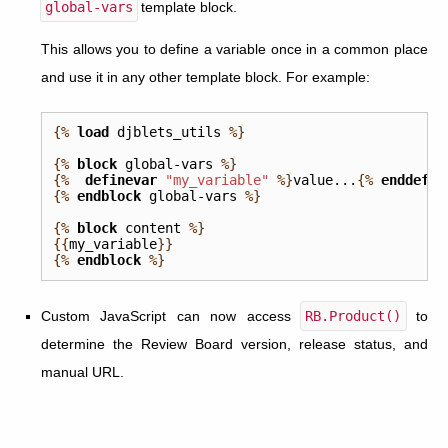
global-vars
template block.
This allows you to define a variable once in a common place
and use it in any other template block. For example:
{%
load
djblets_utils
%}
{%
block
global-vars
%}
{%
definevar
"my_variable"
%}
value...
{%
enddefin
{%
endblock
global-vars
%}
{%
block
content
%}
{{
my_variable
}}
{%
endblock
%}
Custom JavaScript can now access
RB.Product()
to
determine the Review Board version, release status, and
manual URL.