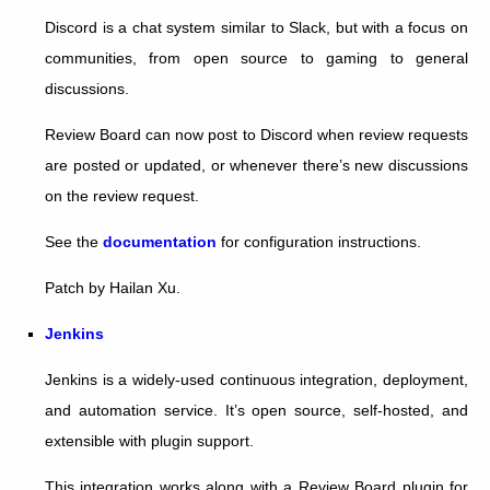
Discord is a chat system similar to Slack, but with a focus on
communities, from open source to gaming to general
discussions.
Review Board can now post to Discord when review requests
are posted or updated, or whenever there’s new discussions
on the review request.
See the
documentation
for configuration instructions.
Patch by Hailan Xu.
Jenkins
Jenkins is a widely-used continuous integration, deployment,
and automation service. It’s open source, self-hosted, and
extensible with plugin support.
This integration works along with a Review Board plugin for