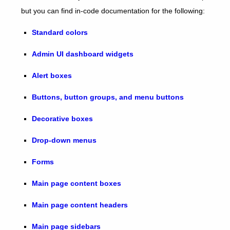
but you can find in-code documentation for the following:
Standard colors
Admin UI dashboard widgets
Alert boxes
Buttons, button groups, and menu buttons
Decorative boxes
Drop-down menus
Forms
Main page content boxes
Main page content headers
Main page sidebars