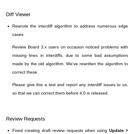
Diff Viewer
Rewrote the interdiff algorithm to address numerous edge
cases.
Review Board 3.x users on occasion noticed problems with
missing lines in interdiffs, due to some bad assumptions
made by the old algorithm. We’ve rewritten the algorithm to
correct these.
Please give this a test and report any interdiff issues to us,
so that we can correct them before 4.0 is released.
Review Requests
Fixed creating draft review requests when using
Update >