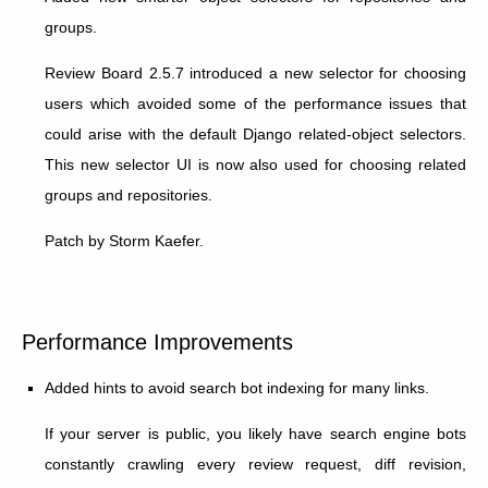
groups.
Review Board 2.5.7 introduced a new selector for choosing
users which avoided some of the performance issues that
could arise with the default Django related-object selectors.
This new selector UI is now also used for choosing related
groups and repositories.
Patch by Storm Kaefer.
Performance Improvements
Added hints to avoid search bot indexing for many links.
If your server is public, you likely have search engine bots
constantly crawling every review request, diff revision,