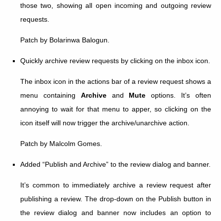
those two, showing all open incoming and outgoing review
requests.
Patch by Bolarinwa Balogun.
Quickly archive review requests by clicking on the inbox icon.
The inbox icon in the actions bar of a review request shows a
menu containing
Archive
and
Mute
options. It’s often
annoying to wait for that menu to apper, so clicking on the
icon itself will now trigger the archive/unarchive action.
Patch by Malcolm Gomes.
Added “Publish and Archive” to the review dialog and banner.
It’s common to immediately archive a review request after
publishing a review. The drop-down on the Publish button in
the review dialog and banner now includes an option to