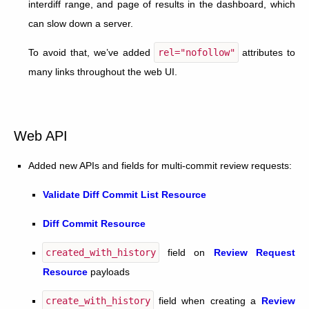
interdiff range, and page of results in the dashboard, which
can slow down a server.
To avoid that, we’ve added
rel="nofollow"
attributes to
many links throughout the web UI.
Web API
Added new APIs and fields for multi-commit review requests:
Validate Diff Commit List Resource
Diff Commit Resource
created_with_history
field on
Review Request
Resource
payloads
create_with_history
field when creating a
Review