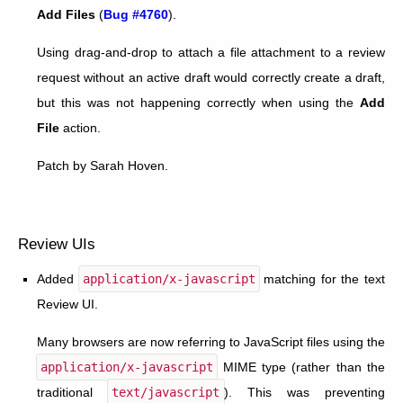
Add Files
(
Bug #4760
).
Using drag-and-drop to attach a file attachment to a review
request without an active draft would correctly create a draft,
but this was not happening correctly when using the
Add
File
action.
Patch by Sarah Hoven.
Review UIs
Added
application/x-javascript
matching for the text
Review UI.
Many browsers are now referring to JavaScript files using the
application/x-javascript
MIME type (rather than the
traditional
text/javascript
). This was preventing