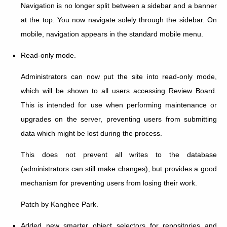
Navigation is no longer split between a sidebar and a banner
at the top. You now navigate solely through the sidebar. On
mobile, navigation appears in the standard mobile menu.
Read-only mode.
Administrators can now put the site into read-only mode,
which will be shown to all users accessing Review Board.
This is intended for use when performing maintenance or
upgrades on the server, preventing users from submitting
data which might be lost during the process.
This does not prevent all writes to the database
(administrators can still make changes), but provides a good
mechanism for preventing users from losing their work.
Patch by Kanghee Park.
Added new smarter object selectors for repositories and