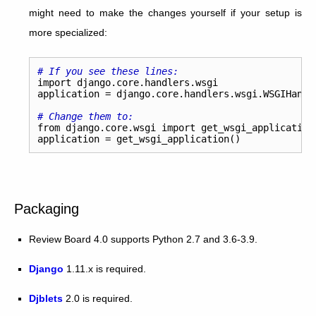
might need to make the changes yourself if your setup is
more specialized:
# If you see these lines:
import
django.core.handlers.wsgi
application
=
django
.
core
.
handlers
.
wsgi
.
WSGIHandl
# Change them to:
from
django.core.wsgi
import
get_wsgi_application
application
=
get_wsgi_application
()
Packaging
Review Board 4.0 supports Python 2.7 and 3.6-3.9.
Django
1.11.x is required.
Djblets
2.0 is required.