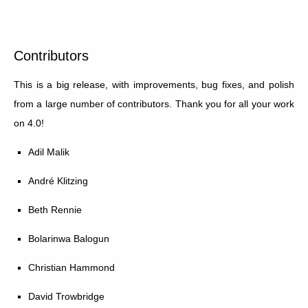
Contributors
This is a big release, with improvements, bug fixes, and polish
from a large number of contributors. Thank you for all your work
on 4.0!
Adil Malik
André Klitzing
Beth Rennie
Bolarinwa Balogun
Christian Hammond
David Trowbridge