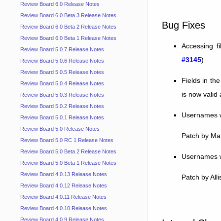
Review Board 6.0 Release Notes
Review Board 6.0 Beta 3 Release Notes
Bug Fixes
Review Board 6.0 Beta 2 Release Notes
Review Board 6.0 Beta 1 Release Notes
Accessing f
Review Board 5.0.7 Release Notes
#3145
)
Review Board 5.0.6 Release Notes
Review Board 5.0.5 Release Notes
Fields in th
Review Board 5.0.4 Release Notes
is now valid 
Review Board 5.0.3 Release Notes
Review Board 5.0.2 Release Notes
Usernames wi
Review Board 5.0.1 Release Notes
Review Board 5.0 Release Notes
Patch by Ma
Review Board 5.0 RC 1 Release Notes
Review Board 5.0 Beta 2 Release Notes
Usernames wi
Review Board 5.0 Beta 1 Release Notes
Review Board 4.0.13 Release Notes
Patch by All
Review Board 4.0.12 Release Notes
Review Board 4.0.11 Release Notes
Review Board 4.0.10 Release Notes
Review Board 4.0.9 Release Notes