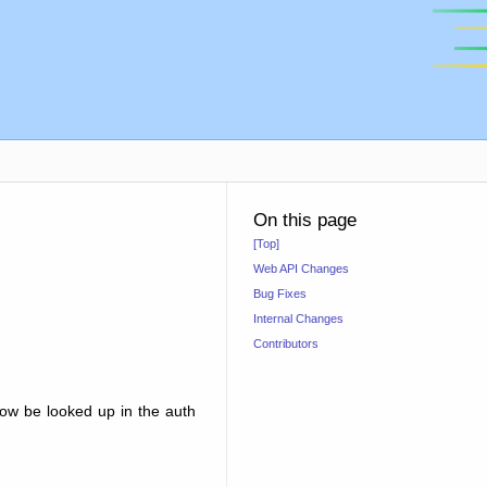
On this page
[Top]
Web API Changes
Bug Fixes
Internal Changes
Contributors
now be looked up in the auth