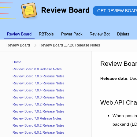
GET REVIEW BOA
Review Board
RBTools
Power Pack
Review Bot
Djblets
Review Board
Review Board 1.7.20 Release Notes
Review Boar
Home
Review Board 8.0 Release Notes
Review Board 7.0.6 Release Notes
Release date
: De
Review Board 7.0.5 Release Notes
Review Board 7.0.4 Release Notes
Review Board 7.0.3 Release Notes
Web API Cha
Review Board 7.0.2 Release Notes
Review Board 7.0.1 Release Notes
When postin
Review Board 7.0 Release Notes
backend (LDAP
Review Board 6.0.2 Release Notes
Review Board 6.0.1 Release Notes