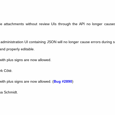
ile attachments without review UIs through the API no longer caus
e administration UI containing JSON will no longer cause errors during
and properly editable.
th plus signs are now allowed.
rk Côté.
th plus signs are now allowed. (
Bug #2890
)
isa Schmidt.