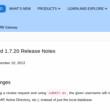
RD
WHAT'S NEW
PRODUCTS
LEARN AND EXPLORE
RB Gateway
d 1.7.20 Release Notes
cember 10, 2013
nges
g a review request and using
submit-as
, the given username will 
, Active Directory, etc.), instead of just the local database.