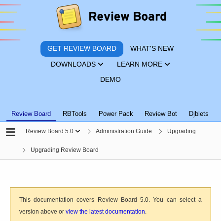
GET REVIEW BOARD
WHAT'S NEW
DOWNLOADS
LEARN MORE
DEMO
Review Board
RBTools
Power Pack
Review Bot
Djblets
Review Board 5.0
Administration Guide
Upgrading
Upgrading Review Board
This documentation covers Review Board 5.0. You can select a
version above or
view the latest documentation
.