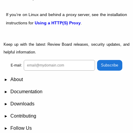
If you’re on Linux and behind a proxy server, see the installation
instructions for
Using a HTTP(S) Proxy
.
Keep up with the latest Review Board releases, security updates, and
helpful information.
Subscribe
E-mail:
About
News
Demo
RBCommons Hosting
Integrations
Happy Users
Support Options
Documentation
FAQ
User Manual
RBTools
Administration Guide
Power Pack
Release Notes
Downloads
Review Board
RBTools
Djblets
Power Pack
Package Store
PGP Signatures
Contributing
Bug Tracker
Submit Patches
Development Setup
Wiki
Follow Us