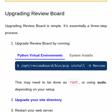
Upgrading Review Board
Upgrading Review Board is simple. It’s essentially a three-step
process.
Upgrade Review Board by running:
Python Virtual Environments
System Installs
$ 
/opt/reviewboard/bin/pip
install
-U
This may need to be done as
root
, or using
sudo
,
depending on your setup.
Upgrade your site directory
.
Restart your web server.