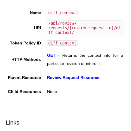
Name
diff_context
/api/review-
URI
requests/{review_request_id}/di
ff-context/
Token Policy ID
diff_context
GET
-
Returns the context info for a
HTTP Methods
particular revision or interdiff.
Parent Resource
Review Request Resource
Child Resources
None
Links