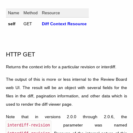
Name
Method
Resource
self
GET
Diff Context Resource
HTTP GET
Returns the context info for a particular revision or interdiff.
The output of this is more or less internal to the Review Board
web UI. The result will be an object with several fields for the
files in the diff, pagination information, and other data which is
used to render the diff viewer page.
Note that in versions 2.0.0 through 2.0.6, the
interdiff-revision
parameter was named