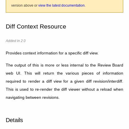
version above or
view the latest documentation
.
Diff Context Resource
Added in 2.0
Provides context information for a specific diff view.
The output of this is more or less internal to the Review Board
web UI. This will return the various pieces of information
required to render a diff view for a given diff revision/interdiff.
This is used to re-render the diff viewer without a reload when
navigating between revisions.
Details