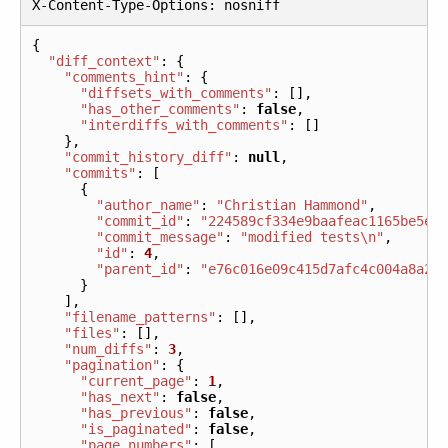
X
-
Content
-
Type
-
Options
:
nosniff
{
"diff_context"
:
{
"comments_hint"
:
{
"diffsets_with_comments"
:
[],
"has_other_comments"
:
false
,
"interdiffs_with_comments"
:
[]
},
"commit_history_diff"
:
null
,
"commits"
:
[
{
"author_name"
:
"Christian Hammond"
,
"commit_id"
:
"224589cf334e9baafeac1165be5e5
"commit_message"
:
"modified tests\n"
,
"id"
:
4
,
"parent_id"
:
"e76c016e09c415d7afc4c004a8a29
}
],
"filename_patterns"
:
[],
"files"
:
[],
"num_diffs"
:
3
,
"pagination"
:
{
"current_page"
:
1
,
"has_next"
:
false
,
"has_previous"
:
false
,
"is_paginated"
:
false
,
"page_numbers"
:
[