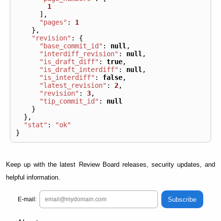
1
],
"pages"
:
1
},
"revision"
:
{
"base_commit_id"
:
null
,
"interdiff_revision"
:
null
,
"is_draft_diff"
:
true
,
"is_draft_interdiff"
:
null
,
"is_interdiff"
:
false
,
"latest_revision"
:
2
,
"revision"
:
3
,
"tip_commit_id"
:
null
}
},
"stat"
:
"ok"
}
Keep up with the latest Review Board releases, security updates, and
helpful information.
Subscribe
E-mail: