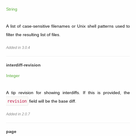
String
A list of case-sensitive filenames or Unix shell patterns used to
filter the resulting list of files.
Added in 3.0.4
interdiff-revision
Integer
A tip revision for showing interdiffs. If this is provided, the
revision
field will be the base diff.
Added in 2.0.7
page