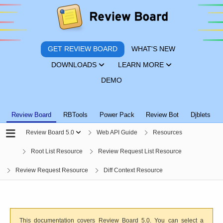
GET REVIEW BOARD
WHAT'S NEW
DOWNLOADS
LEARN MORE
DEMO
Review Board
RBTools
Power Pack
Review Bot
Djblets
Review Board 5.0
Web API Guide
Resources
Root List Resource
Review Request List Resource
Review Request Resource
Diff Context Resource
This documentation covers Review Board 5.0. You can select a