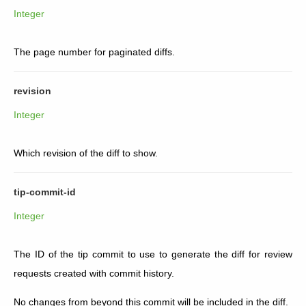
Integer
The page number for paginated diffs.
revision
Integer
Which revision of the diff to show.
tip-commit-id
Integer
The ID of the tip commit to use to generate the diff for review
requests created with commit history.
No changes from beyond this commit will be included in the diff.