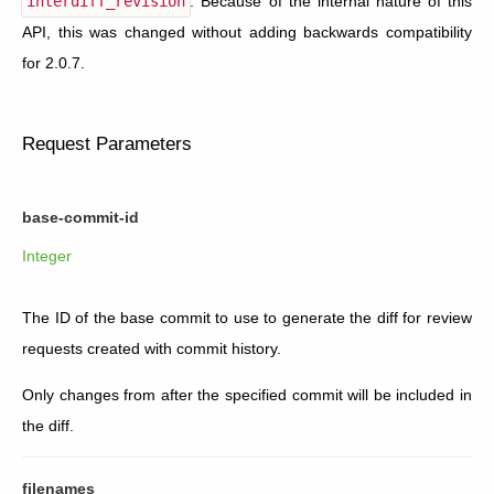
interdiff_revision
. Because of the internal nature of this
API, this was changed without adding backwards compatibility
for 2.0.7.
Request Parameters
base-commit-id
Integer
The ID of the base commit to use to generate the diff for review
requests created with commit history.
Only changes from after the specified commit will be included in
the diff.
filenames