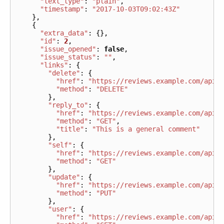
"text_type"
:
"plain"
,
"timestamp"
:
"2017-10-03T09:02:43Z"
},
{
"extra_data"
:
{},
"id"
:
2
,
"issue_opened"
:
false
,
"issue_status"
:
""
,
"links"
:
{
"delete"
:
{
"href"
:
"https://reviews.example.com/api/
"method"
:
"DELETE"
},
"reply_to"
:
{
"href"
:
"https://reviews.example.com/api/
"method"
:
"GET"
,
"title"
:
"This is a general comment"
},
"self"
:
{
"href"
:
"https://reviews.example.com/api/
"method"
:
"GET"
},
"update"
:
{
"href"
:
"https://reviews.example.com/api/
"method"
:
"PUT"
},
"user"
:
{
"href"
:
"https://reviews.example.com/api/