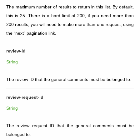
The maximum number of results to return in this list. By default,
this is 25. There is a hard limit of 200; if you need more than
200 results, you will need to make more than one request, using
the “next” pagination link.
review-id
String
The review ID that the general comments must be belonged to.
review-request-id
String
The review request ID that the general comments must be
belonged to.