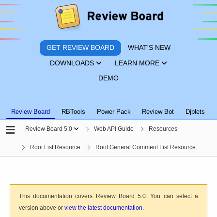
GET REVIEW BOARD
WHAT'S NEW
DOWNLOADS
LEARN MORE
DEMO
Review Board
RBTools
Power Pack
Review Bot
Djblets
Review Board 5.0
Web API Guide
Resources
Root List Resource
Root General Comment List Resource
This documentation covers Review Board 5.0. You can select a
version above or
view the latest documentation
.