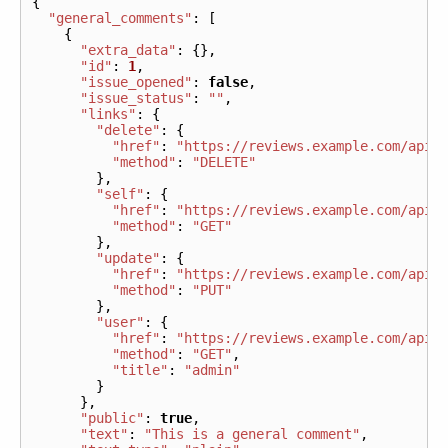
{
"general_comments"
:
[
{
"extra_data"
:
{},
"id"
:
1
,
"issue_opened"
:
false
,
"issue_status"
:
""
,
"links"
:
{
"delete"
:
{
"href"
:
"https://reviews.example.com/api/
"method"
:
"DELETE"
},
"self"
:
{
"href"
:
"https://reviews.example.com/api/
"method"
:
"GET"
},
"update"
:
{
"href"
:
"https://reviews.example.com/api/
"method"
:
"PUT"
},
"user"
:
{
"href"
:
"https://reviews.example.com/api/
"method"
:
"GET"
,
"title"
:
"admin"
}
},
"public"
:
true
,
"text"
:
"This is a general comment"
,