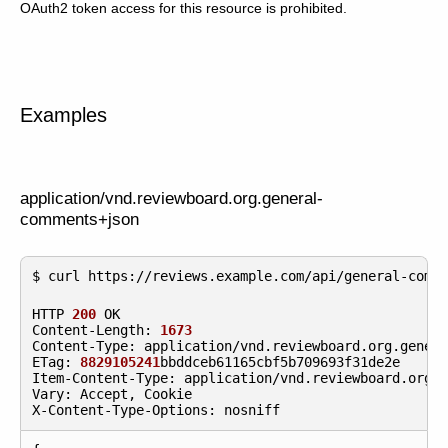
OAuth2 token access for this resource is prohibited.
Examples
application/vnd.reviewboard.org.general-
comments+json
HTTP
200
OK
Content
-
Length
:
1673
Content
-
Type
:
application
/
vnd
.
reviewboard
.
org
.
gener
ETag
:
8829105241
bbddceb61165cbf5b709693f31de2e
Item
-
Content
-
Type
:
application
/
vnd
.
reviewboard
.
org
.
Vary
:
Accept
,
Cookie
X
-
Content
-
Type
-
Options
:
nosniff