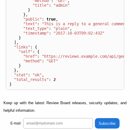
"method"
:
"GET"
,
"title"
:
"admin"
}
},
"public"
:
true
,
"text"
:
"This is a reply to a general comment
"text_type"
:
"plain"
,
"timestamp"
:
"2017-10-03T09:02:43Z"
}
],
"links"
:
{
"self"
:
{
"href"
:
"https://reviews.example.com/api/gene
"method"
:
"GET"
}
},
"stat"
:
"ok"
,
"total_results"
:
2
}
Keep up with the latest Review Board releases, security updates, and
helpful information.
Subscribe
E-mail: