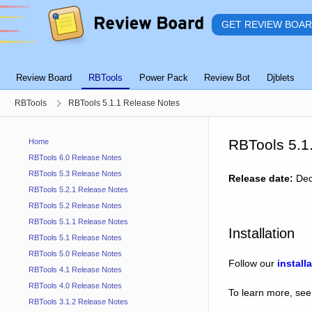
GET REVIEW BOA
Review Board
RBTools
Power Pack
Review Bot
Djblets
RBTools
RBTools 5.1.1 Release Notes
RBTools 5.1
Home
RBTools 6.0 Release Notes
RBTools 5.3 Release Notes
Release date:
Dec
RBTools 5.2.1 Release Notes
RBTools 5.2 Release Notes
RBTools 5.1.1 Release Notes
Installation
RBTools 5.1 Release Notes
RBTools 5.0 Release Notes
Follow our
install
RBTools 4.1 Release Notes
RBTools 4.0 Release Notes
To learn more, see
RBTools 3.1.2 Release Notes