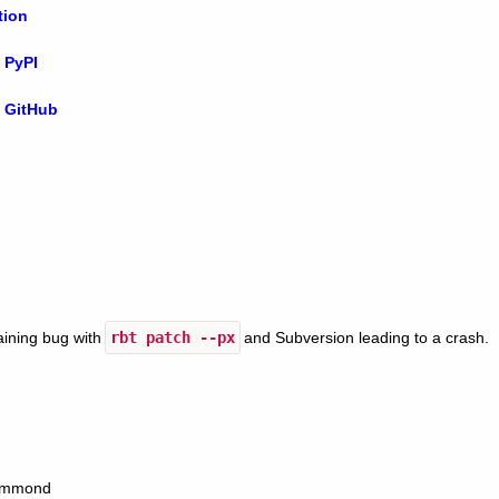
tion
 PyPI
 GitHub
aining bug with
rbt
patch
--px
and Subversion leading to a crash.
Hammond