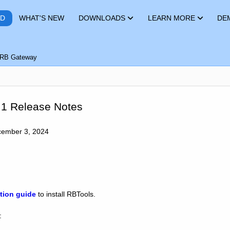
RD
WHAT'S NEW
DOWNLOADS
LEARN MORE
DE
RB Gateway
.1 Release Notes
ember 3, 2024
ation guide
to install RBTools.
: