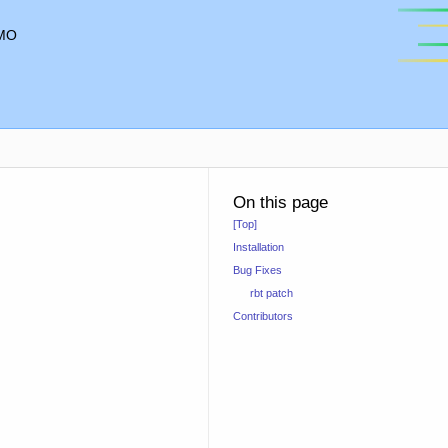
MO
On this page
[Top]
Installation
Bug Fixes
rbt patch
Contributors