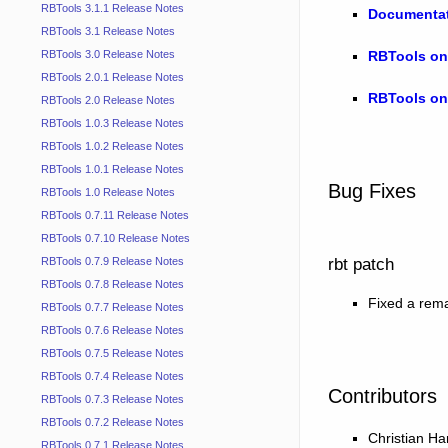
RBTools 3.1.1 Release Notes
Documenta
RBTools 3.1 Release Notes
RBTools on
RBTools 3.0 Release Notes
RBTools 2.0.1 Release Notes
RBTools on
RBTools 2.0 Release Notes
RBTools 1.0.3 Release Notes
RBTools 1.0.2 Release Notes
RBTools 1.0.1 Release Notes
Bug Fixes
RBTools 1.0 Release Notes
RBTools 0.7.11 Release Notes
RBTools 0.7.10 Release Notes
rbt patch
RBTools 0.7.9 Release Notes
RBTools 0.7.8 Release Notes
Fixed a rem
RBTools 0.7.7 Release Notes
RBTools 0.7.6 Release Notes
RBTools 0.7.5 Release Notes
RBTools 0.7.4 Release Notes
Contributors
RBTools 0.7.3 Release Notes
RBTools 0.7.2 Release Notes
Christian 
RBTools 0.7.1 Release Notes