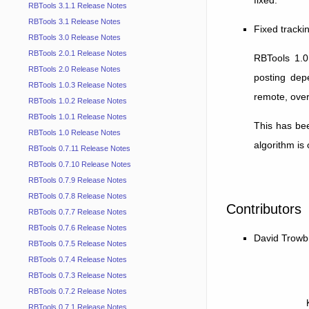
RBTools 3.1.1 Release Notes
RBTools 3.1 Release Notes
Fixed tracki
RBTools 3.0 Release Notes
RBTools 2.0.1 Release Notes
RBTools 1.0
RBTools 2.0 Release Notes
posting dep
RBTools 1.0.3 Release Notes
remote, overr
RBTools 1.0.2 Release Notes
RBTools 1.0.1 Release Notes
This has bee
RBTools 1.0 Release Notes
algorithm is
RBTools 0.7.11 Release Notes
RBTools 0.7.10 Release Notes
RBTools 0.7.9 Release Notes
RBTools 0.7.8 Release Notes
Contributors
RBTools 0.7.7 Release Notes
RBTools 0.7.6 Release Notes
David Trowb
RBTools 0.7.5 Release Notes
RBTools 0.7.4 Release Notes
RBTools 0.7.3 Release Notes
RBTools 0.7.2 Release Notes
RBTools 0.7.1 Release Notes