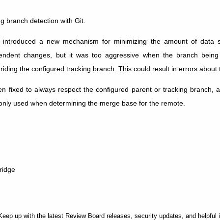
ng branch detection with Git.
 introduced a new mechanism for minimizing the amount of data 
endent changes, but it was too aggressive when the branch bein
iding the configured tracking branch. This could result in errors about 
n fixed to always respect the configured parent or tracking branch, an
 only used when determining the merge base for the remote.
ridge
Keep up with the latest Review Board releases, security updates, and helpful 