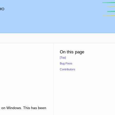
MO
On this page
[Top]
Bug Fixes
Contributors
.x on Windows. This has been