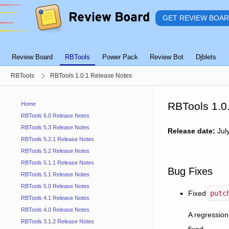
GET REVIEW BOA
Review Board
RBTools
Power Pack
Review Bot
Djblets
RBTools
RBTools 1.0.1 Release Notes
RBTools 1.0
Home
RBTools 6.0 Release Notes
RBTools 5.3 Release Notes
Release date:
Jul
RBTools 5.2.1 Release Notes
RBTools 5.2 Release Notes
RBTools 5.1.1 Release Notes
Bug Fixes
RBTools 5.1 Release Notes
RBTools 5.0 Release Notes
Fixed
putc
RBTools 4.1 Release Notes
RBTools 4.0 Release Notes
A regression
RBTools 3.1.2 Release Notes
fixed.