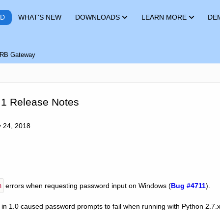
RD
WHAT'S NEW
DOWNLOADS
LEARN MORE
DE
RB Gateway
.1 Release Notes
y 24, 2018
h
errors when requesting password input on Windows (
Bug #4711
).
 in 1.0 caused password prompts to fail when running with Python 2.7