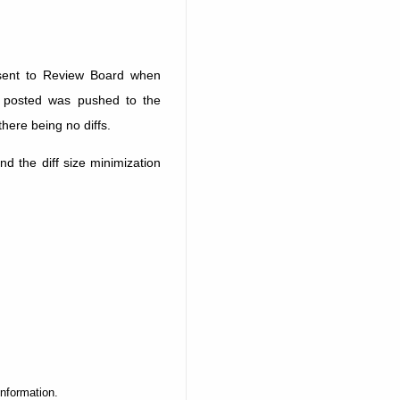
sent to Review Board when
g posted was pushed to the
there being no diffs.
d the diff size minimization
information.