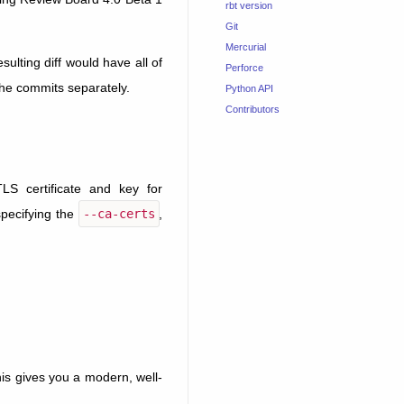
rbt version
Git
Mercurial
lting diff would have all of
Perforce
the commits separately.
Python API
Contributors
LS certificate and key for
specifying the
--ca-certs
,
his gives you a modern, well-