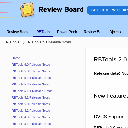
GET REVIEW BOA
Review Board
RBTools
Power Pack
Review Bot
Djblets
RBTools
RBTools 2.0 Release Notes
RBTools 2.0
Home
RBTools 6.0 Release Notes
RBTools 5.3 Release Notes
Release date:
Nov
RBTools 5.2.1 Release Notes
RBTools 5.2 Release Notes
RBTools 5.1.1 Release Notes
New Features
RBTools 5.1 Release Notes
RBTools 5.0 Release Notes
RBTools 4.1 Release Notes
DVCS Support
RBTools 4.0 Release Notes
RBTools 3.1.2 Release Notes
RBTools 2.0 now su