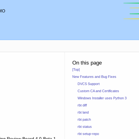
MO
On this page
[Top]
New Features and Bug Fixes
DVCS Support
Custom CA and Certificates
Windows Installer uses Python 3
rbt diff
rbt land
rbt patch
rbt status
rbt setup-repo
sing Review Board 4.0 Beta 1