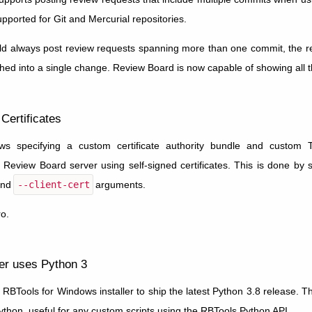
upported for Git and Mercurial repositories.
d always post review requests spanning more than one commit, the resu
ed into a single change. Review Board is now capable of showing all 
Certificates
s specifying a custom certificate authority bundle and custom T
a Review Board server using self-signed certificates. This is done by 
and
--client-cert
arguments.
o.
er uses Python 3
RBTools for Windows installer to ship the latest Python 3.8 release. T
Python, useful for any custom scripts using the RBTools Python API.