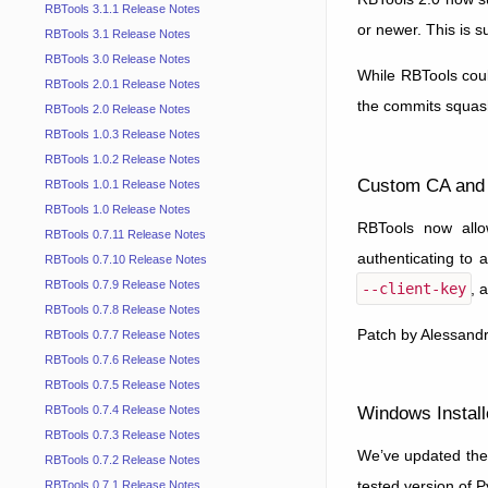
RBTools 3.1.1 Release Notes
or newer. This is s
RBTools 3.1 Release Notes
RBTools 3.0 Release Notes
While RBTools coul
RBTools 2.0.1 Release Notes
the commits squash
RBTools 2.0 Release Notes
RBTools 1.0.3 Release Notes
RBTools 1.0.2 Release Notes
Custom CA and 
RBTools 1.0.1 Release Notes
RBTools 1.0 Release Notes
RBTools now allow
RBTools 0.7.11 Release Notes
authenticating to 
RBTools 0.7.10 Release Notes
RBTools 0.7.9 Release Notes
--client-key
, 
RBTools 0.7.8 Release Notes
Patch by Alessandr
RBTools 0.7.7 Release Notes
RBTools 0.7.6 Release Notes
RBTools 0.7.5 Release Notes
Windows Install
RBTools 0.7.4 Release Notes
RBTools 0.7.3 Release Notes
We’ve updated the 
RBTools 0.7.2 Release Notes
tested version of 
RBTools 0.7.1 Release Notes