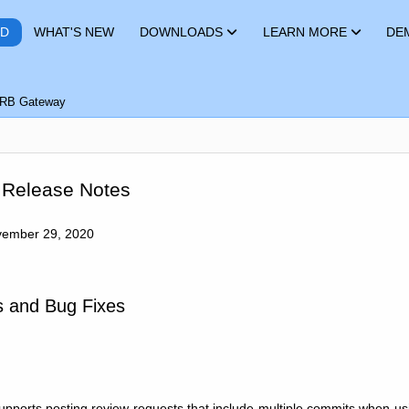
RD
WHAT'S NEW
DOWNLOADS
LEARN MORE
DE
RB Gateway
 Release Notes
ember 29, 2020
 and Bug Fixes
pports posting review requests that include multiple commits when u