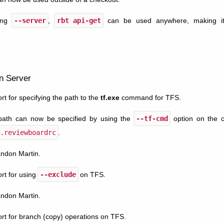
ing
--server
,
rbt
api-get
can be used anywhere, making it 
n Server
t for specifying the path to the
tf.exe
command for TFS.
ath can now be specified by using the
--tf-cmd
option on the c
.reviewboardrc
.
andon Martin.
rt for using
--exclude
on TFS.
andon Martin.
t for branch (copy) operations on TFS.