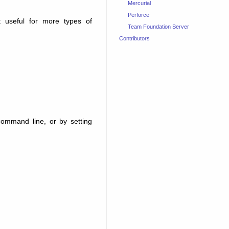
Mercurial
Perforce
useful for more types of
Team Foundation Server
Contributors
ommand line, or by setting