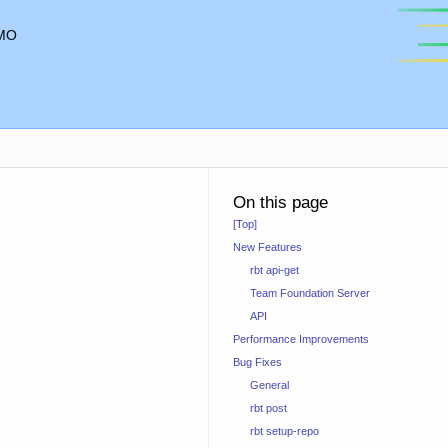
MO
On this page
[Top]
New Features
rbt api-get
Team Foundation Server
API
Performance Improvements
Bug Fixes
General
rbt post
rbt setup-repo