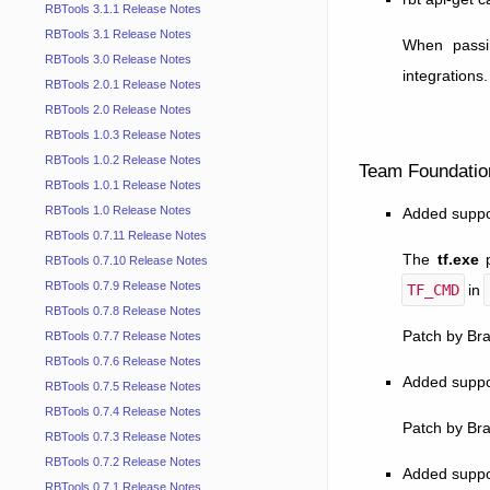
RBTools 3.1.1 Release Notes
RBTools 3.1 Release Notes
When pass
RBTools 3.0 Release Notes
integrations.
RBTools 2.0.1 Release Notes
RBTools 2.0 Release Notes
RBTools 1.0.3 Release Notes
RBTools 1.0.2 Release Notes
Team Foundatio
RBTools 1.0.1 Release Notes
RBTools 1.0 Release Notes
Added suppor
RBTools 0.7.11 Release Notes
The
tf.exe
p
RBTools 0.7.10 Release Notes
RBTools 0.7.9 Release Notes
TF_CMD
in
RBTools 0.7.8 Release Notes
Patch by Br
RBTools 0.7.7 Release Notes
RBTools 0.7.6 Release Notes
Added suppo
RBTools 0.7.5 Release Notes
RBTools 0.7.4 Release Notes
Patch by Br
RBTools 0.7.3 Release Notes
RBTools 0.7.2 Release Notes
Added suppor
RBTools 0.7.1 Release Notes