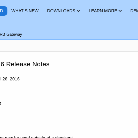
RD
WHAT'S NEW
DOWNLOADS
LEARN MORE
DE
RB Gateway
.6 Release Notes
l 26, 2016
s
can now be used outside of a checkout.