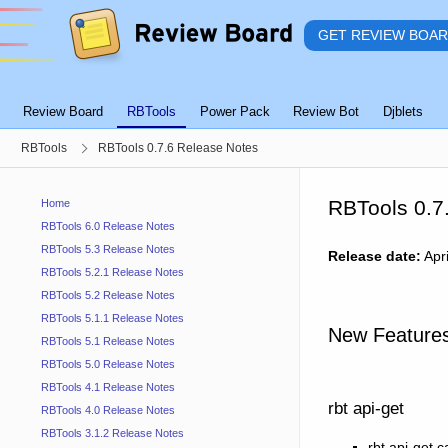
GET REVIEW BOA
Review Board
RBTools
Power Pack
Review Bot
Djblets
RBTools
RBTools 0.7.6 Release Notes
RBTools 0.7
Home
RBTools 6.0 Release Notes
RBTools 5.3 Release Notes
Release date:
Apri
RBTools 5.2.1 Release Notes
RBTools 5.2 Release Notes
RBTools 5.1.1 Release Notes
New Feature
RBTools 5.1 Release Notes
RBTools 5.0 Release Notes
RBTools 4.1 Release Notes
rbt api-get
RBTools 4.0 Release Notes
RBTools 3.1.2 Release Notes
rbt api-get 