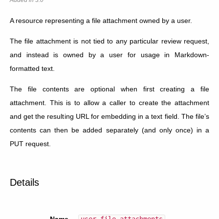
A resource representing a file attachment owned by a user.
The file attachment is not tied to any particular review request,
and instead is owned by a user for usage in Markdown-
formatted text.
The file contents are optional when first creating a file
attachment. This is to allow a caller to create the attachment
and get the resulting URL for embedding in a text field. The file’s
contents can then be added separately (and only once) in a
PUT request.
Details
Name
user_file_attachments