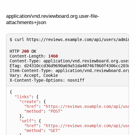
application/vnd.reviewboard.org.user-file-
attachments+json
HTTP
200
OK
Content
-
Length
:
1460
Content
-
Type
:
application
/
vnd
.
reviewboard
.
org
.
user
-
ETag
:
d24310ccd36d9690a69a51da487467860f4306cc203de
Item
-
Content
-
Type
:
application
/
vnd
.
reviewboard
.
org
.
Vary
:
Accept
,
Cookie
X
-
Content
-
Type
-
Options
:
nosniff
{
"links"
:
{
"create"
:
{
"href"
:
"https://reviews.example.com/api/user
"method"
:
"POST"
},
"self"
:
{
"href"
:
"https://reviews.example.com/api/user
"method"
:
"GET"