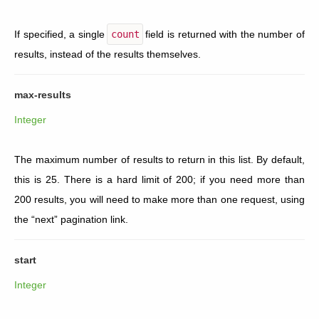
If specified, a single
count
field is returned with the number of
results, instead of the results themselves.
max-results
Integer
The maximum number of results to return in this list. By default,
this is 25. There is a hard limit of 200; if you need more than
200 results, you will need to make more than one request, using
the “next” pagination link.
start
Integer