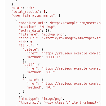
}
},
"stat"
:
"ok"
,
"total_results"
:
1
,
"user_file_attachments"
:
[
{
"absolute_url"
:
"http://example.com/users/adm
"caption"
:
"Mockup"
,
"extra_data"
:
{},
"filename"
:
"mockup.png"
,
"icon_url"
:
"/static/rb/images/mimetypes/text
"id"
:
5
,
"links"
:
{
"delete"
:
{
"href"
:
"https://reviews.example.com/api/
"method"
:
"DELETE"
},
"self"
:
{
"href"
:
"https://reviews.example.com/api/
"method"
:
"GET"
},
"update"
:
{
"href"
:
"https://reviews.example.com/api/
"method"
:
"PUT"
}
},
"mimetype"
:
"image/png"
,
"thumbnail"
:
"<div class=\"file-thumbnail\"> 