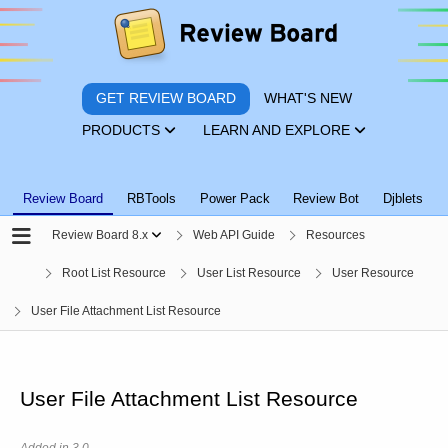
GET REVIEW BOARD
WHAT'S NEW
PRODUCTS
LEARN AND EXPLORE
Review Board
RBTools
Power Pack
Review Bot
Djblets
Review Board 8.x
Web API Guide
Resources
Root List Resource
User List Resource
User Resource
User File Attachment List Resource
User File Attachment List Resource
Added in 3.0