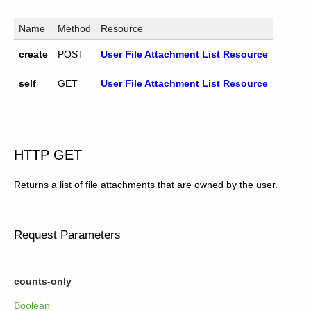
Name
Method
Resource
create
POST
User File Attachment List Resource
self
GET
User File Attachment List Resource
HTTP GET
Returns a list of file attachments that are owned by the user.
Request Parameters
counts-only
Boolean