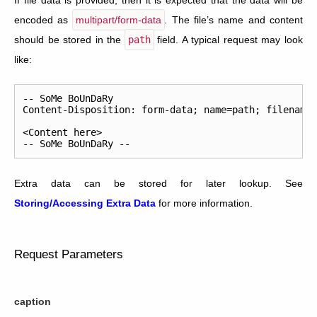
If file data is provided, then it is expected that the data will be
encoded as
multipart/form-data
. The file’s name and content
should be stored in the
path
field. A typical request may look
like:
--
SoMe
BoUnDaRy
Content
-
Disposition
:
form
-
data
;
name
=
path
;
filename
<
Content
here
>
--
SoMe
BoUnDaRy
--
Extra data can be stored for later lookup. See
Storing/Accessing Extra Data
for more information.
Request Parameters
caption