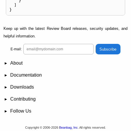
}
]
}
Keep up with the latest Review Board releases, security updates, and
helpful information.
Subscribe
E-mail:
About
News
Demo
RBCommons Hosting
Integrations
Happy Users
Support Options
Documentation
FAQ
User Manual
RBTools
Administration Guide
Power Pack
Release Notes
Downloads
Review Board
RBTools
Djblets
Power Pack
Package Store
PGP Signatures
Contributing
Bug Tracker
Submit Patches
Development Setup
Wiki
Follow Us
Mailing Lists
Reddit
Twitter
Mastodon
Facebook
YouTube
Copyright © 2006-2026
Beanbag, Inc.
All rights reserved.