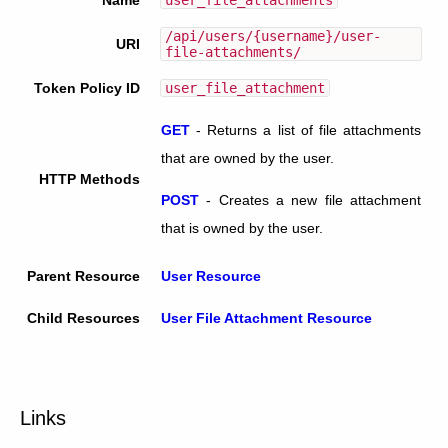
/api/users/{username}/user-
URI
file-attachments/
Token Policy ID
user_file_attachment
GET
-
Returns a list of file attachments
that are owned by the user.
HTTP Methods
POST
-
Creates a new file attachment
that is owned by the user.
Parent Resource
User Resource
Child Resources
User File Attachment Resource
Links