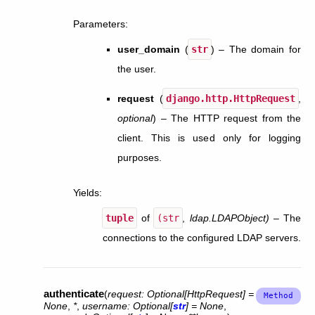
Parameters
:
user_domain
(
str
) – The domain for
the user.
request
(
django.http.HttpRequest
,
optional
) – The HTTP request from the
client. This is used only for logging
purposes.
Yields
:
tuple
of
(str
,
ldap.LDAPObject)
– The
connections to the configured LDAP servers.
authenticate
(
request
:
Optional
[
HttpRequest
]
=
None
,
*
,
username
:
Optional
[
str
]
=
None
,