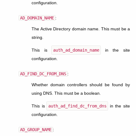
configuration.
AD_DOMAIN_NAME
:
The Active Directory domain name. This must be a
string.
This is
auth_ad_domain_name
in the site
configuration.
AD_FIND_DC_FROM_DNS
:
Whether domain controllers should be found by
using DNS. This must be a boolean.
This is
auth_ad_find_dc_from_dns
in the site
configuration.
AD_GROUP_NAME
: