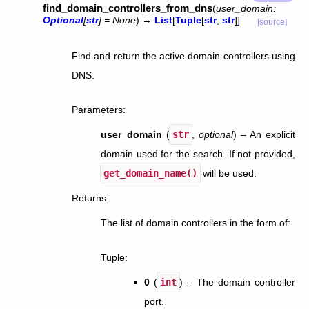
find_domain_controllers_from_dns
(
user_domain
:
Optional
[
str
]
=
None
)
→
List
[
Tuple
[
str
,
str
]
]
[source]
Find and return the active domain controllers using
DNS.
Parameters
:
user_domain
(
str
,
optional
) – An explicit
domain used for the search. If not provided,
get_domain_name()
will be used.
Returns
:
The list of domain controllers in the form of:
Tuple
:
0
(
int
) – The domain controller
port.