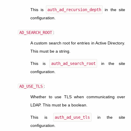
This is
auth_ad_recursion_depth
in the site
configuration.
AD_SEARCH_ROOT
:
A custom search root for entries in Active Directory.
This must be a string.
This is
auth_ad_search_root
in the site
configuration.
AD_USE_TLS
:
Whether to use TLS when communicating over
LDAP. This must be a boolean.
This is
auth_ad_use_tls
in the site
configuration.