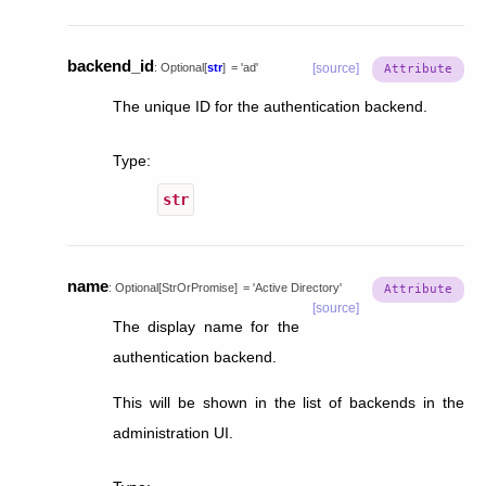
backend_id
:
Optional
[
str
]
=
'ad'
[source]
The unique ID for the authentication backend.
Type
:
str
name
:
Optional
[
StrOrPromise
]
=
'Active
Directory'
[source]
The display name for the
authentication backend.
This will be shown in the list of backends in the
administration UI.