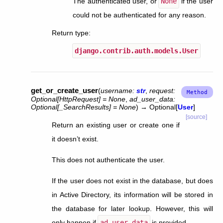
The authenticated user, or
None
if the user
could not be authenticated for any reason.
Return type
:
django.contrib.auth.models.User
get_or_create_user
(
username
:
str
,
request
:
Optional
[
HttpRequest
]
=
None
,
ad_user_data
:
Optional
[
_SearchResults
]
=
None
)
→
Optional
[
User
]
[source]
Return an existing user or create one if
it doesn’t exist.
This does not authenticate the user.
If the user does not exist in the database, but does
in Active Directory, its information will be stored in
the database for later lookup. However, this will
only happen if
ad_user_data
is provided.