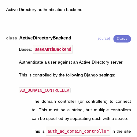
Active Directory authentication backend.
ActiveDirectoryBackend
class
[source]
Bases:
BaseAuthBackend
Authenticate a user against an Active Directory server.
This is controlled by the following Django settings:
AD_DOMAIN_CONTROLLER
:
The domain controller (or controllers) to connect
to. This must be a string, but multiple controllers
can be specified by separating each with a space.
This is
auth_ad_domain_controller
in the site