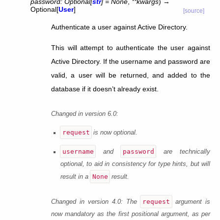
password
:
Optional
[
str
]
=
None
,
**
kwargs
)
→
Optional
[
User
]
[source]
Authenticate a user against Active Directory.
This will attempt to authenticate the user against
Active Directory. If the username and password are
valid, a user will be returned, and added to the
database if it doesn’t already exist.
Changed in version 6.0:
request
is now optional.
username
password
and
are technically
optional, to aid in consistency for type hints, but will
None
result in a
result.
request
Changed in version 4.0:
The
argument is
now mandatory as the first positional argument, as per