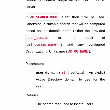
server.
If
AD_SEARCH_ROOT
is set, then it will be used.
Otherwise, a suitable search root will be computed
based on the domain name (either the provided
user_domain
or the result of
get_domain_name()
) and any configured
Organizational Unit name (
AD_OU_NAME
).
Parameters
:
user_domain
(
str
,
optional
) – An explicit
Active Directory domain to use for the
search root.
Returns
:
The search root used to locate users.