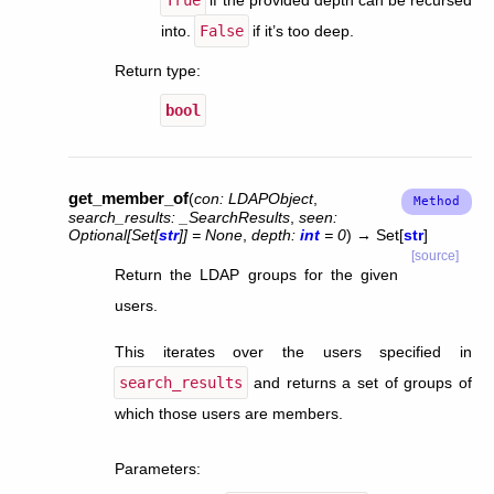
into.
False
if it’s too deep.
Return type
:
bool
get_member_of
(
con
:
LDAPObject
,
search_results
:
_SearchResults
,
seen
:
Optional
[
Set
[
str
]
]
=
None
,
depth
:
int
=
0
)
→
Set
[
str
]
[source]
Return the LDAP groups for the given
users.
This iterates over the users specified in
search_results
and returns a set of groups of
which those users are members.
Parameters
: