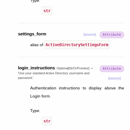
Type
:
str
settings_form
[source]
alias of
ActiveDirectorySettingsForm
login_instructions
:
Optional
[
StrOrPromise
]
=
'Use
your
standard
Active
Directory
username
and
password.'
[source]
Authentication instructions to display above the
Login form.
Type
:
str