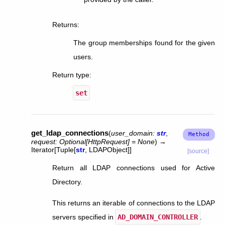
Returns
:
The group memberships found for the given
users.
Return type
:
set
get_ldap_connections
(
user_domain
:
str
,
request
:
Optional
[
HttpRequest
]
=
None
)
→
Iterator
[
Tuple
[
str
,
LDAPObject
]
]
[source]
Return all LDAP connections used for Active
Directory.
This returns an iterable of connections to the LDAP
servers specified in
AD_DOMAIN_CONTROLLER
.