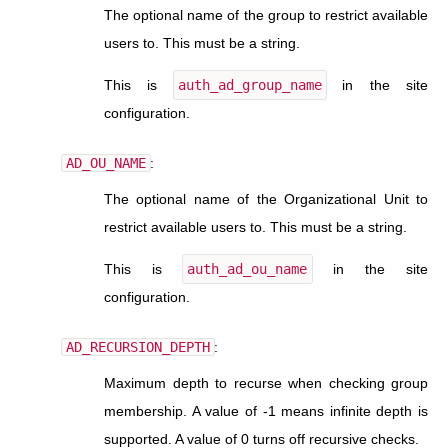
The optional name of the group to restrict available
users to. This must be a string.
This is
auth_ad_group_name
in the site
configuration.
AD_OU_NAME
:
The optional name of the Organizational Unit to
restrict available users to. This must be a string.
This is
auth_ad_ou_name
in the site
configuration.
AD_RECURSION_DEPTH
:
Maximum depth to recurse when checking group
membership. A value of -1 means infinite depth is
supported. A value of 0 turns off recursive checks.