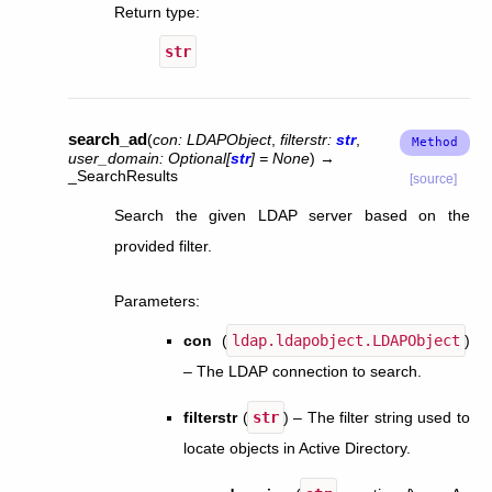
Return type
:
str
search_ad
(
con
:
LDAPObject
,
filterstr
:
str
,
user_domain
:
Optional
[
str
]
=
None
)
→
_SearchResults
[source]
Search the given LDAP server based on the
provided filter.
Parameters
:
con
(
ldap.ldapobject.LDAPObject
)
– The LDAP connection to search.
filterstr
(
str
) – The filter string used to
locate objects in Active Directory.