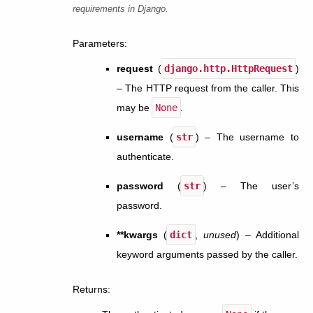
requirements in Django.
Parameters
:
request
(
django.http.HttpRequest
)
– The HTTP request from the caller. This
may be
None
.
username
(
str
) – The username to
authenticate.
password
(
str
) – The user’s
password.
**kwargs
(
dict
,
unused
) – Additional
keyword arguments passed by the caller.
Returns
: