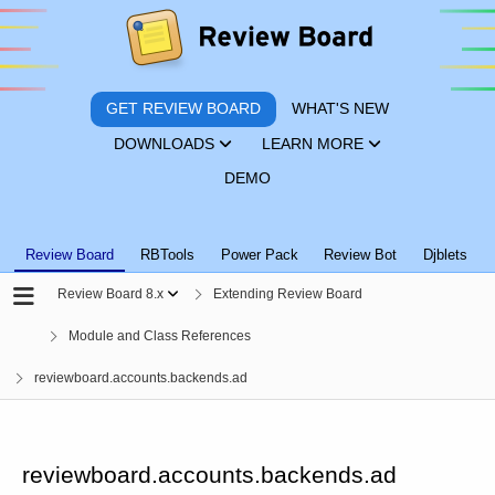
GET REVIEW BOARD
WHAT'S NEW
DOWNLOADS
LEARN MORE
DEMO
Review Board
RBTools
Power Pack
Review Bot
Djblets
Review Board 8.x
Extending Review Board
Module and Class References
reviewboard.accounts.backends.ad
reviewboard.accounts.backends.ad