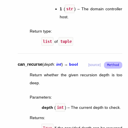
1
(
str
) – The domain controller
host.
Return type
:
list
of
tuple
can_recurse
(
depth
:
int
)
→
bool
[source]
Return whether the given recursion depth is too
deep.
Parameters
:
depth
(
int
) – The current depth to check.
Returns
:
True
if the provided depth can be recursed