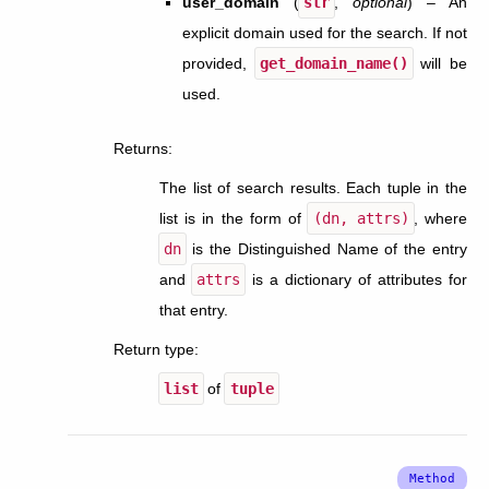
user_domain
(
str
,
optional
) – An
explicit domain used for the search. If not
provided,
get_domain_name()
will be
used.
Returns
:
The list of search results. Each tuple in the
list is in the form of
(dn,
attrs)
, where
dn
is the Distinguished Name of the entry
and
attrs
is a dictionary of attributes for
that entry.
Return type
:
list
of
tuple