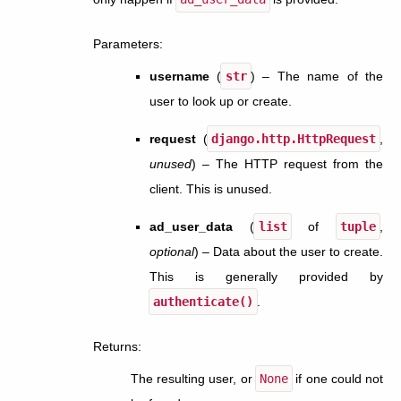
Parameters
:
username
(
str
) – The name of the
user to look up or create.
request
(
django.http.HttpRequest
,
unused
) – The HTTP request from the
client. This is unused.
ad_user_data
(
list
of
tuple
,
optional
) – Data about the user to create.
This is generally provided by
authenticate()
.
Returns
:
The resulting user, or
None
if one could not