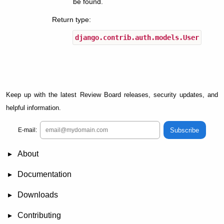
be found.
Return type
:
django.contrib.auth.models.User
Keep up with the latest Review Board releases, security updates, and
helpful information.
Subscribe
E-mail:
About
News
Demo
RBCommons Hosting
Integrations
Happy Users
Support Options
Documentation
FAQ
User Manual
RBTools
Administration Guide
Power Pack
Release Notes
Downloads
Review Board
RBTools
Djblets
Power Pack
Package Store
PGP Signatures
Contributing