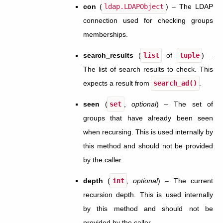
con
(
ldap.LDAPObject
) – The LDAP
connection used for checking groups
memberships.
search_results
(
list
of
tuple
) –
The list of search results to check. This
expects a result from
search_ad()
.
seen
(
set
,
optional
) – The set of
groups that have already been seen
when recursing. This is used internally by
this method and should not be provided
by the caller.
depth
(
int
,
optional
) – The current
recursion depth. This is used internally
by this method and should not be
provided by the caller.