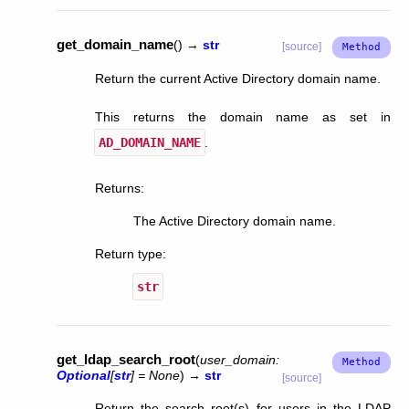
get_domain_name
(
)
→
str
[source]
Return the current Active Directory domain name.
This returns the domain name as set in
AD_DOMAIN_NAME
.
Returns
:
The Active Directory domain name.
Return type
:
str
get_ldap_search_root
(
user_domain
:
Optional
[
str
]
=
None
)
→
str
[source]
Return the search root(s) for users in the LDAP