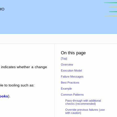
MO
On this page
[Top]
Overview
e indicates whether a change
Execution Model
Failure Messages
Best Practices
e to tooling such as:
Example
Common Patterns
hooks
).
Pass-through with additional
checks (recommended)
Override previous failures (use
with caution)