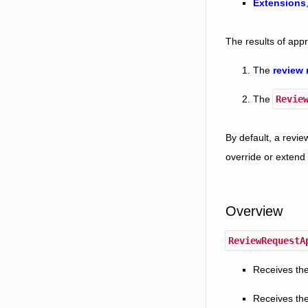
Extensions
The results of appr
The
review 
The
Revie
By default, a revie
override or extend 
Overview
ReviewRequestA
Receives the
Receives the