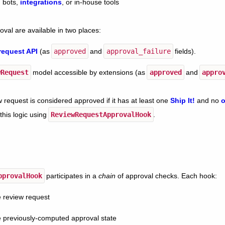
, bots,
integrations
, or in-house tools
oval are available in two places:
request API
(as
approved
and
approval_failure
fields).
wRequest
model accessible by extensions (as
approved
and
appro
w request is considered approved if it has at least one
Ship It!
and no
o
this logic using
ReviewRequestApprovalHook
.
pprovalHook
participates in a
chain
of approval checks. Each hook:
 review request
 previously-computed approval state