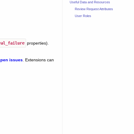
Useful Data and Resources
Review Request Attributes
User Roles
val_failure
properties).
pen issues
. Extensions can