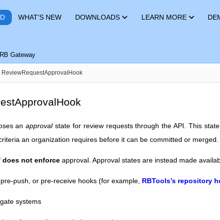
RD
WHAT'S NEW
DOWNLOADS
LEARN MORE
DE
RB Gateway
ReviewRequestApprovalHook
estApprovalHook
oses an
approval
state for review requests through the API. This stat
riteria an organization requires before it can be committed or merged.
f
does not enforce
approval. Approval states are instead made availabl
pre-push, or pre-receive hooks (for example,
RBTools’s repository 
 gate systems