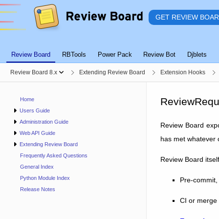
GET REVIEW BOA
Review Board
RBTools
Power Pack
Review Bot
Djblets
Review Board 8.x
Extending Review Board
Extension Hooks
ReviewRequ
Home
Users Guide
Administration Guide
Review Board exp
Web API Guide
has met whatever c
Extending Review Board
Frequently Asked Questions
Review Board itsel
General Index
Python Module Index
Pre-commit, 
Release Notes
CI or merge