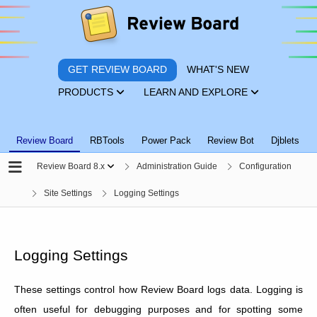
GET REVIEW BOARD
WHAT'S NEW
PRODUCTS
LEARN AND EXPLORE
Review Board
RBTools
Power Pack
Review Bot
Djblets
Review Board 8.x
Administration Guide
Configuration
Site Settings
Logging Settings
Logging Settings
These settings control how Review Board logs data. Logging is
often useful for debugging purposes and for spotting some