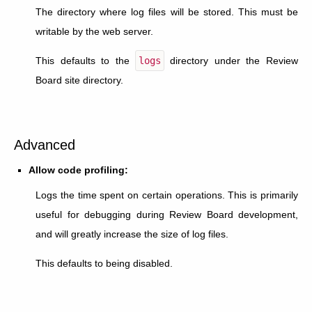
The directory where log files will be stored. This must be
writable by the web server.
This defaults to the
logs
directory under the Review
Board site directory.
Advanced
Allow code profiling:
Logs the time spent on certain operations. This is primarily
useful for debugging during Review Board development,
and will greatly increase the size of log files.
This defaults to being disabled.