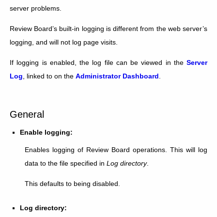
server problems.
Review Board’s built-in logging is different from the web server’s
logging, and will not log page visits.
If logging is enabled, the log file can be viewed in the
Server
Log
, linked to on the
Administrator Dashboard
.
General
Enable logging:
Enables logging of Review Board operations. This will log
data to the file specified in
Log directory
.
This defaults to being disabled.
Log directory: