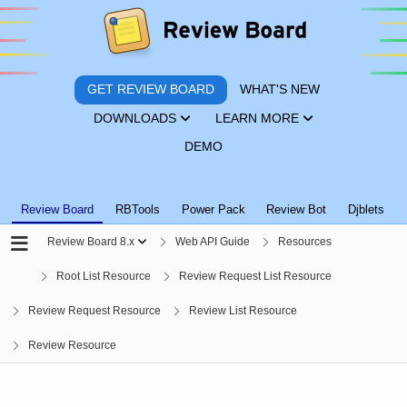
GET REVIEW BOARD
WHAT'S NEW
DOWNLOADS
LEARN MORE
DEMO
Review Board
RBTools
Power Pack
Review Bot
Djblets
Review Board 8.x
Web API Guide
Resources
Root List Resource
Review Request List Resource
Review Request Resource
Review List Resource
Review Resource