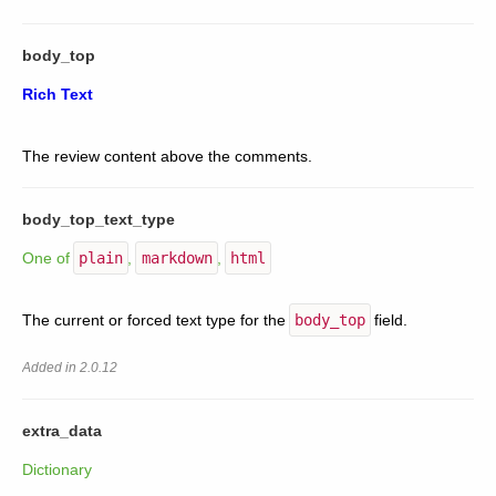
body_top
Rich Text
The review content above the comments.
body_top_text_type
One of
plain
,
markdown
,
html
The current or forced text type for the
body_top
field.
Added in 2.0.12
extra_data
Dictionary