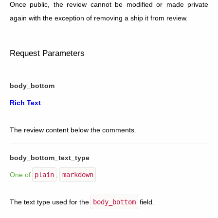
Once public, the review cannot be modified or made private
again with the exception of removing a ship it from review.
Request Parameters
body_bottom
Rich Text
The review content below the comments.
body_bottom_text_type
One of
plain
,
markdown
The text type used for the
body_bottom
field.