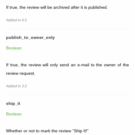
If true, the review will be archived after it is published.
Added in 4.0
publish_to_owner_only
Boolean
If true, the review will only send an e-mail to the owner of the
review request.
Added in 3.0
ship_it
Boolean
Whether or not to mark the review “Ship It!”