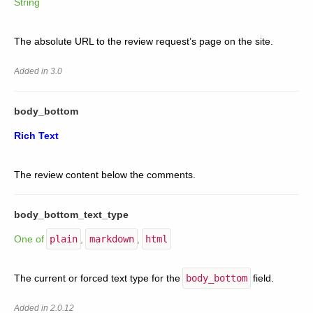
String
The absolute URL to the review request’s page on the site.
Added in 3.0
body_bottom
Rich Text
The review content below the comments.
body_bottom_text_type
One of
plain
,
markdown
,
html
The current or forced text type for the
body_bottom
field.
Added in 2.0.12