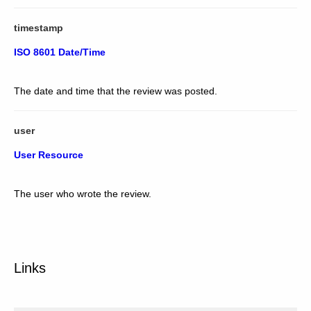
timestamp
ISO 8601 Date/Time
The date and time that the review was posted.
user
User Resource
The user who wrote the review.
Links