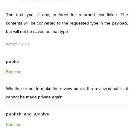
The text type, if any, to force for returned text fields. The
contents will be converted to the requested type in the payload,
but will not be saved as that type.
Added in 2.0.9
public
Boolean
Whether or not to make the review public. If a review is public, it
cannot be made private again.
publish_and_archive
Boolean