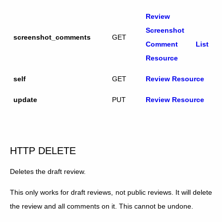
Review
Screenshot
screenshot_comments
GET
Comment List
Resource
self
GET
Review Resource
update
PUT
Review Resource
HTTP DELETE
Deletes the draft review.
This only works for draft reviews, not public reviews. It will delete
the review and all comments on it. This cannot be undone.