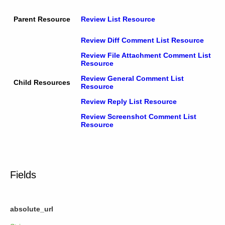
Parent Resource
Review List Resource
Review Diff Comment List Resource
Review File Attachment Comment List
Resource
Review General Comment List
Child Resources
Resource
Review Reply List Resource
Review Screenshot Comment List
Resource
Fields
absolute_url