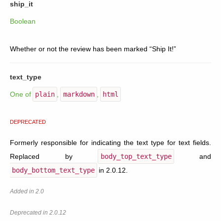
ship_it
Boolean
Whether or not the review has been marked “Ship It!”
text_type
One of
plain
,
markdown
,
html
DEPRECATED
Formerly responsible for indicating the text type for text fields.
Replaced by
body_top_text_type
and
body_bottom_text_type
in 2.0.12.
Added in 2.0
Deprecated in 2.0.12