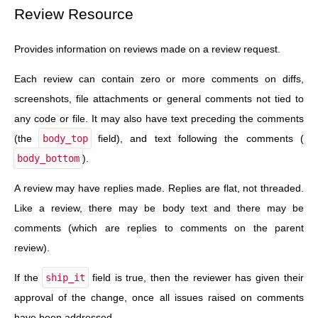
Review Resource
Provides information on reviews made on a review request.
Each review can contain zero or more comments on diffs,
screenshots, file attachments or general comments not tied to
any code or file. It may also have text preceding the comments
(the
body_top
field), and text following the comments (
body_bottom
).
A review may have replies made. Replies are flat, not threaded.
Like a review, there may be body text and there may be
comments (which are replies to comments on the parent
review).
If the
ship_it
field is true, then the reviewer has given their
approval of the change, once all issues raised on comments
have been addressed.