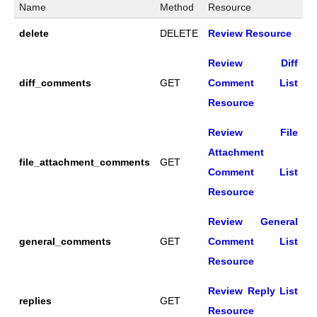
Name
Method
Resource
delete
DELETE
Review Resource
Review Diff
diff_comments
GET
Comment List
Resource
Review File
Attachment
file_attachment_comments
GET
Comment List
Resource
Review General
general_comments
GET
Comment List
Resource
Review Reply List
replies
GET
Resource