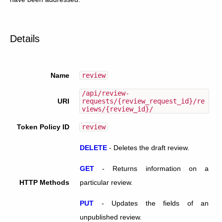
Details
Name
review
/api/review-
URI
requests/{review_request_id}/re
views/{review_id}/
Token Policy ID
review
DELETE
-
Deletes the draft review.
GET
-
Returns information on a
HTTP Methods
particular review.
PUT
-
Updates the fields of an
unpublished review.