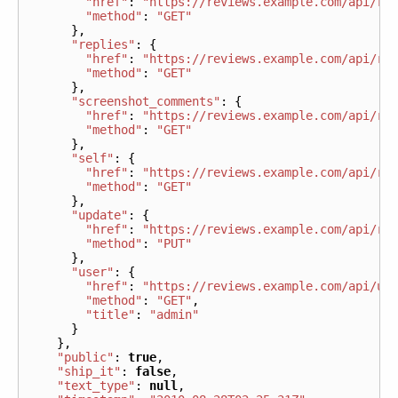
"href"
:
"https://reviews.example.com/api/re
"method"
:
"GET"
},
"replies"
:
{
"href"
:
"https://reviews.example.com/api/re
"method"
:
"GET"
},
"screenshot_comments"
:
{
"href"
:
"https://reviews.example.com/api/re
"method"
:
"GET"
},
"self"
:
{
"href"
:
"https://reviews.example.com/api/re
"method"
:
"GET"
},
"update"
:
{
"href"
:
"https://reviews.example.com/api/re
"method"
:
"PUT"
},
"user"
:
{
"href"
:
"https://reviews.example.com/api/us
"method"
:
"GET"
,
"title"
:
"admin"
}
},
"public"
:
true
,
"ship_it"
:
false
,
"text_type"
:
null
,