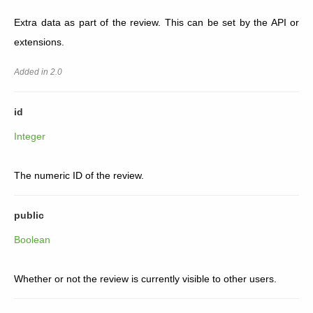
Extra data as part of the review. This can be set by the API or
extensions.
Added in 2.0
id
Integer
The numeric ID of the review.
public
Boolean
Whether or not the review is currently visible to other users.