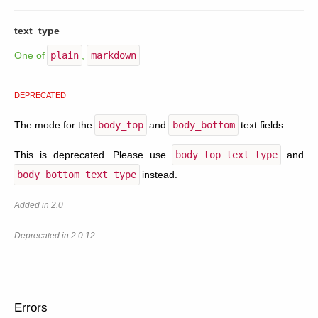
text_type
One of
plain
,
markdown
DEPRECATED
The mode for the
body_top
and
body_bottom
text fields.
This is deprecated. Please use
body_top_text_type
and
body_bottom_text_type
instead.
Added in 2.0
Deprecated in 2.0.12
Errors