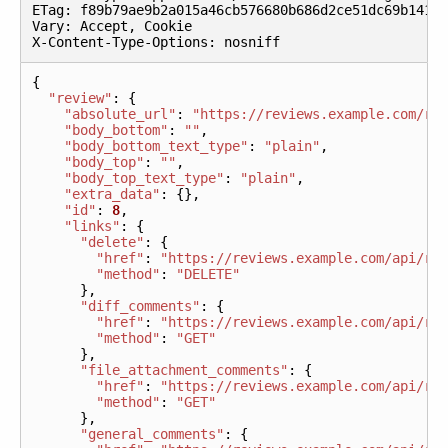
ETag
:
f89b79ae9b2a015a46cb576680b686d2ce51dc69b141a
Vary
:
Accept
,
Cookie
X
-
Content
-
Type
-
Options
:
nosniff
{
"review"
:
{
"absolute_url"
:
"https://reviews.example.com/r/
"body_bottom"
:
""
,
"body_bottom_text_type"
:
"plain"
,
"body_top"
:
""
,
"body_top_text_type"
:
"plain"
,
"extra_data"
:
{},
"id"
:
8
,
"links"
:
{
"delete"
:
{
"href"
:
"https://reviews.example.com/api/re
"method"
:
"DELETE"
},
"diff_comments"
:
{
"href"
:
"https://reviews.example.com/api/re
"method"
:
"GET"
},
"file_attachment_comments"
:
{
"href"
:
"https://reviews.example.com/api/re
"method"
:
"GET"
},
"general_comments"
:
{