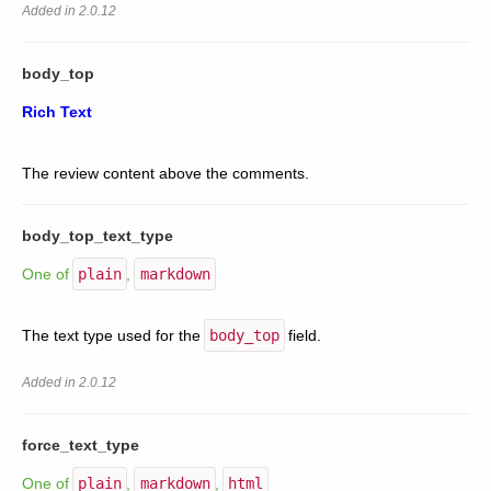
Added in 2.0.12
body_top
Rich Text
The review content above the comments.
body_top_text_type
One of
plain
,
markdown
The text type used for the
body_top
field.
Added in 2.0.12
force_text_type
One of
plain
,
markdown
,
html