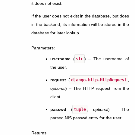
it does not exist.
If the user does not exist in the database, but does
in the backend, its information will be stored in the
database for later lookup.
Parameters
:
username
(
str
) – The username of
the user.
request
(
django.http.HttpRequest
,
optional
) – The HTTP request from the
client.
passwd
(
tuple
,
optional
) – The
parsed NIS passwd entry for the user.
Returns
: