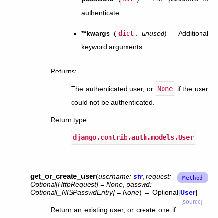
authenticate.
**kwargs
(
dict
,
unused
) – Additional
keyword arguments.
Returns
:
The authenticated user, or
None
if the user
could not be authenticated.
Return type
:
django.contrib.auth.models.User
get_or_create_user
(
username
:
str
,
request
:
Optional
[
HttpRequest
]
=
None
,
passwd
:
Optional
[
_NISPasswdEntry
]
=
None
)
→
Optional
[
User
]
[source]
Return an existing user, or create one if