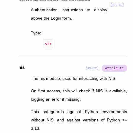
[source]
Authentication instructions to display
above the Login form.
Type
:
str
nis
[source]
The nis module, used for interacting with NIS.
On first access, this will check if NIS is available,
logging an error if missing.
This safeguards against Python environments
without NIS, and against versions of Python >=
3.13.