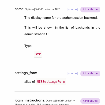
name
:
Optional
[
StrOrPromise
]
=
'NIS'
[source]
The display name for the authentication backend.
This will be shown in the list of backends in the
administration UI.
Type
:
str
settings_form
[source]
alias of
NISSettingsForm
login_instructions
:
Optional
[
StrOrPromise
]
=
'Use
your
standard
NIS
username
and
password.'