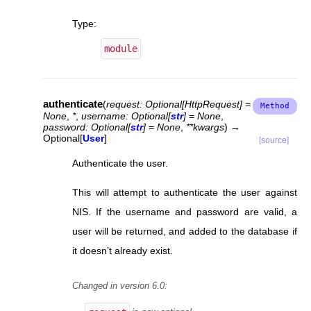
Type
:
module
authenticate
(
request
:
Optional
[
HttpRequest
]
=
None
,
*
,
username
:
Optional
[
str
]
=
None
,
password
:
Optional
[
str
]
=
None
,
**
kwargs
)
→
Optional
[
User
]
[source]
Authenticate the user.
This will attempt to authenticate the user against
NIS. If the username and password are valid, a
user will be returned, and added to the database if
it doesn’t already exist.
Changed in version 6.0: