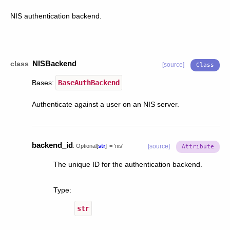
NIS authentication backend.
NISBackend
class
[source]
Bases:
BaseAuthBackend
Authenticate against a user on an NIS server.
backend_id
:
Optional
[
str
]
=
'nis'
[source]
The unique ID for the authentication backend.
Type
:
str