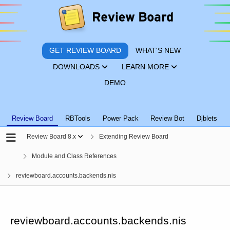
GET REVIEW BOARD
WHAT'S NEW
DOWNLOADS
LEARN MORE
DEMO
Review Board
RBTools
Power Pack
Review Bot
Djblets
Review Board 8.x
Extending Review Board
Module and Class References
reviewboard.accounts.backends.nis
reviewboard.accounts.backends.nis