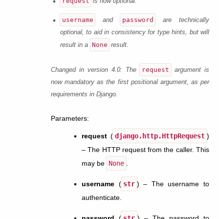
request
is now optional.
username
password
and
are technically
optional, to aid in consistency for type hints, but will
None
result in a
result.
request
Changed in version 4.0:
The
argument is
now mandatory as the first positional argument, as per
requirements in Django.
Parameters
:
request
(
django.http.HttpRequest
)
– The HTTP request from the caller. This
may be
None
.
username
(
str
) – The username to
authenticate.
password
(
str
) – The password to