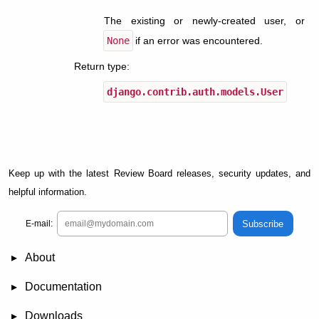
The existing or newly-created user, or
None
if an error was encountered.
Return type
:
django.contrib.auth.models.User
Keep up with the latest Review Board releases, security updates, and
helpful information.
Subscribe
E-mail:
About
News
Demo
RBCommons Hosting
Integrations
Happy Users
Support Options
Documentation
FAQ
User Manual
RBTools
Administration Guide
Power Pack
Release Notes
Downloads