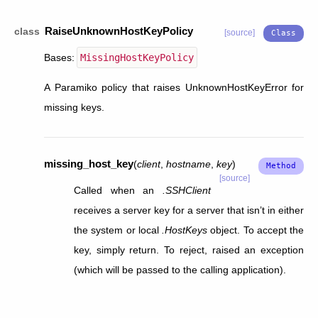
RaiseUnknownHostKeyPolicy
class
[source]
Bases:
MissingHostKeyPolicy
A Paramiko policy that raises UnknownHostKeyError for
missing keys.
missing_host_key
(
client
,
hostname
,
key
)
[source]
Called when an
.SSHClient
receives a server key for a server that isn’t in either
the system or local
.HostKeys
object. To accept the
key, simply return. To reject, raised an exception
(which will be passed to the calling application).