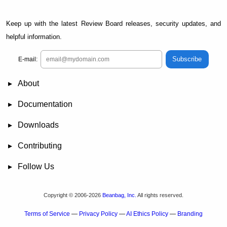
Keep up with the latest Review Board releases, security updates, and
helpful information.
Subscribe
E-mail:
About
News
Demo
RBCommons Hosting
Integrations
Happy Users
Support Options
Documentation
FAQ
User Manual
RBTools
Administration Guide
Power Pack
Release Notes
Downloads
Review Board
RBTools
Djblets
Power Pack
Package Store
PGP Signatures
Contributing
Bug Tracker
Submit Patches
Development Setup
Wiki
Follow Us
Mailing Lists
Reddit
Twitter
Mastodon
Facebook
YouTube
Copyright © 2006-2026
Beanbag, Inc.
All rights reserved.
Terms of Service
—
Privacy Policy
—
AI Ethics Policy
—
Branding