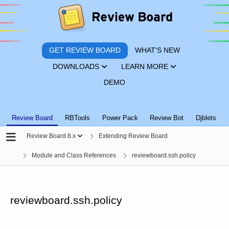
GET REVIEW BOARD
WHAT'S NEW
DOWNLOADS
LEARN MORE
DEMO
Review Board
RBTools
Power Pack
Review Bot
Djblets
Review Board 8.x
Extending Review Board
Module and Class References
reviewboard.ssh.policy
reviewboard.ssh.policy