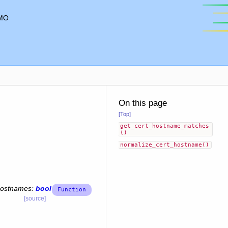
MO
On this page
[Top]
get_cert_hostname_matches
()
normalize_cert_hostname()
hostnames
:
bool
[source]