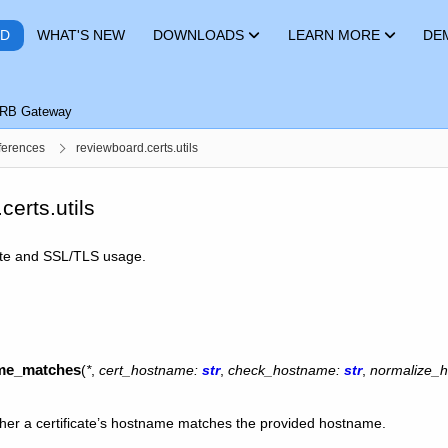
RD
WHAT'S NEW
DOWNLOADS
LEARN MORE
DE
RB Gateway
ferences
reviewboard.certs.utils
certs.utils
ficate and SSL/TLS usage.
ame_matches
(
*
,
cert_hostname
:
str
,
check_hostname
:
str
,
normalize_
her a certificate’s hostname matches the provided hostname.