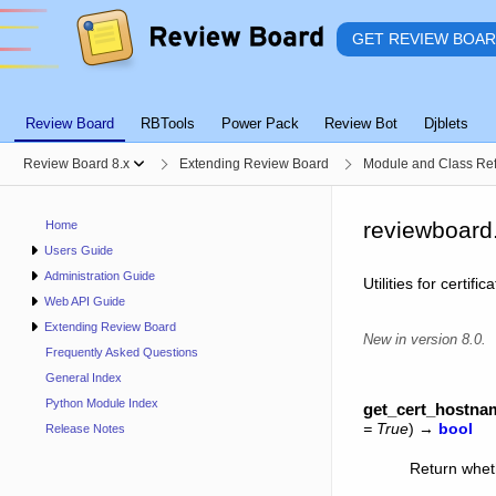
GET REVIEW BOA
Review Board
RBTools
Power Pack
Review Bot
Djblets
Review Board 8.x
Extending Review Board
Module and Class Re
reviewboard.
Home
Users Guide
Administration Guide
Utilities for certi
Web API Guide
Extending Review Board
New in version 8.0.
Frequently Asked Questions
General Index
Python Module Index
get_cert_hostn
=
True
)
→
bool
Release Notes
Return whet