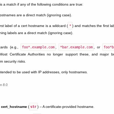
 is a match if any of the following conditions are true:
ostnames are a direct match (ignoring case).
rst label of a cert hostname is a wildcard (
*
) and matches the first l
ing labels are a direct match (ignoring case).
dcards (e.g.,
foo*.example.com
,
*bar.example.com
, or
foo*b
Most Certificate Authorities no longer support these, and major 
m security risks.
intended to be used with IP addresses, only hostnames.
n 8.0.
cert_hostname
(
str
) – A certificate-provided hostname.