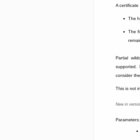
A certificate
The h
The fi
remain
Partial wil
supported. 
consider the
This is not 
New in versio
Parameters
: