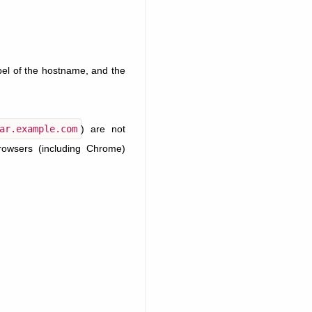
abel of the hostname, and the
ar.example.com
) are not
browsers (including Chrome)