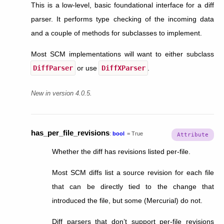
This is a low-level, basic foundational interface for a diff
parser. It performs type checking of the incoming data
and a couple of methods for subclasses to implement.
Most SCM implementations will want to either subclass
DiffParser
or use
DiffXParser
.
New in version 4.0.5.
has_per_file_revisions
:
bool
=
True
Whether the diff has revisions listed per-file.
Most SCM diffs list a source revision for each file
that can be directly tied to the change that
introduced the file, but some (Mercurial) do not.
Diff parsers that don’t support per-file revisions