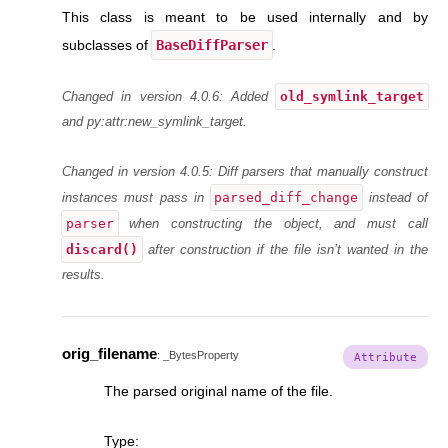
This class is meant to be used internally and by
subclasses of
BaseDiffParser
.
old_symlink_target
Changed in version 4.0.6:
Added
and py:attr:
new_symlink_target
.
Changed in version 4.0.5:
Diff parsers that manually construct
parsed_diff_change
instances must pass in
instead of
parser
when constructing the object, and must call
discard()
after construction if the file isn’t wanted in the
results.
orig_filename
:
_BytesProperty
The parsed original name of the file.
Type
: