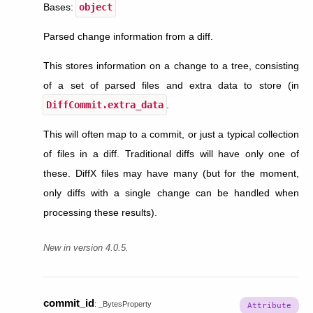
Bases:
object
Parsed change information from a diff.
This stores information on a change to a tree, consisting
of a set of parsed files and extra data to store (in
DiffCommit.extra_data
.
This will often map to a commit, or just a typical collection
of files in a diff. Traditional diffs will have only one of
these. DiffX files may have many (but for the moment,
only diffs with a single change can be handled when
processing these results).
New in version 4.0.5.
commit_id
:
_BytesProperty