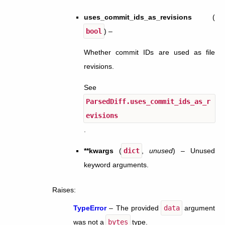
uses_commit_ids_as_revisions
(
bool
) –
Whether commit IDs are used as file
revisions.
See
ParsedDiff.uses_commit_ids_as_r
evisions
.
**kwargs
(
dict
,
unused
) – Unused
keyword arguments.
Raises
:
TypeError
– The provided
data
argument
was not a
bytes
type.