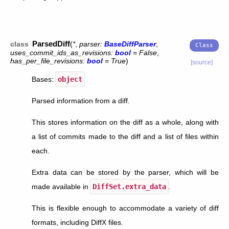
ParsedDiff
class
(
*
,
parser
:
BaseDiffParser
,
uses_commit_ids_as_revisions
:
bool
=
False
,
has_per_file_revisions
:
bool
=
True
)
[source]
Bases:
object
Parsed information from a diff.
This stores information on the diff as a whole, along with
a list of commits made to the diff and a list of files within
each.
Extra data can be stored by the parser, which will be
made available in
DiffSet.extra_data
.
This is flexible enough to accommodate a variety of diff
formats, including DiffX files.