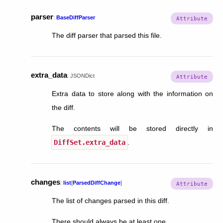
parser
:
BaseDiffParser
The diff parser that parsed this file.
extra_data
:
JSONDict
Extra data to store along with the information on
the diff.
The contents will be stored directly in
DiffSet.extra_data
.
changes
:
list
[
ParsedDiffChange
]
The list of changes parsed in this diff.
There should always be at least one.