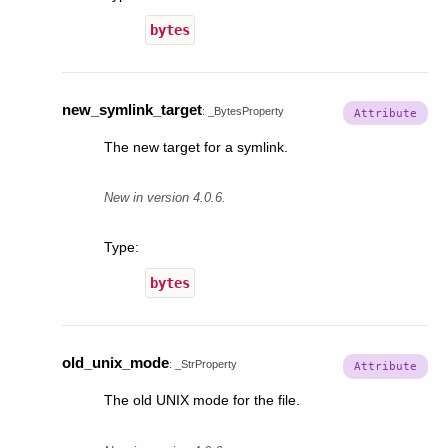
bytes
new_symlink_target
:
_BytesProperty
The new target for a symlink.
New in version 4.0.6.
Type
:
bytes
old_unix_mode
:
_StrProperty
The old UNIX mode for the file.