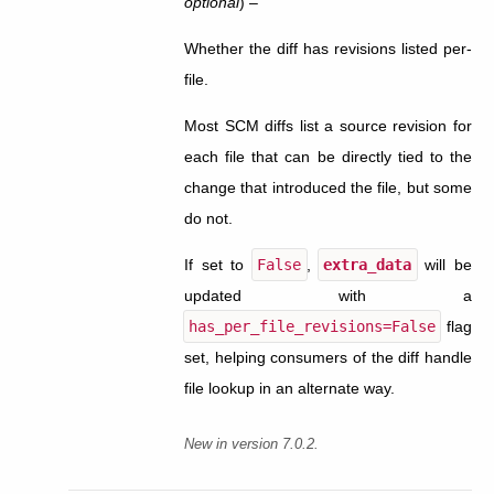
optional
) –
Whether the diff has revisions listed per-
file.
Most SCM diffs list a source revision for
each file that can be directly tied to the
change that introduced the file, but some
do not.
If set to
False
,
extra_data
will be
updated with a
has_per_file_revisions=False
flag
set, helping consumers of the diff handle
file lookup in an alternate way.
New in version 7.0.2.