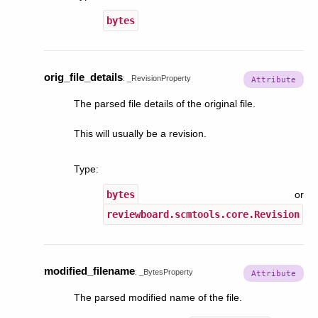
bytes
orig_file_details
:
_RevisionProperty
The parsed file details of the original file.
This will usually be a revision.
Type
:
bytes
or
reviewboard.scmtools.core.Revision
modified_filename
:
_BytesProperty
The parsed modified name of the file.