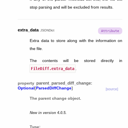
stop parsing and will be excluded from results.
extra_data
:
JSONDict
Extra data to store along with the information on
the file.
The contents will be stored directly in
FileDiff.extra_data
.
parent_parsed_diff_change
property
:
Optional
[
ParsedDiffChange
]
[source]
The parent change object.
New in version 4.0.5.
Type
: