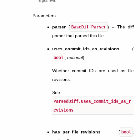
argument.
Parameters
:
parser
(
BaseDiffParser
) – The diff
parser that parsed this file.
uses_commit_ids_as_revisions
(
bool
,
optional
) –
Whether commit IDs are used as file
revisions.
See
ParsedDiff.uses_commit_ids_as_r
evisions
.
has_per_file_revisions
(
bool
,