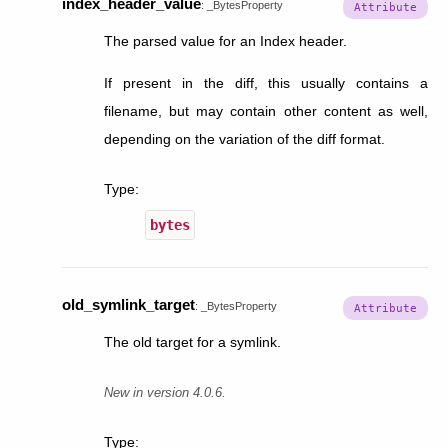
index_header_value
:
_BytesProperty
The parsed value for an Index header.
If present in the diff, this usually contains a
filename, but may contain other content as well,
depending on the variation of the diff format.
Type
:
bytes
old_symlink_target
:
_BytesProperty
The old target for a symlink.
New in version 4.0.6.
Type
: