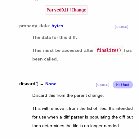
ParsedDiffChange
data
property
:
bytes
[source]
The data for this diff.
This must be accessed after
finalize()
has
been called.
discard
(
)
→
None
[source]
Discard this from the parent change.
This will remove it from the list of files. It’s intended
for use when a diff parser is populating the diff but
then determines the file is no longer needed.