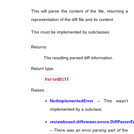
This will parse the content of the file, returning a
representation of the diff file and its content.
This must be implemented by subclasses.
Returns
:
The resulting parsed diff information.
Return type
:
ParsedDiff
Raises
:
NotImplementedError
– This wasn’t
implemented by a subclass.
reviewboard.diffviewer.errors.DiffParserE
– There was an error parsing part of the