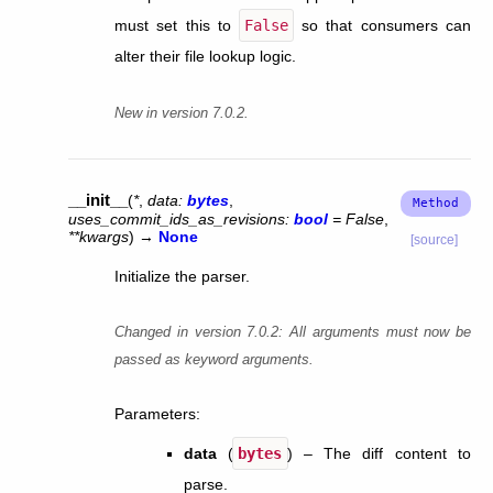
must set this to
False
so that consumers can
alter their file lookup logic.
New in version 7.0.2.
__init__
(
*
,
data
:
bytes
,
uses_commit_ids_as_revisions
:
bool
=
False
,
**
kwargs
)
→
None
[source]
Initialize the parser.
Changed in version 7.0.2:
All arguments must now be
passed as keyword arguments.
Parameters
:
data
(
bytes
) – The diff content to
parse.