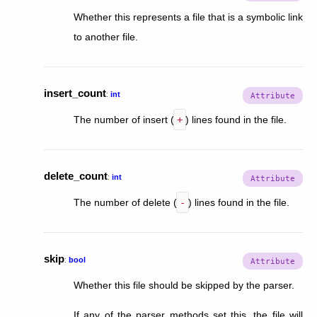
Whether this represents a file that is a symbolic link
to another file.
insert_count
:
int
The number of insert (
+
) lines found in the file.
delete_count
:
int
The number of delete (
-
) lines found in the file.
skip
:
bool
Whether this file should be skipped by the parser.
If any of the parser methods set this, the file will