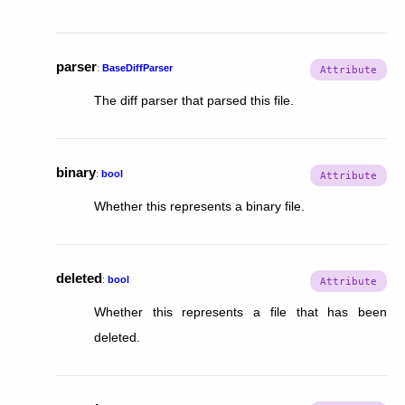
parser
:
BaseDiffParser
The diff parser that parsed this file.
binary
:
bool
Whether this represents a binary file.
deleted
:
bool
Whether this represents a file that has been
deleted.