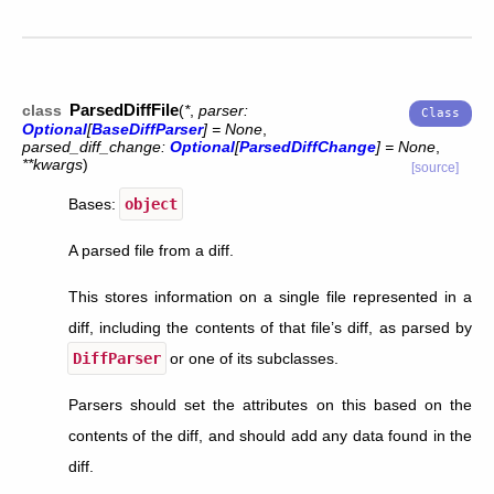
ParsedDiffFile
class
(
*
,
parser
:
Optional
[
BaseDiffParser
]
=
None
,
parsed_diff_change
:
Optional
[
ParsedDiffChange
]
=
None
,
**
kwargs
)
[source]
Bases:
object
A parsed file from a diff.
This stores information on a single file represented in a
diff, including the contents of that file’s diff, as parsed by
DiffParser
or one of its subclasses.
Parsers should set the attributes on this based on the
contents of the diff, and should add any data found in the
diff.