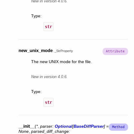
New in version 4.0.6.
Type
:
str
new_unix_mode
:
_StrProperty
The new UNIX mode for the file.
New in version 4.0.6.
Type
:
str
__init__
(
*
,
parser
:
Optional
[
BaseDiffParser
]
=
None
,
parsed_diff_change
: