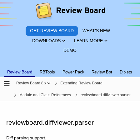
GET REVIEW BOARD
WHAT'S NEW
DOWNLOADS
LEARN MORE
DEMO
Review Board
RBTools
Power Pack
Review Bot
Djblets
Review Board 8.x
Extending Review Board
Module and Class References
reviewboard.diffviewer.parser
reviewboard.diffviewer.parser
Diff parsing support.