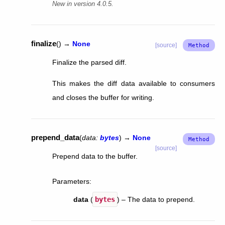
New in version 4.0.5.
finalize
(
)
→
None
[source]
Finalize the parsed diff.
This makes the diff data available to consumers
and closes the buffer for writing.
prepend_data
(
data
:
bytes
)
→
None
[source]
Prepend data to the buffer.
Parameters
:
data
(
bytes
) – The data to prepend.