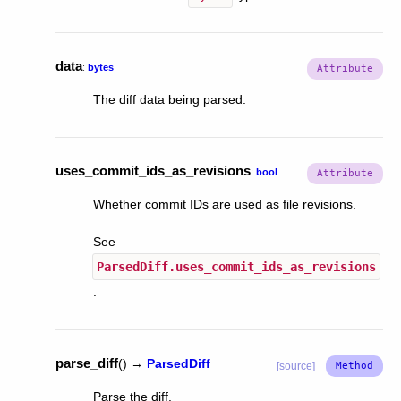
data
:
bytes
The diff data being parsed.
uses_commit_ids_as_revisions
:
bool
Whether commit IDs are used as file revisions.
See
ParsedDiff.uses_commit_ids_as_revisions
.
parse_diff
(
)
→
ParsedDiff
[source]
Parse the diff.