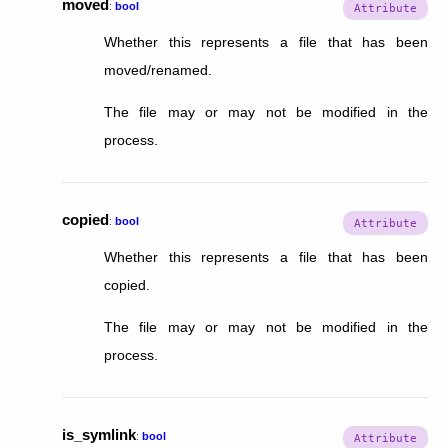
moved
:
bool
Whether this represents a file that has been
moved/renamed.
The file may or may not be modified in the
process.
copied
:
bool
Whether this represents a file that has been
copied.
The file may or may not be modified in the
process.
is_symlink
:
bool