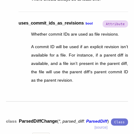
uses_commit_ids_as_revisions
:
bool
Whether commit IDs are used as file revisions.
A commit ID will be used if an explicit revision isn’t
available for a file. For instance, if a parent diff is
available, and a file isn’t present in the parent diff,
the file will use the parent diff’s parent commit ID
as the parent revision.
ParsedDiffChange
class
(
*
,
parsed_diff
:
ParsedDiff
)
[source]