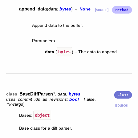
append_data
(
data
:
bytes
)
→
None
[source]
Append data to the buffer.
Parameters
:
data
(
bytes
) – The data to append.
BaseDiffParser
class
(
*
,
data
:
bytes
,
uses_commit_ids_as_revisions
:
bool
=
False
,
**
kwargs
)
[source]
Bases:
object
Base class for a diff parser.