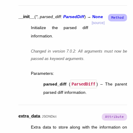
__init__
(
*
,
parsed_diff
:
ParsedDiff
)
→
None
[source]
Initialize the parsed diff
information.
Changed in version 7.0.2:
All arguments must now be
passed as keyword arguments.
Parameters
:
parsed_diff
(
ParsedDiff
) – The parent
parsed diff information.
extra_data
:
JSONDict
Extra data to store along with the information on