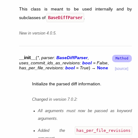
This class is meant to be used internally and by
subclasses of
BaseDiffParser
.
New in version 4.0.5.
__init__
(
*
,
parser
:
BaseDiffParser
,
uses_commit_ids_as_revisions
:
bool
=
False
,
has_per_file_revisions
:
bool
=
True
)
→
None
[source]
Initialize the parsed diff information.
Changed in version 7.0.2:
All arguments must now be passed as keyword
arguments.
has_per_file_revisions
Added the