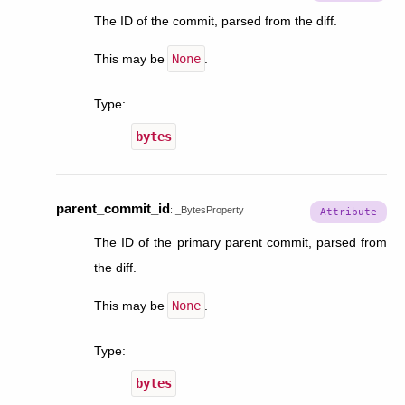
The ID of the commit, parsed from the diff.
This may be
None
.
Type
:
bytes
parent_commit_id
:
_BytesProperty
The ID of the primary parent commit, parsed from
the diff.
This may be
None
.
Type
:
bytes