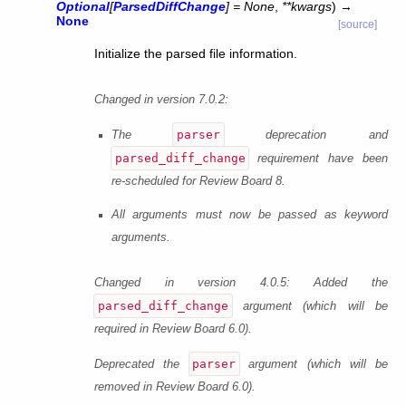
Optional
[
ParsedDiffChange
]
=
None
,
**
kwargs
)
→
None
[source]
Initialize the parsed file information.
Changed in version 7.0.2:
parser
The
deprecation and
parsed_diff_change
requirement have been
re-scheduled for Review Board 8.
All arguments must now be passed as keyword
arguments.
Changed in version 4.0.5:
Added the
parsed_diff_change
argument (which will be
required in Review Board 6.0).
parser
Deprecated the
argument (which will be
removed in Review Board 6.0).