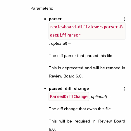
Parameters
:
parser
(
reviewboard.diffviewer.parser.B
aseDiffParser
,
optional
) –
The diff parser that parsed this file.
This is deprecated and will be remoed in
Review Board 6.0.
parsed_diff_change
(
ParsedDiffChange
,
optional
) –
The diff change that owns this file.
This will be required in Review Board
6.0.