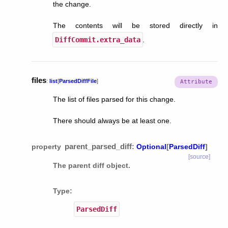
the change.
The contents will be stored directly in
DiffCommit.extra_data
.
files
:
list
[
ParsedDiffFile
]
The list of files parsed for this change.
There should always be at least one.
parent_parsed_diff
property
:
Optional
[
ParsedDiff
]
[source]
The parent diff object.
Type
:
ParsedDiff