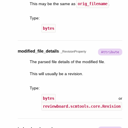
This may be the same as
orig_filename
.
Type
:
bytes
modified_file_details
:
_RevisionProperty
The parsed file details of the modified file.
This will usually be a revision.
Type
:
bytes
or
reviewboard.scmtools.core.Revision