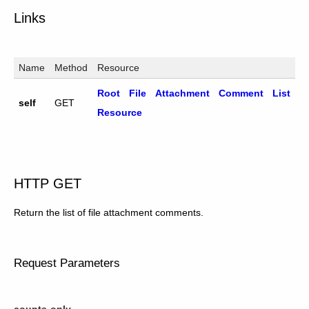
Links
Name
Method
Resource
Root File Attachment Comment List
self
GET
Resource
HTTP GET
Return the list of file attachment comments.
Request Parameters
counts-only