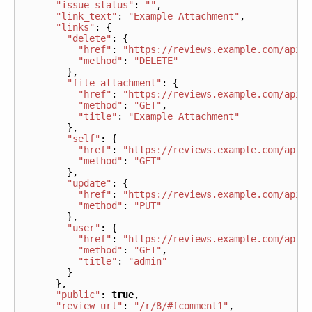
"issue_status"
:
""
,
"link_text"
:
"Example Attachment"
,
"links"
:
{
"delete"
:
{
"href"
:
"https://reviews.example.com/api/
"method"
:
"DELETE"
},
"file_attachment"
:
{
"href"
:
"https://reviews.example.com/api/
"method"
:
"GET"
,
"title"
:
"Example Attachment"
},
"self"
:
{
"href"
:
"https://reviews.example.com/api/
"method"
:
"GET"
},
"update"
:
{
"href"
:
"https://reviews.example.com/api/
"method"
:
"PUT"
},
"user"
:
{
"href"
:
"https://reviews.example.com/api/
"method"
:
"GET"
,
"title"
:
"admin"
}
},
"public"
:
true
,
"review_url"
:
"/r/8/#fcomment1"
,