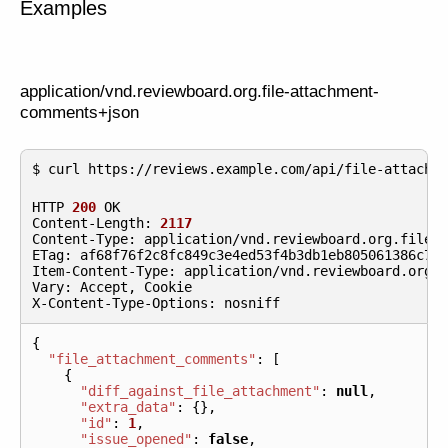
Examples
application/vnd.reviewboard.org.file-attachment-
comments+json
HTTP
200
OK
Content
-
Length
:
2117
Content
-
Type
:
application
/
vnd
.
reviewboard
.
org
.
file
-
ETag
:
af68f76f2c8fc849c3e4ed53f4b3db1eb805061386c77
Item
-
Content
-
Type
:
application
/
vnd
.
reviewboard
.
org
.
Vary
:
Accept
,
Cookie
X
-
Content
-
Type
-
Options
:
nosniff
{
"file_attachment_comments"
:
[
{
"diff_against_file_attachment"
:
null
,
"extra_data"
:
{},
"id"
:
1
,
"issue_opened"
:
false
,