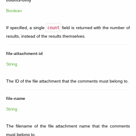
Boolean
If specified, a single
count
field is returned with the number of
results, instead of the results themselves.
file-attachment-id
String
The ID of the file attachment that the comments must belong to.
file-name
String
The filename of the file attachment name that the comments
must belong to.