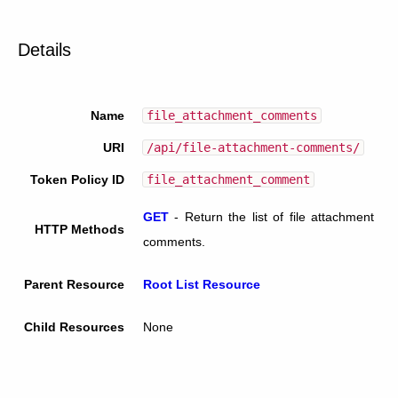
Details
Name
file_attachment_comments
URI
/api/file-attachment-comments/
Token Policy ID
file_attachment_comment
GET
-
Return the list of file attachment
HTTP Methods
comments.
Parent Resource
Root List Resource
Child Resources
None