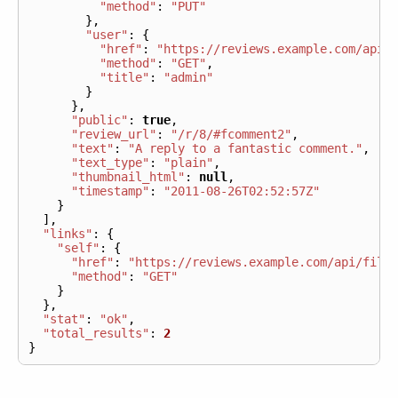
"method"
:
"PUT"
},
"user"
:
{
"href"
:
"https://reviews.example.com/api/
"method"
:
"GET"
,
"title"
:
"admin"
}
},
"public"
:
true
,
"review_url"
:
"/r/8/#fcomment2"
,
"text"
:
"A reply to a fantastic comment."
,
"text_type"
:
"plain"
,
"thumbnail_html"
:
null
,
"timestamp"
:
"2011-08-26T02:52:57Z"
}
],
"links"
:
{
"self"
:
{
"href"
:
"https://reviews.example.com/api/file
"method"
:
"GET"
}
},
"stat"
:
"ok"
,
"total_results"
:
2
}