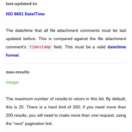
last-updated-to
ISO 8601 Date/Time
The date/time that all file attachment comments must be last
updated before. This is compared against the file attachment
comment’s
timestamp
field. This must be a valid
date/time
format
.
max-results
Integer
The maximum number of results to return in this list. By default,
this is 25. There is a hard limit of 200; if you need more than
200 results, you will need to make more than one request, using
the “next” pagination link.