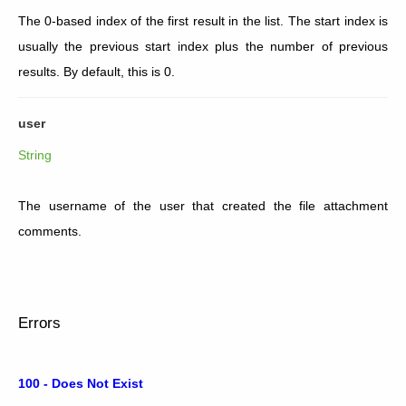
The 0-based index of the first result in the list. The start index is
usually the previous start index plus the number of previous
results. By default, this is 0.
user
String
The username of the user that created the file attachment
comments.
Errors
100 - Does Not Exist