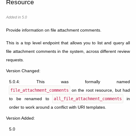
Resource
Added in 5.0
Provide information on file attachment comments.
This is a top level endpoint that allows you to list and query all
file attachment comments in the system, across different review
requests.
Version Changed:
5.0.4: This was formally named
file_attachment_comments
on the root resource, but had
to be renamed to
all_file_attachment_comments
in
order to work around a conflict with URI templates.
Version Added:
5.0