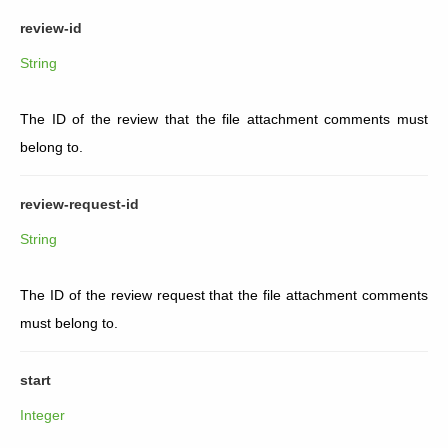
review-id
String
The ID of the review that the file attachment comments must
belong to.
review-request-id
String
The ID of the review request that the file attachment comments
must belong to.
start
Integer