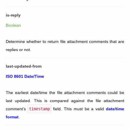
is-reply
Boolean
Determine whether to return file attachment comments that are
replies or not.
last-updated-from
ISO 8601 Date/Time
The earliest date/time the file attachment comments could be
last updated. This is compared against the file attachment
comment’s
timestamp
field. This must be a valid
date/time
format
.