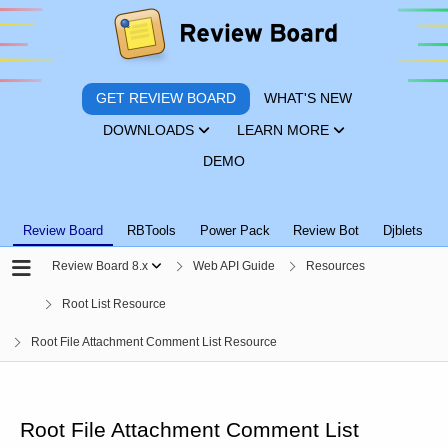
GET REVIEW BOARD
WHAT'S NEW
DOWNLOADS
LEARN MORE
DEMO
Review Board
RBTools
Power Pack
Review Bot
Djblets
Review Board 8.x
Web API Guide
Resources
Root List Resource
Root File Attachment Comment List Resource
Root File Attachment Comment List