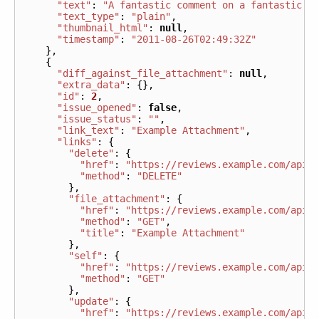
"text"
:
"A fantastic comment on a fantastic f
"text_type"
:
"plain"
,
"thumbnail_html"
:
null
,
"timestamp"
:
"2011-08-26T02:49:32Z"
},
{
"diff_against_file_attachment"
:
null
,
"extra_data"
:
{},
"id"
:
2
,
"issue_opened"
:
false
,
"issue_status"
:
""
,
"link_text"
:
"Example Attachment"
,
"links"
:
{
"delete"
:
{
"href"
:
"https://reviews.example.com/api/
"method"
:
"DELETE"
},
"file_attachment"
:
{
"href"
:
"https://reviews.example.com/api/
"method"
:
"GET"
,
"title"
:
"Example Attachment"
},
"self"
:
{
"href"
:
"https://reviews.example.com/api/
"method"
:
"GET"
},
"update"
:
{
"href"
:
"https://reviews.example.com/api/