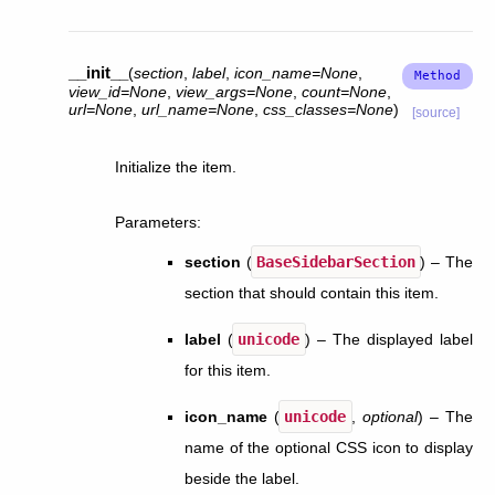
__init__
(
section
,
label
,
icon_name
=
None
,
view_id
=
None
,
view_args
=
None
,
count
=
None
,
url
=
None
,
url_name
=
None
,
css_classes
=
None
)
[source]
Initialize the item.
Parameters
:
section
(
BaseSidebarSection
) – The
section that should contain this item.
label
(
unicode
) – The displayed label
for this item.
icon_name
(
unicode
,
optional
) – The
name of the optional CSS icon to display
beside the label.