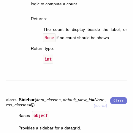
logic to compute a count.
Returns
:
The count to display beside the label, or
None
if no count should be shown.
Return type
:
int
Sidebar
class
(
item_classes
,
default_view_id
=
None
,
css_classes
=
[]
)
[source]
Bases:
object
Provides a sidebar for a datagrid.