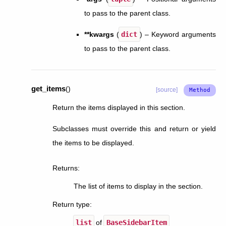
to pass to the parent class.
**kwargs
(
dict
) – Keyword arguments
to pass to the parent class.
get_items
(
)
[source]
Return the items displayed in this section.
Subclasses must override this and return or yield
the items to be displayed.
Returns
:
The list of items to display in the section.
Return type
:
list
of
BaseSidebarItem