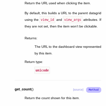
Return the URL used when clicking the item.
By default, this builds a URL to the parent datagrid
using the
view_id
and
view_args
attributes. If
they are not set, then the item won’t be clickable.
Returns
:
The URL to the dashboard view represented
by this item.
Return type
:
unicode
get_count
(
)
[source]
Return the count shown for this item.