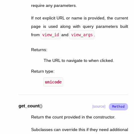
require any parameters.
If not explicit URL or name is provided, the current
page is used along with query parameters built
from
view_id
and
view_args
.
Returns
:
The URL to navigate to when clicked.
Return type
:
unicode
get_count
(
)
[source]
Return the count provided in the constructor.
Subclasses can override this if they need additional