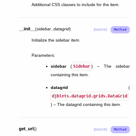
Additional CSS classes to include for the item.
__init__
(
sidebar
,
datagrid
)
[source]
Initialize the sidebar item.
Parameters
:
sidebar
(
Sidebar
) – The sidebar
containing this item.
datagrid
(
djblets.datagrid.grids.DataGrid
) – The datagrid containing this item.
get_url
(
)
[source]