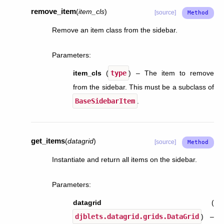
remove_item
(
item_cls
)
[source]
Remove an item class from the sidebar.
Parameters
:
item_cls
(
type
) – The item to remove
from the sidebar. This must be a subclass of
BaseSidebarItem
.
get_items
(
datagrid
)
[source]
Instantiate and return all items on the sidebar.
Parameters
:
datagrid
(
djblets.datagrid.grids.DataGrid
) –