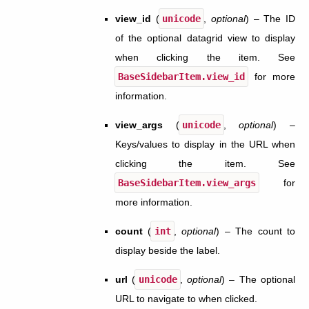
view_id
(
unicode
,
optional
) – The ID
of the optional datagrid view to display
when clicking the item. See
BaseSidebarItem.view_id
for more
information.
view_args
(
unicode
,
optional
) –
Keys/values to display in the URL when
clicking the item. See
BaseSidebarItem.view_args
for
more information.
count
(
int
,
optional
) – The count to
display beside the label.
url
(
unicode
,
optional
) – The optional
URL to navigate to when clicked.