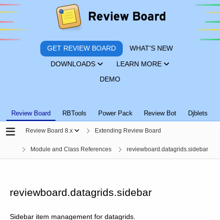
GET REVIEW BOARD
WHAT'S NEW
DOWNLOADS
LEARN MORE
DEMO
Review Board
RBTools
Power Pack
Review Bot
Djblets
Review Board 8.x
Extending Review Board
Module and Class References
reviewboard.datagrids.sidebar
reviewboard.datagrids.sidebar
Sidebar item management for datagrids.