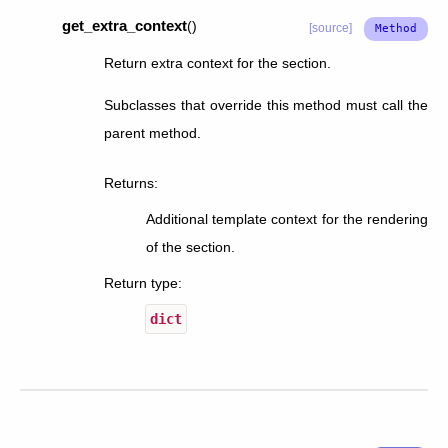
get_extra_context
(
)
[source]
Return extra context for the section.
Subclasses that override this method must call the
parent method.
Returns
:
Additional template context for the rendering
of the section.
Return type
:
dict