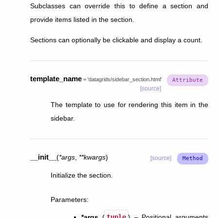
Subclasses can override this to define a section and
provide items listed in the section.
Sections can optionally be clickable and display a count.
template_name
=
'datagrids/sidebar_section.html'
[source]
The template to use for rendering this item in the
sidebar.
__init__
(
*
args
,
**
kwargs
)
[source]
Initialize the section.
Parameters
:
*args
(
tuple
) – Positional arguments