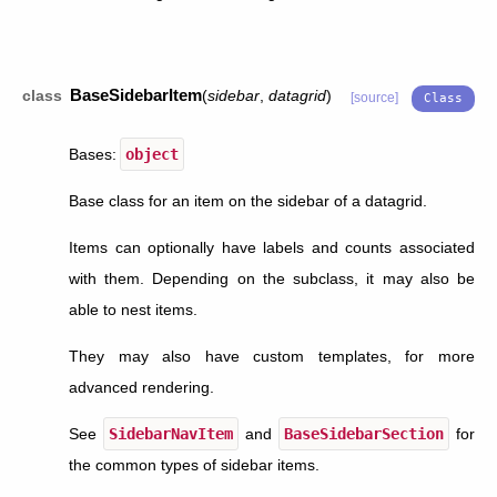
BaseSidebarItem
class
(
sidebar
,
datagrid
)
[source]
Bases:
object
Base class for an item on the sidebar of a datagrid.
Items can optionally have labels and counts associated
with them. Depending on the subclass, it may also be
able to nest items.
They may also have custom templates, for more
advanced rendering.
See
SidebarNavItem
and
BaseSidebarSection
for
the common types of sidebar items.