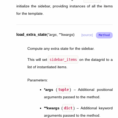
initialize the sidebar, providing instances of all the items
for the template.
load_extra_state
(
*
args
,
**
kwargs
)
[source]
Compute any extra state for the sidebar.
This will set
sidebar_items
on the datagrid to a
list of instantiated items.
Parameters
:
*args
(
tuple
) – Additional positional
arguments passed to the method.
**kwargs
(
dict
) – Additional keyword
arguments passed to the method.