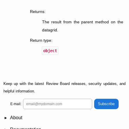
Returns
:
The result from the parent method on the
datagrid.
Return type
:
object
Keep up with the latest Review Board releases, security updates, and
helpful information.
Subscribe
E-mail:
About