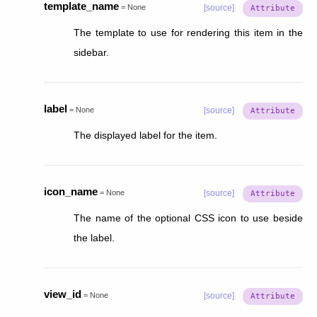
template_name
=
None
[source]
The template to use for rendering this item in the
sidebar.
label
=
None
[source]
The displayed label for the item.
icon_name
=
None
[source]
The name of the optional CSS icon to use beside
the label.
view_id
=
None
[source]