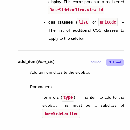
display. This corresponds to a registered
BaseSidebarItem.view_id
.
css_classes
(
list
of
unicode
) –
The list of additional CSS classes to
apply to the sidebar.
add_item
(
item_cls
)
[source]
Add an item class to the sidebar.
Parameters
:
item_cls
(
type
) – The item to add to the
sidebar. This must be a subclass of
BaseSidebarItem
.