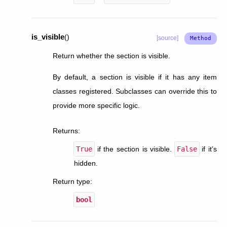
is_visible
(
)
[source]
Return whether the section is visible.
By default, a section is visible if it has any item
classes registered. Subclasses can override this to
provide more specific logic.
Returns
:
True
if the section is visible.
False
if it’s
hidden.
Return type
:
bool