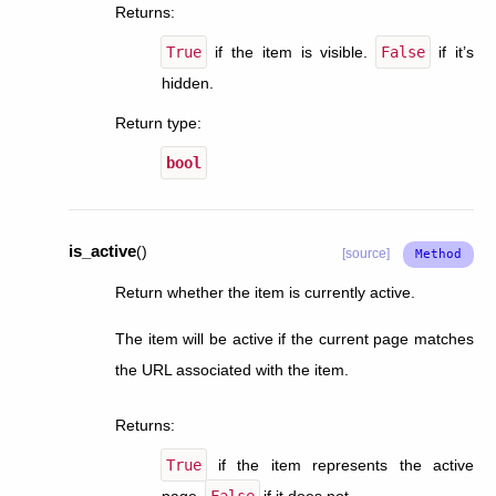
Returns
:
True
if the item is visible.
False
if it’s
hidden.
Return type
:
bool
is_active
(
)
[source]
Return whether the item is currently active.
The item will be active if the current page matches
the URL associated with the item.
Returns
:
True
if the item represents the active
page.
False
if it does not.