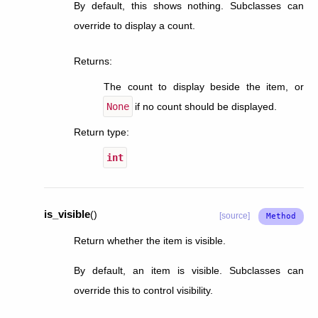
By default, this shows nothing. Subclasses can
override to display a count.
Returns
:
The count to display beside the item, or
None
if no count should be displayed.
Return type
:
int
is_visible
(
)
[source]
Return whether the item is visible.
By default, an item is visible. Subclasses can
override this to control visibility.