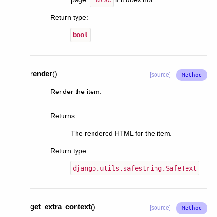
Return type
:
bool
render
(
)
[source]
Render the item.
Returns
:
The rendered HTML for the item.
Return type
:
django.utils.safestring.SafeText
get_extra_context
(
)
[source]