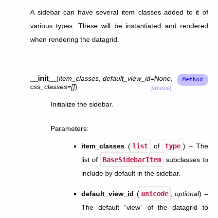
A sidebar can have several item classes added to it of
various types. These will be instantiated and rendered
when rendering the datagrid.
__init__
(
item_classes
,
default_view_id
=
None
,
css_classes
=
[]
)
[source]
Initialize the sidebar.
Parameters
:
item_classes
(
list
of
type
) – The
list of
BaseSidebarItem
subclasses to
include by default in the sidebar.
default_view_id
(
unicode
,
optional
) –
The default “view” of the datagrid to