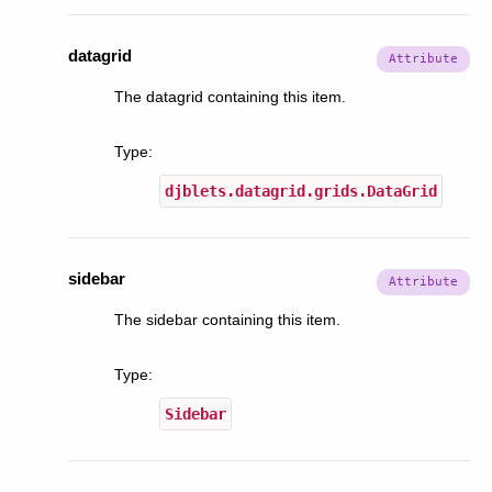
datagrid
The datagrid containing this item.
Type
:
djblets.datagrid.grids.DataGrid
sidebar
The sidebar containing this item.
Type
:
Sidebar