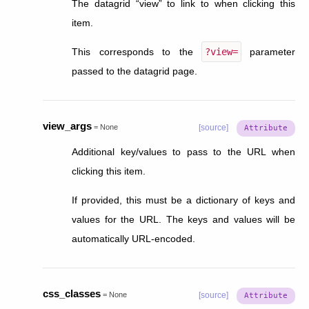
The datagrid “view” to link to when clicking this
item.
This corresponds to the
?view=
parameter
passed to the datagrid page.
view_args
=
None
[source]
Additional key/values to pass to the URL when
clicking this item.
If provided, this must be a dictionary of keys and
values for the URL. The keys and values will be
automatically URL-encoded.
css_classes
=
None
[source]