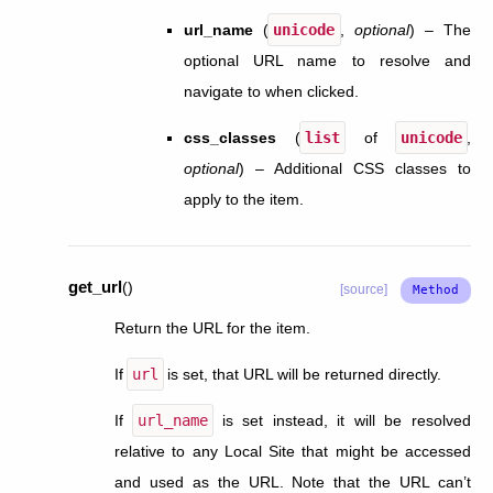
url_name
(
unicode
,
optional
) – The
optional URL name to resolve and
navigate to when clicked.
css_classes
(
list
of
unicode
,
optional
) – Additional CSS classes to
apply to the item.
get_url
(
)
[source]
Return the URL for the item.
If
url
is set, that URL will be returned directly.
If
url_name
is set instead, it will be resolved
relative to any Local Site that might be accessed
and used as the URL. Note that the URL can’t