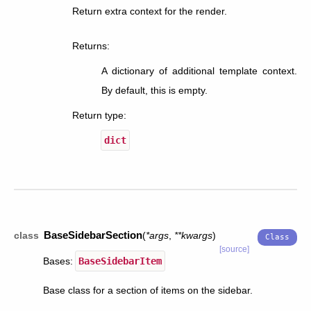
Return extra context for the render.
Returns
:
A dictionary of additional template context.
By default, this is empty.
Return type
:
dict
BaseSidebarSection
class
(
*
args
,
**
kwargs
)
[source]
Bases:
BaseSidebarItem
Base class for a section of items on the sidebar.