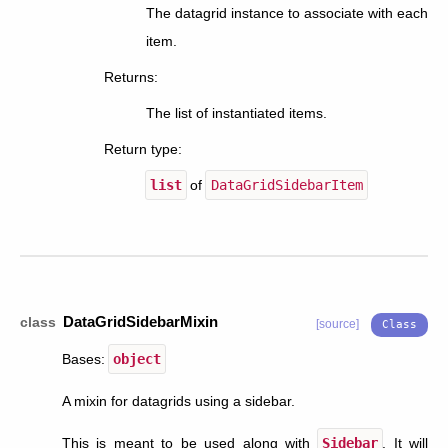
The datagrid instance to associate with each
item.
Returns
:
The list of instantiated items.
Return type
:
list
of
DataGridSidebarItem
DataGridSidebarMixin
class
[source]
Bases:
object
A mixin for datagrids using a sidebar.
This is meant to be used along with
Sidebar
. It will