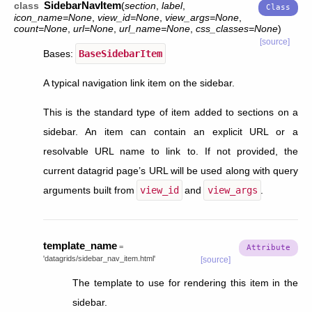
SidebarNavItem
class
(
section
,
label
,
icon_name
=
None
,
view_id
=
None
,
view_args
=
None
,
count
=
None
,
url
=
None
,
url_name
=
None
,
css_classes
=
None
)
[source]
Bases:
BaseSidebarItem
A typical navigation link item on the sidebar.
This is the standard type of item added to sections on a
sidebar. An item can contain an explicit URL or a
resolvable URL name to link to. If not provided, the
current datagrid page’s URL will be used along with query
arguments built from
view_id
and
view_args
.
template_name
=
'datagrids/sidebar_nav_item.html'
[source]
The template to use for rendering this item in the
sidebar.