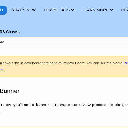
RD
WHAT'S NEW
DOWNLOADS
LEARN MORE
DE
RB Gateway
ner
n covers the in-development release of Review Board. You can see the stable
Re
ons
.
 Banner
window, you’ll see a banner to manage the review process. To start, t
s: