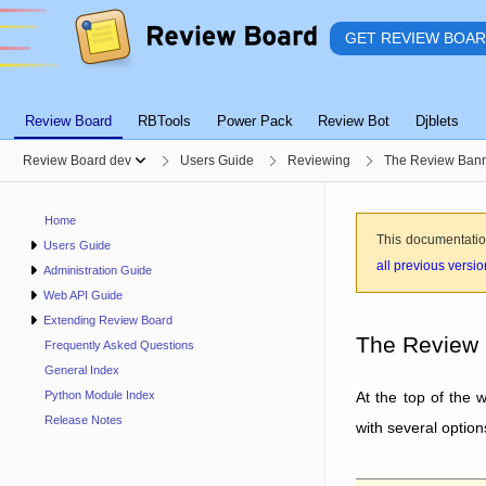
GET REVIEW BOA
Review Board
RBTools
Power Pack
Review Bot
Djblets
Review Board dev
Users Guide
Reviewing
The Review Ban
Home
This documentatio
Users Guide
all previous versi
Administration Guide
Web API Guide
Extending Review Board
The Review
Frequently Asked Questions
General Index
At the top of the 
Python Module Index
Release Notes
with several option