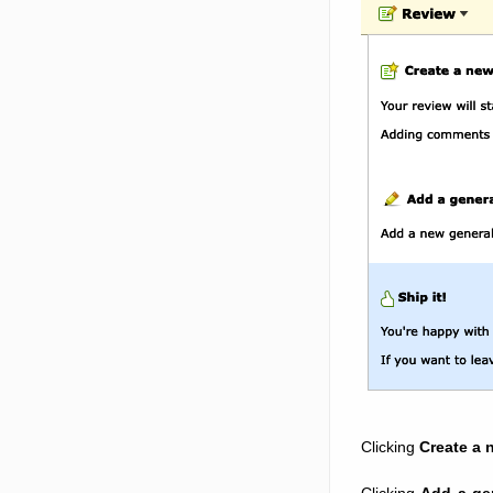
Clicking
Create a 
Clicking
Add a ge