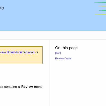
MO
On this page
view Board documentation
or
[Top]
Review Drafts
his contains a
Review
menu