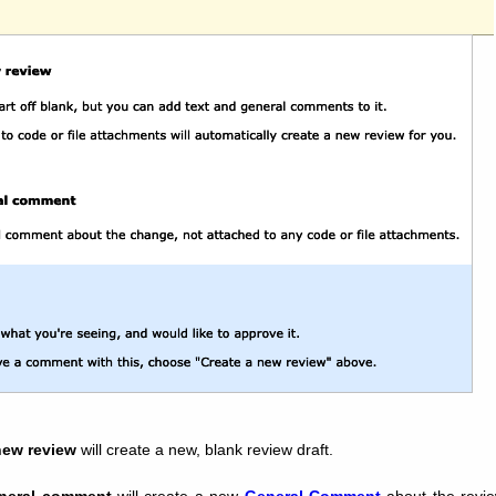
new review
will create a new, blank review draft.
neral comment
will create a new
General Comment
about the revie