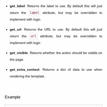
get_label
: Returns the label to use. By default this will just
return the
label
attribute, but may be overridden to
implement with logic.
get_url
: Returns the URL to use. By default this will just
return the
url
attribute, but may be overridden to
implement with logic.
get_visible
: Returns whether the action should be visible on
the page.
get_extra_context
: Returns a dict of data to use when
rendering the template.
Example