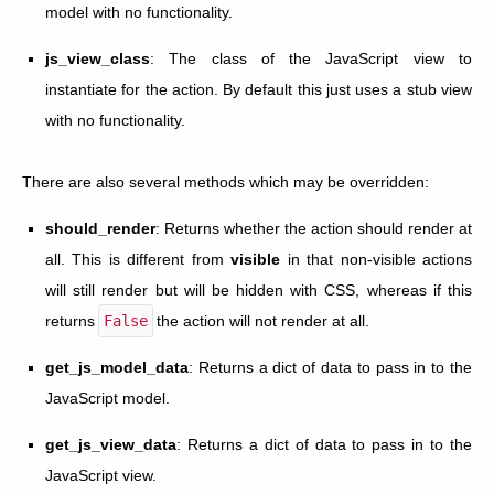
model with no functionality.
js_view_class
: The class of the JavaScript view to
instantiate for the action. By default this just uses a stub view
with no functionality.
There are also several methods which may be overridden:
should_render
: Returns whether the action should render at
all. This is different from
visible
in that non-visible actions
will still render but will be hidden with CSS, whereas if this
returns
False
the action will not render at all.
get_js_model_data
: Returns a dict of data to pass in to the
JavaScript model.
get_js_view_data
: Returns a dict of data to pass in to the
JavaScript view.