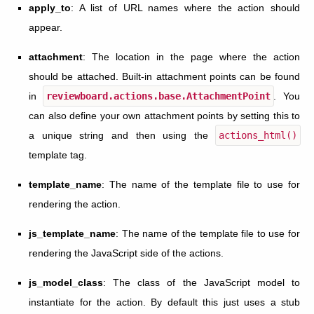
apply_to
: A list of URL names where the action should
appear.
attachment
: The location in the page where the action
should be attached. Built-in attachment points can be found
in
reviewboard.actions.base.AttachmentPoint
. You
can also define your own attachment points by setting this to
a unique string and then using the
actions_html()
template tag.
template_name
: The name of the template file to use for
rendering the action.
js_template_name
: The name of the template file to use for
rendering the JavaScript side of the actions.
js_model_class
: The class of the JavaScript model to
instantiate for the action. By default this just uses a stub