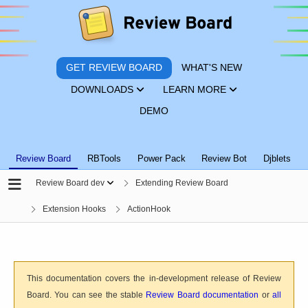
GET REVIEW BOARD
WHAT'S NEW
DOWNLOADS
LEARN MORE
DEMO
Review Board
RBTools
Power Pack
Review Bot
Djblets
Review Board dev
Extending Review Board
Extension Hooks
ActionHook
This documentation covers the in-development release of Review
Board. You can see the stable
Review Board documentation
or
all