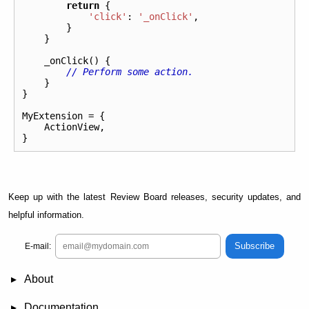
return
{
'click'
:
'_onClick'
,
}
}
_onClick
()
{
// Perform some action.
}
}
MyExtension
=
{
ActionView
,
}
Keep up with the latest Review Board releases, security updates, and
helpful information.
Subscribe
E-mail:
About
News
Demo
RBCommons Hosting
Integrations
Happy Users
Support Options
Documentation