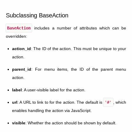
Subclassing BaseAction
BaseAction
includes a number of attributes which can be
overridden:
action_id
: The ID of the action. This must be unique to your
action.
parent_id
: For menu items, the ID of the parent menu
action.
label
: A user-visible label for the action.
url
: A URL to link to for the action. The default is
'#'
, which
enables handling the action via JavaScript.
visible
: Whether the action should be shown by default.