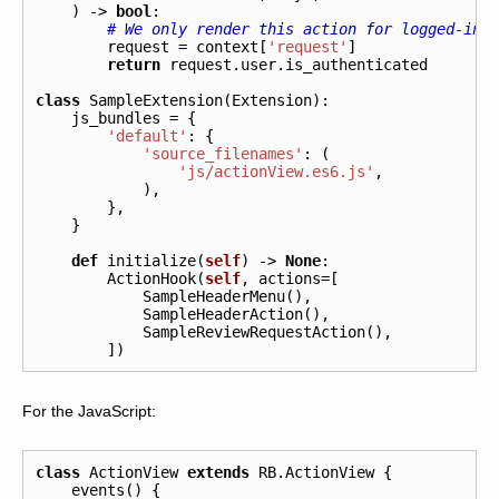
)
->
bool
:
# We only render this action for logged-in-
request
=
context
[
'request'
]
return
request
.
user
.
is_authenticated
class
SampleExtension
(
Extension
):
js_bundles
=
{
'default'
:
{
'source_filenames'
:
(
'js/actionView.es6.js'
,
),
},
}
def
initialize
(
self
)
->
None
:
ActionHook
(
self
,
actions
=
[
SampleHeaderMenu
(),
SampleHeaderAction
(),
SampleReviewRequestAction
(),
])
For the JavaScript:
class
ActionView
extends
RB
.
ActionView
{
events
()
{