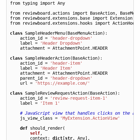
from
typing
import
Any
from
reviewboard.actions
import
BaseAction
,
BaseMen
from
reviewboard.extensions.base
import
Extension
from
reviewboard.extensions.hooks
import
ActionHook
class
SampleHeaderMenu
(
BaseMenuAction
):
action_id
=
'header-dropdown'
label
=
'Header Dropdown'
attachment
=
AttachmentPoint
.
HEADER
class
SampleHeaderAction
(
BaseAction
):
action_id
=
'header-item'
label
=
'Header Item'
attachment
=
AttachmentPoint
.
HEADER
parent_id
=
'header-dropdown'
url
=
'https://example.com/'
class
SampleReviewRequestAction
(
BaseAction
):
action_id
=
'review-request-item-1'
label
=
'Item 1'
# JavaScript view that handles clicks on the ac
js_view_class
=
'MyExtension.ActionView'
def
should_render
(
self
,
context
:
dict
[
str
,
Any
],