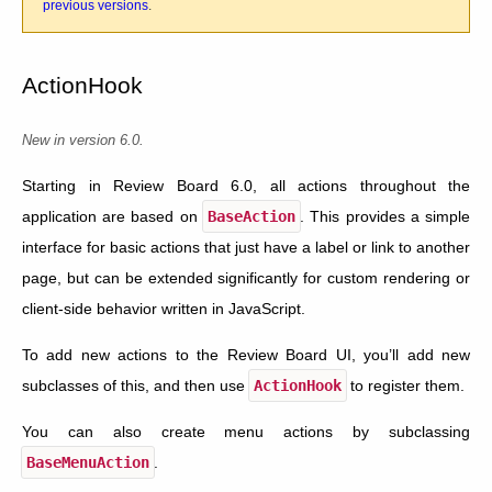
previous versions
.
ActionHook
New in version 6.0.
Starting in Review Board 6.0, all actions throughout the
application are based on
BaseAction
. This provides a simple
interface for basic actions that just have a label or link to another
page, but can be extended significantly for custom rendering or
client-side behavior written in JavaScript.
To add new actions to the Review Board UI, you’ll add new
subclasses of this, and then use
ActionHook
to register them.
You can also create menu actions by subclassing
BaseMenuAction
.