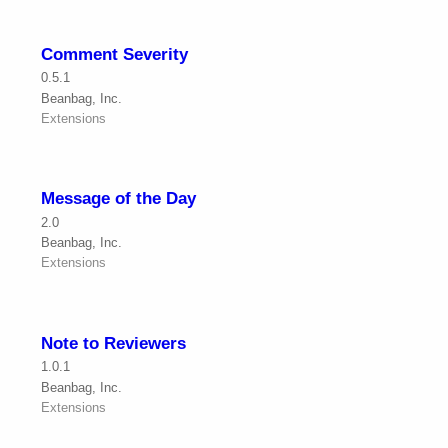
Comment Severity
0.5.1
Beanbag, Inc.
Extensions
Message of the Day
2.0
Beanbag, Inc.
Extensions
Note to Reviewers
1.0.1
Beanbag, Inc.
Extensions