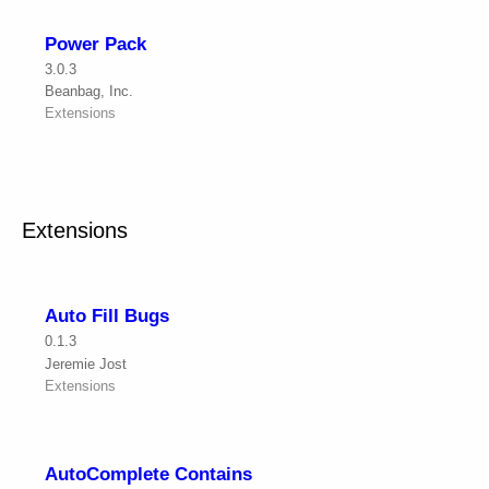
Power Pack
3.0.3
Beanbag, Inc.
Extensions
Extensions
Auto Fill Bugs
0.1.3
Jeremie Jost
Extensions
AutoComplete Contains