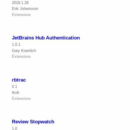
2019.1.28
Erik Johansson
Extensions
JetBrains Hub Authentication
1.0.1
Gary Kramlich
Extensions
rbtrac
0.1
tkob
Extensions
Review Stopwatch
1.0