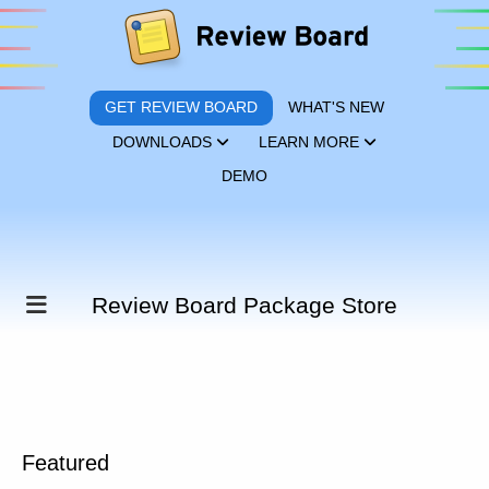
GET REVIEW BOARD
WHAT'S NEW
DOWNLOADS
LEARN MORE
DEMO
Review Board Package Store
Featured