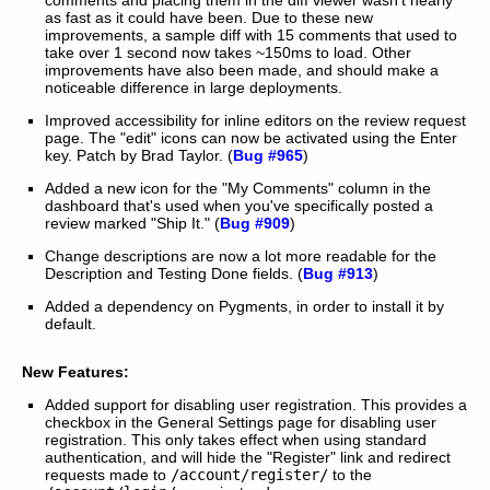
as fast as it could have been. Due to these new
improvements, a sample diff with 15 comments that used to
take over 1 second now takes ~150ms to load. Other
improvements have also been made, and should make a
noticeable difference in large deployments.
Improved accessibility for inline editors on the review request
page. The "edit" icons can now be activated using the Enter
key. Patch by Brad Taylor. (
Bug #965
)
Added a new icon for the "My Comments" column in the
dashboard that's used when you've specifically posted a
review marked "Ship It." (
Bug #909
)
Change descriptions are now a lot more readable for the
Description and Testing Done fields. (
Bug #913
)
Added a dependency on Pygments, in order to install it by
default.
New Features:
Added support for disabling user registration. This provides a
checkbox in the General Settings page for disabling user
registration. This only takes effect when using standard
authentication, and will hide the "Register" link and redirect
requests made to
/account/register/
to the