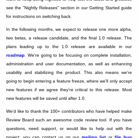
see the "Nightly Releases" section in our Getting Started guide
for instructions on switching back.
In the following months, we expect to release one more alpha,
two betas, a release candidate, and the final 1.0 release. The
plans leading up to the 1.0 release are available in our
roadmap
. We're going to be focusing on complete installation,
administration and user documentation, as well as enhancing
usability and stabilizing the product. This also means we're
going to begin entering a feature freeze, where we'll only accept
new features if we agree they're critical to this release. Most
new features will be saved until after 1.0.
We'd like to thank the 100+ contributors who have helped make
Review Board such an awesome code review tool. If you have
questions, need support, or would like to help out with the
project, you can contact us on our
mailing list
or
file bug