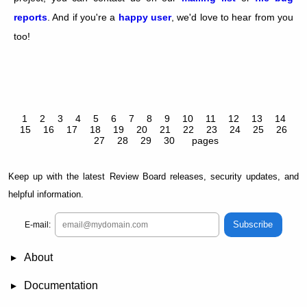
reports
. And if you're a
happy user
, we'd love to hear from you
too!
1
2
3
4
5
6
7
8
9
10
11
12
13
14
15
16
17
18
19
20
21
22
23
24
25
26
27
28
29
30
pages
Keep up with the latest Review Board releases, security updates, and
helpful information.
Subscribe
E-mail:
About
News
Demo
RBCommons Hosting
Integrations
Happy Users
Support Options
Documentation