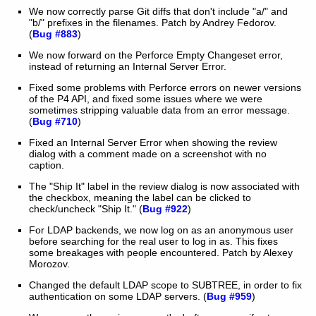
We now correctly parse Git diffs that don't include "a/" and
"b/" prefixes in the filenames. Patch by Andrey Fedorov.
(
Bug #883
)
We now forward on the Perforce Empty Changeset error,
instead of returning an Internal Server Error.
Fixed some problems with Perforce errors on newer versions
of the P4 API, and fixed some issues where we were
sometimes stripping valuable data from an error message.
(
Bug #710
)
Fixed an Internal Server Error when showing the review
dialog with a comment made on a screenshot with no
caption.
The "Ship It" label in the review dialog is now associated with
the checkbox, meaning the label can be clicked to
check/uncheck "Ship It." (
Bug #922
)
For LDAP backends, we now log on as an anonymous user
before searching for the real user to log in as. This fixes
some breakages with people encountered. Patch by Alexey
Morozov.
Changed the default LDAP scope to SUBTREE, in order to fix
authentication on some LDAP servers. (
Bug #959
)