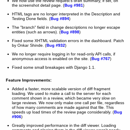
We now use the review request's draft summary, if set, on
the screenshot detail page. (
Bug #981
)
HTML tags are no longer interpreted in the Description and
Testing Done fields. (
Bug #894
)
The "branch" field in change descriptions no longer escape
entities (such as arrows). (
Bug #898
)
Fixed some XHTML validation errors in the dashboard. Patch
by Onkar Shinde. (
Bug #932
)
We no longer require logging in for read-only API calls, if
anonymous access is enabled on the site. (
Bug #767
)
Fixed some small breakages with Django 1.1.
Feature Improvements:
Added a faster, more scalable version of diff fragment
loading. We used to make a call to the server for each
comment shown in a review, which became very slow on
large reviews. We now only make one call per file, regardless
of how many comments are made against that file. This
speeds up load times of the review page considerably. (
Bug
#906
)
Greatly improved performance in the diff viewer. Loading
comments and placing them in the diff viewer wasn't nearly