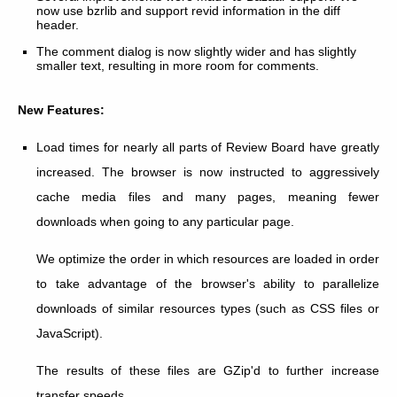
now use bzrlib and support revid information in the diff
header.
The comment dialog is now slightly wider and has slightly
smaller text, resulting in more room for comments.
New Features:
Load times for nearly all parts of Review Board have greatly
increased. The browser is now instructed to aggressively
cache media files and many pages, meaning fewer
downloads when going to any particular page.
We optimize the order in which resources are loaded in order
to take advantage of the browser's ability to parallelize
downloads of similar resources types (such as CSS files or
JavaScript).
The results of these files are GZip'd to further increase
transfer speeds.