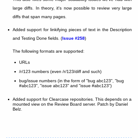
large diffs. In theory, it's now possible to review very large
diffs that span many pages.
Added support for linkifying pieces of text in the Description
and Testing Done fields. (
Issue #258
)
The following formats are supported:
URLs
/r/123 numbers (even /r/123/diff and such)
bug/issue numbers (in the form of "bug abc123", "bug
#abc123", "issue abc123" and "issue #abc123")
Added support for Clearcase repositories. This depends on a
mounted view on the Review Board server. Patch by Daniel
Belz.