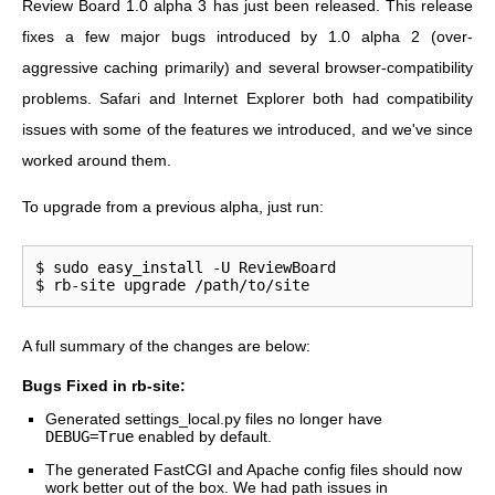
Review Board 1.0 alpha 3 has just been released. This release
fixes a few major bugs introduced by 1.0 alpha 2 (over-
aggressive caching primarily) and several browser-compatibility
problems. Safari and Internet Explorer both had compatibility
issues with some of the features we introduced, and we've since
worked around them.
To upgrade from a previous alpha, just run:
$ sudo easy_install -U ReviewBoard

A full summary of the changes are below:
Bugs Fixed in rb-site:
Generated settings_local.py files no longer have
DEBUG=True
enabled by default.
The generated FastCGI and Apache config files should now
work better out of the box. We had path issues in