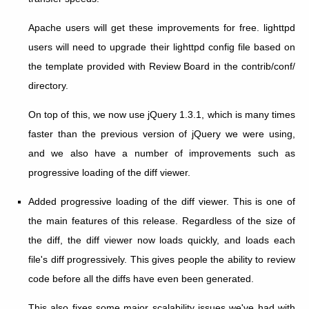
Apache users will get these improvements for free. lighttpd
users will need to upgrade their lighttpd config file based on
the template provided with Review Board in the contrib/conf/
directory.
On top of this, we now use jQuery 1.3.1, which is many times
faster than the previous version of jQuery we were using,
and we also have a number of improvements such as
progressive loading of the diff viewer.
Added progressive loading of the diff viewer. This is one of
the main features of this release. Regardless of the size of
the diff, the diff viewer now loads quickly, and loads each
file's diff progressively. This gives people the ability to review
code before all the diffs have even been generated.
This also fixes some major scalability issues we've had with