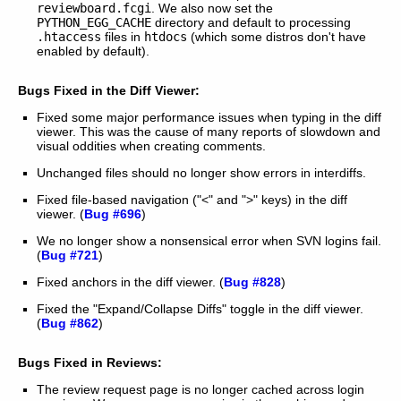
reviewboard.fcgi
. We also now set the
PYTHON_EGG_CACHE
directory and default to processing
.htaccess
files in
htdocs
(which some distros don't have
enabled by default).
Bugs Fixed in the Diff Viewer:
Fixed some major performance issues when typing in the diff
viewer. This was the cause of many reports of slowdown and
visual oddities when creating comments.
Unchanged files should no longer show errors in interdiffs.
Fixed file-based navigation ("<" and ">" keys) in the diff
viewer. (
Bug #696
)
We no longer show a nonsensical error when SVN logins fail.
(
Bug #721
)
Fixed anchors in the diff viewer. (
Bug #828
)
Fixed the "Expand/Collapse Diffs" toggle in the diff viewer.
(
Bug #862
)
Bugs Fixed in Reviews:
The review request page is no longer cached across login