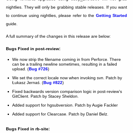
nightlies. They will only be grabbing stable releases. If you want
to continue using nightlies, please refer to the
Getting Started
guide.
A full summary of the changes in this release are below:
Bugs Fixed in post-review:
We now strip the filename coming in from Perforce. There
can be a trailing newline sometimes, resulting in a failed
upload. (
Bug #726
)
We set the correct locale now when invoking svn. Patch by
Łukasz Jernaś. (
Bug #822
)
Fixed backwards version comparison logic in post-review's
GitClient. Patch by Stacey Sheldon.
Added support for hgsubversion. Patch by Augie Fackler
Added support for Clearcase. Patch by Daniel Belz.
Bugs Fixed in rb-site: