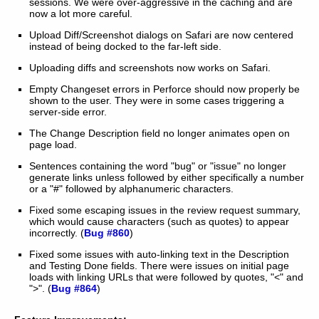
sessions. We were over-aggressive in the caching and are
now a lot more careful.
Upload Diff/Screenshot dialogs on Safari are now centered
instead of being docked to the far-left side.
Uploading diffs and screenshots now works on Safari.
Empty Changeset errors in Perforce should now properly be
shown to the user. They were in some cases triggering a
server-side error.
The Change Description field no longer animates open on
page load.
Sentences containing the word "bug" or "issue" no longer
generate links unless followed by either specifically a number
or a "#" followed by alphanumeric characters.
Fixed some escaping issues in the review request summary,
which would cause characters (such as quotes) to appear
incorrectly. (
Bug #860
)
Fixed some issues with auto-linking text in the Description
and Testing Done fields. There were issues on initial page
loads with linking URLs that were followed by quotes, "<" and
">". (
Bug #864
)