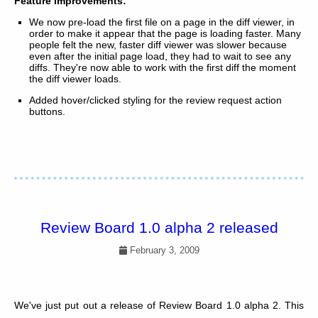
Feature Improvements:
We now pre-load the first file on a page in the diff viewer, in
order to make it appear that the page is loading faster. Many
people felt the new, faster diff viewer was slower because
even after the initial page load, they had to wait to see any
diffs. They're now able to work with the first diff the moment
the diff viewer loads.
Added hover/clicked styling for the review request action
buttons.
Review Board 1.0 alpha 2 released
February 3, 2009
We've just put out a release of Review Board 1.0 alpha 2. This