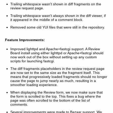
Trailing whitespace wasn't shown in diff fragments on the
review request page.
Trailing whitespace wasn't always shown in the diff viewer, if
it appeared in the middle of a comment block.
Removed some old YUI files that were still in the repository.
Feature Improvements:
Improved lighttpd and Apache+fastcgi support. A Review
Board install using either lighttpd or Apache+fastcgi should
now work out of the box without setting up any custom
scripts for launching fastcgi.
The diff fragments placeholders in the review request page
are now set to the same size as the fragment itself. This
means that progressively loaded fragments should no longer
cause the page to jump nearly as much, resulting in a
smoother loading experience.
When displaying the Review form, we now make sure that
the form is scrolled to the top. This fixes a bug where the
page was often scrolled to the bottom of the list of
comments.
Several improvements were made to Bazaar support. We