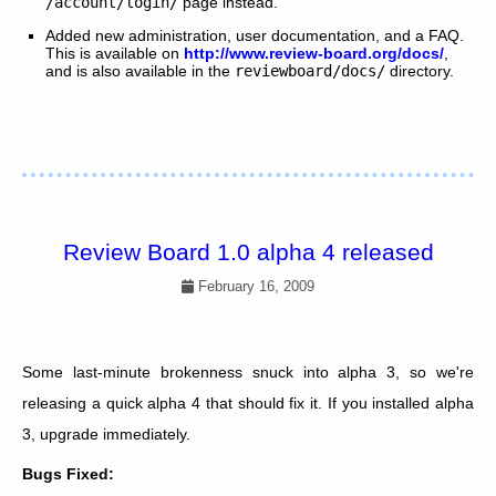
/account/login/
page instead.
Added new administration, user documentation, and a FAQ.
This is available on
http://www.review-board.org/docs/
,
and is also available in the
reviewboard/docs/
directory.
Review Board 1.0 alpha 4 released
February 16, 2009
Some last-minute brokenness snuck into alpha 3, so we're
releasing a quick alpha 4 that should fix it. If you installed alpha
3, upgrade immediately.
Bugs Fixed: