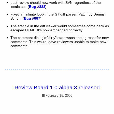
post-review should now work with SVN regardless of the
locale set. (
Bug #888
)
Fixed an infinite loop in the Git diff parser. Patch by Dennis
Schön. (
Bug #887
)
The first file in the diff viewer would sometimes come back as
escaped HTML. It's now embedded correctly.
The comment dialog's "dirty" state wasn't being reset for new
comments. This would leave reviewers unable to make new
comments.
Review Board 1.0 alpha 3 released
February 15, 2009