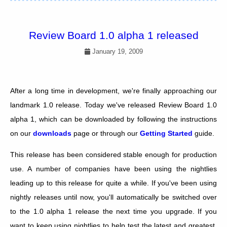
Review Board 1.0 alpha 1 released
January 19, 2009
After a long time in development, we're finally approaching our
landmark 1.0 release. Today we've released Review Board 1.0
alpha 1, which can be downloaded by following the instructions
on our
downloads
page or through our
Getting Started
guide.
This release has been considered stable enough for production
use. A number of companies have been using the nightlies
leading up to this release for quite a while. If you've been using
nightly releases until now, you'll automatically be switched over
to the 1.0 alpha 1 release the next time you upgrade. If you
want to keep using nightlies to help test the latest and greatest,