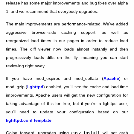
release has some major improvements and bug fixes over alpha
1, and we recommend that everybody upgrades.
The main improvements are performance-related. We've added
aggressive browser-side caching support, as well as
reorganized load times in our pages in order to reduce load
times. The diff viewer now loads almost instantly and then
progressively loads diffs on the fly, meaning you can start
reviewing right away.
If you have mod_expires and mod_deflate (
Apache
) or
mod_gzip (
lighttpd
) enabled, you'll see the cache and load time
improvements. Apache users will get the new configuration for
taking advantage of this for free, but if you're a lighttpd user,
you'll need to update your configuration based on our
lighttpd.conf template
.
Going forward, upgrades using
easy_install
will not grab