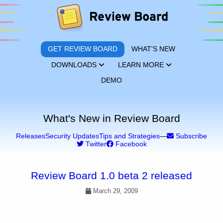
GET REVIEW BOARD
WHAT'S NEW
DOWNLOADS
LEARN MORE
DEMO
What's New in Review Board
Releases
Security Updates
Tips and Strategies
—
Subscribe
Twitter
Facebook
Review Board 1.0 beta 2 released
March 29, 2009