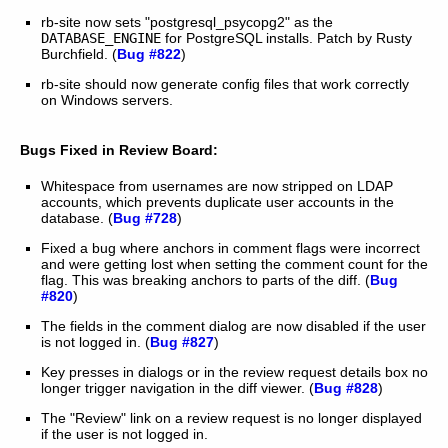
rb-site now sets "postgresql_psycopg2" as the
DATABASE_ENGINE
for PostgreSQL installs. Patch by Rusty
Burchfield. (
Bug #822
)
rb-site should now generate config files that work correctly
on Windows servers.
Bugs Fixed in Review Board:
Whitespace from usernames are now stripped on LDAP
accounts, which prevents duplicate user accounts in the
database. (
Bug #728
)
Fixed a bug where anchors in comment flags were incorrect
and were getting lost when setting the comment count for the
flag. This was breaking anchors to parts of the diff. (
Bug
#820
)
The fields in the comment dialog are now disabled if the user
is not logged in. (
Bug #827
)
Key presses in dialogs or in the review request details box no
longer trigger navigation in the diff viewer. (
Bug #828
)
The "Review" link on a review request is no longer displayed
if the user is not logged in.