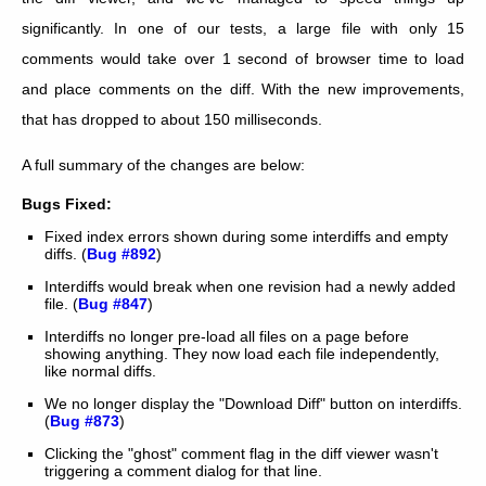
significantly. In one of our tests, a large file with only 15
comments would take over 1 second of browser time to load
and place comments on the diff. With the new improvements,
that has dropped to about 150 milliseconds.
A full summary of the changes are below:
Bugs Fixed:
Fixed index errors shown during some interdiffs and empty
diffs. (
Bug #892
)
Interdiffs would break when one revision had a newly added
file. (
Bug #847
)
Interdiffs no longer pre-load all files on a page before
showing anything. They now load each file independently,
like normal diffs.
We no longer display the "Download Diff" button on interdiffs.
(
Bug #873
)
Clicking the "ghost" comment flag in the diff viewer wasn't
triggering a comment dialog for that line.