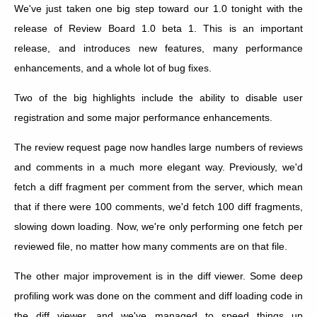
We've just taken one big step toward our 1.0 tonight with the
release of Review Board 1.0 beta 1. This is an important
release, and introduces new features, many performance
enhancements, and a whole lot of bug fixes.
Two of the big highlights include the ability to disable user
registration and some major performance enhancements.
The review request page now handles large numbers of reviews
and comments in a much more elegant way. Previously, we'd
fetch a diff fragment per comment from the server, which mean
that if there were 100 comments, we'd fetch 100 diff fragments,
slowing down loading. Now, we're only performing one fetch per
reviewed file, no matter how many comments are on that file.
The other major improvement is in the diff viewer. Some deep
profiling work was done on the comment and diff loading code in
the diff viewer, and we've managed to speed things up