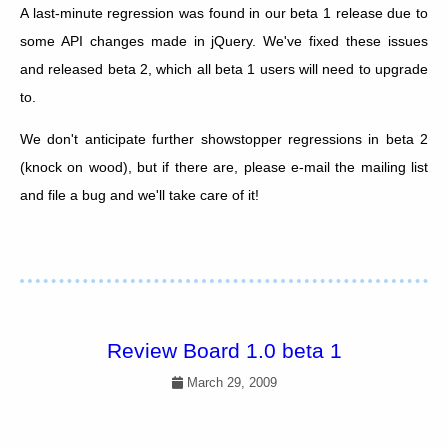
A last-minute regression was found in our beta 1 release due to
some API changes made in jQuery. We've fixed these issues
and released beta 2, which all beta 1 users will need to upgrade
to.
We don't anticipate further showstopper regressions in beta 2
(knock on wood), but if there are, please e-mail the mailing list
and file a bug and we'll take care of it!
Review Board 1.0 beta 1
March 29, 2009