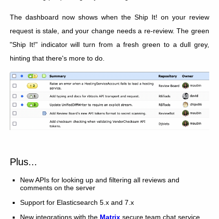
The dashboard now shows when the Ship It! on your review
request is stale, and your change needs a re-review. The green
"Ship It!" indicator will turn from a fresh green to a dull grey,
hinting that there's more to do.
Plus...
New APIs for looking up and filtering all reviews and
comments on the server
Support for Elasticsearch 5.x and 7.x
New integrations with the
Matrix
secure team chat service