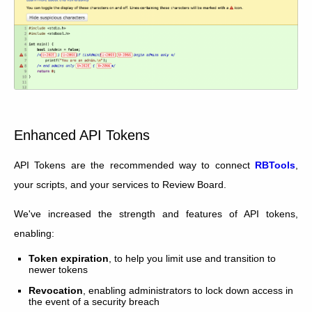
Enhanced API Tokens
API Tokens are the recommended way to connect
RBTools
,
your scripts, and your services to Review Board.
We've increased the strength and features of API tokens,
enabling:
Token expiration
, to help you limit use and transition to
newer tokens
Revocation
, enabling administrators to lock down access in
the event of a security breach