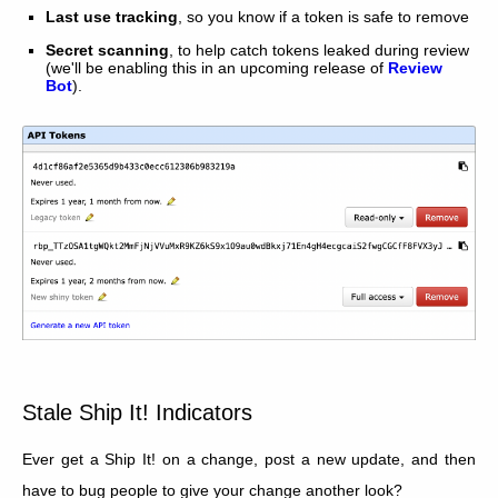
Last use tracking
, so you know if a token is safe to remove
Secret scanning
, to help catch tokens leaked during review
(we'll be enabling this in an upcoming release of
Review
Bot
).
Stale Ship It! Indicators
Ever get a Ship It! on a change, post a new update, and then
have to bug people to give your change another look?