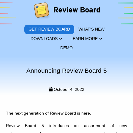
GET REVIEW BOARD
WHAT'S NEW
DOWNLOADS
LEARN MORE
DEMO
Announcing Review Board 5
October 4, 2022
The next generation of Review Board is here.
Review Board 5 introduces an assortment of new