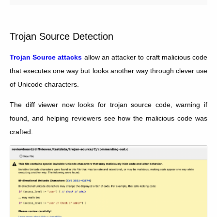
Trojan Source Detection
Trojan Source attacks
allow an attacker to craft malicious code
that executes one way but looks another way through clever use
of Unicode characters.
The diff viewer now looks for trojan source code, warning if
found, and helping reviewers see how the malicious code was
crafted.