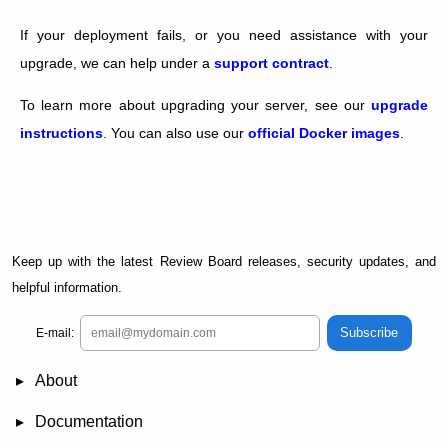
If your deployment fails, or you need assistance with your
upgrade, we can help under a
support contract
.
To learn more about upgrading your server, see our
upgrade
instructions
. You can also use our
official Docker images
.
Keep up with the latest Review Board releases, security updates, and
helpful information.
Subscribe
E-mail:
About
News
Demo
RBCommons Hosting
Integrations
Happy Users
Support Options
Documentation