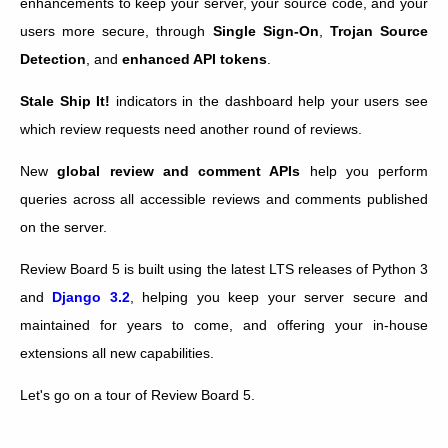
enhancements to keep your server, your source code, and your
users more secure, through
Single Sign-On
,
Trojan Source
Detection
, and
enhanced API tokens
.
Stale Ship It!
indicators in the dashboard help your users see
which review requests need another round of reviews.
New
global review and comment APIs
help you perform
queries across all accessible reviews and comments published
on the server.
Review Board 5 is built using the latest LTS releases of Python 3
and
Django 3.2
, helping you keep your server secure and
maintained for years to come, and offering your in-house
extensions all new capabilities.
Let's go on a tour of Review Board 5.