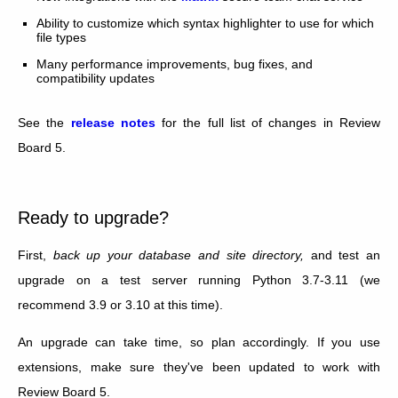
Ability to customize which syntax highlighter to use for which
file types
Many performance improvements, bug fixes, and
compatibility updates
See the
release notes
for the full list of changes in Review
Board 5.
Ready to upgrade?
First,
back up your database and site directory,
and test an
upgrade on a test server running Python 3.7-3.11 (we
recommend 3.9 or 3.10 at this time).
An upgrade can take time, so plan accordingly. If you use
extensions, make sure they've been updated to work with
Review Board 5.