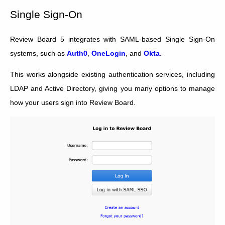
Single Sign-On
Review Board 5 integrates with SAML-based Single Sign-On
systems, such as
Auth0
,
OneLogin
, and
Okta
.
This works alongside existing authentication services, including
LDAP and Active Directory, giving you many options to manage
how your users sign into Review Board.