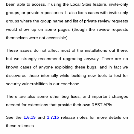
been able to access, if using the Local Sites feature, invite-only
groups, or private repositories. It also fixes cases with invite-only
groups where the group name and list of private review requests
would show up on some pages (though the review requests
themselves were not accessible).
These issues do not affect most of the installations out there,
but we strongly recommend upgrading anyway. There are no
known cases of anyone exploiting these bugs, and in fact we
discovered these internally while building new tools to test for
security vulnerabilities in our codebase.
There are also some other bug fixes, and important changes
needed for extensions that provide their own REST APIs.
See the
1.6.19
and
1.7.15
release notes for more details on
these releases.