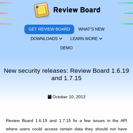
GET REVIEW BOARD
WHAT'S NEW
DOWNLOADS
LEARN MORE
DEMO
New security releases: Review Board 1.6.19
and 1.7.15
October 10, 2013
Review Board 1.6.19 and 1.7.15 fix a few issues in the API
where users could access certain data they should not have