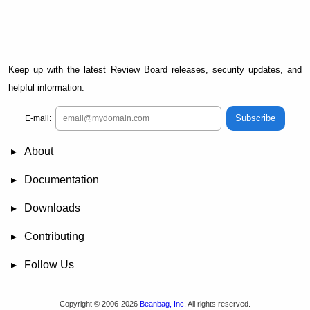
Keep up with the latest Review Board releases, security updates, and
helpful information.
Subscribe
E-mail:
About
News
Demo
RBCommons Hosting
Integrations
Happy Users
Support Options
Documentation
FAQ
User Manual
RBTools
Administration Guide
Power Pack
Release Notes
Downloads
Review Board
RBTools
Djblets
Power Pack
Package Store
PGP Signatures
Contributing
Bug Tracker
Submit Patches
Development Setup
Wiki
Follow Us
Mailing Lists
Reddit
Twitter
Mastodon
Facebook
YouTube
Copyright © 2006-2026
Beanbag, Inc.
All rights reserved.