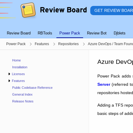
GET REVIEW BOA
Review Board
RBTools
Power Pack
Review Bot
Djblets
Power Pack
Features
Repositories
Azure DevOps / Team Found
Azure DevOp
Home
Installation
Licenses
Power Pack adds s
Features
Server
(referred t
Public Codebase Reference
repositories hoste
General Index
Release Notes
Adding a TFS repos
basic steps of addi