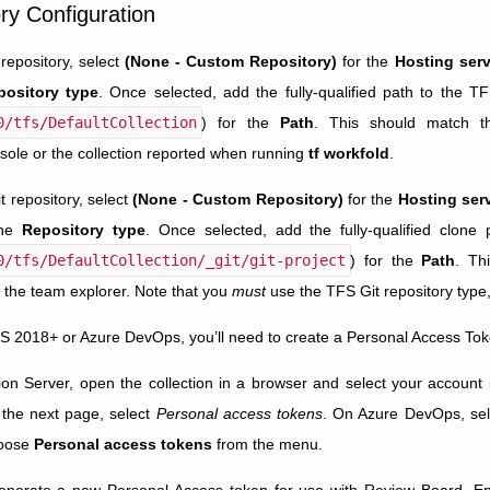
ry Configuration
repository, select
(None - Custom Repository)
for the
Hosting serv
pository type
. Once selected, add the fully-qualified path to the TF
0/tfs/DefaultCollection
) for the
Path
. This should match t
sole or the collection reported when running
tf workfold
.
t repository, select
(None - Custom Repository)
for the
Hosting ser
the
Repository type
. Once selected, add the fully-qualified clone p
0/tfs/DefaultCollection/_git/git-project
) for the
Path
. Th
n the team explorer. Note that you
must
use the TFS Git repository type,
FS 2018+ or Azure DevOps, you’ll need to create a Personal Access Tok
 Server, open the collection in a browser and select your account i
 the next page, select
Personal access tokens
. On Azure DevOps, sel
hoose
Personal access tokens
from the menu.
enerate a new Personal Access token for use with Review Board. Ent