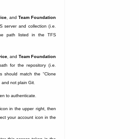
ice
, and
Team Foundation
S server and collection (i.e.
he path listed in the TFS
vice
, and
Team Foundation
ath for the repository (i.e.
is should match the “Clone
 and not plain Git.
en to authenticate.
con in the upper right, then
ect your account icon in the
er this access token in the