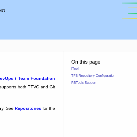
MO
On this page
[Top]
TFS Repository Configuration
evOps / Team Foundation
RBTools Support
 supports both TFVC and Git
ory. See
Repositories
for the