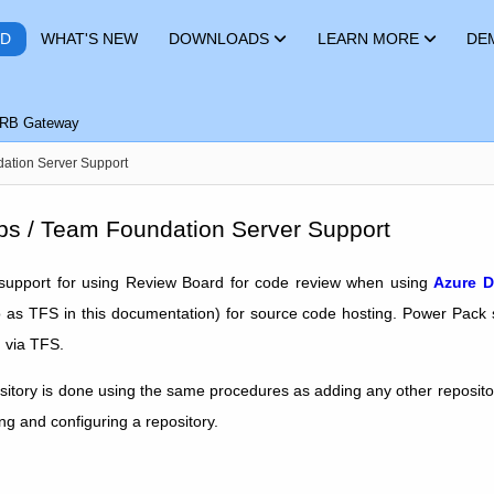
RD
WHAT'S NEW
DOWNLOADS
LEARN MORE
DE
RB Gateway
ation Server Support
s / Team Foundation Server Support
upport for using Review Board for code review when using
Azure D
o as TFS in this documentation) for source code hosting. Power Pack
d via TFS.
itory is done using the same procedures as adding any other reposit
ng and configuring a repository.