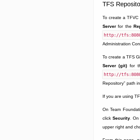
TFS Reposito
To create a TFVC 
Server
for the
Re
http://tfs:808
Administration Con
To create a TFS Gi
Server (git)
for 
http://tfs:808
Repository” path i
If you are using T
On Team Foundation
click
Security
. On
upper right and c
From this page, g