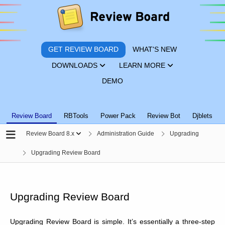
GET REVIEW BOARD
WHAT'S NEW
DOWNLOADS
LEARN MORE
DEMO
Review Board
RBTools
Power Pack
Review Bot
Djblets
Review Board 8.x
Administration Guide
Upgrading
Upgrading Review Board
Upgrading Review Board
Upgrading Review Board is simple. It’s essentially a three-step