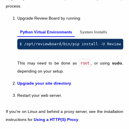
process.
Upgrade Review Board by running:
Python Virtual Environments
System Installs
$ 
/opt/reviewboard/bin/pip
install
-U
This may need to be done as
root
, or using
sudo
,
depending on your setup.
Upgrade your site directory
.
Restart your web server.
If you’re on Linux and behind a proxy server, see the installation
instructions for
Using a HTTP(S) Proxy
.