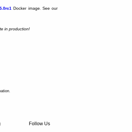
5.0rc1
Docker image. See our
te in production!
ation.
g
Follow Us