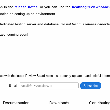
ion in the
release notes
, or you can use the
beanbag/reviewboard:
mation on setting up an environment.
edicated testing server and database.
Do not test this release candida
lease, coming soon!
up with the latest Review Board releases, security updates, and helpful inform
Subscribe
E-mail:
Documentation
Downloads
Contributin