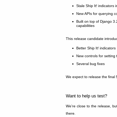
Stale Ship It! indicators
New APIs for querying c
Built on top of Django 3
capabilities
This release candidate introdu
Better Ship It! indicato
New controls for setting 
Several bug fixes
We expect to release the final 
Want to help us test?
We’re close to the release, bu
there.