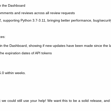
 in the Dashboard
omments and reviews across all review requests
.2, supporting Python 3.7-3.11, bringing better performance, bug/securi
ces:
rs in the Dashboard, showing if new updates have been made since the las
the expiration dates of API tokens
5.0 within weeks.
t we could still use your help! We want this to be a solid release, an