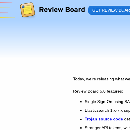
GET REVIEW BOA
Today, we’re releasing what we
Review Board 5.0 features:
Single Sign-On using S
Elasticsearch 1.x-7.x su
Trojan source code
det
Stronger API tokens, with