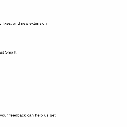
ty fixes, and new extension
t Ship It!
d your feedback can help us get