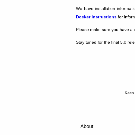
We have installation informat
Docker instructions
for infor
Please make sure you have a d
Stay tuned for the final 5.0 re
Keep 
About