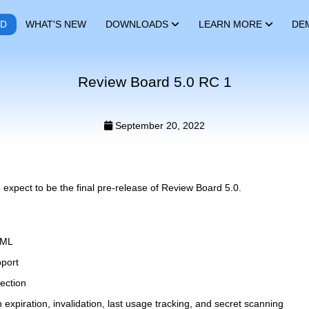
RD
WHAT'S NEW
DOWNLOADS
LEARN MORE
DE
Review Board 5.0 RC 1
September 20, 2022
 expect to be the final pre-release of Review Board 5.0.
AML
pport
ection
 expiration, invalidation, last usage tracking, and secret scanning