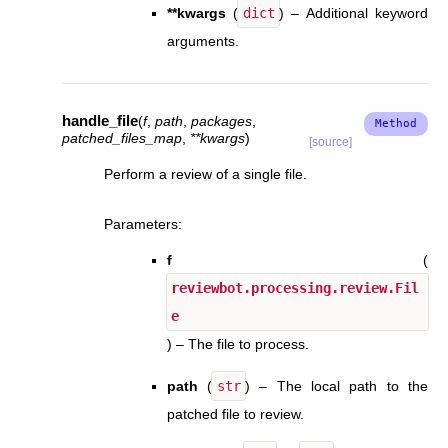
**kwargs
(
dict
) – Additional keyword
arguments.
handle_file
(
f
,
path
,
packages
,
patched_files_map
,
**
kwargs
)
[source]
Perform a review of a single file.
Parameters
:
f
(
reviewbot.processing.review.Fil
e
) – The file to process.
path
(
str
) – The local path to the
patched file to review.