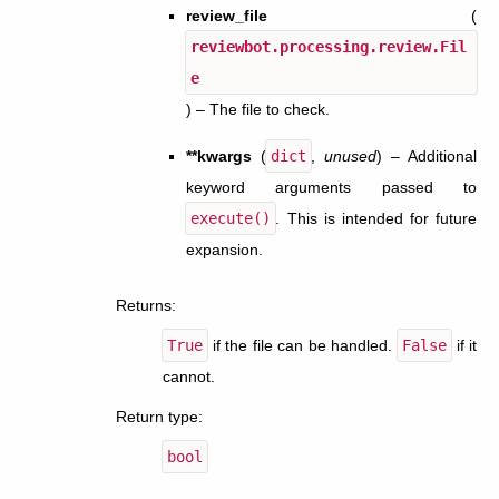
review_file
(
reviewbot.processing.review.Fil
e
) – The file to check.
**kwargs
(
dict
,
unused
) – Additional
keyword arguments passed to
execute()
. This is intended for future
expansion.
Returns
:
True
if the file can be handled.
False
if it
cannot.
Return type
:
bool