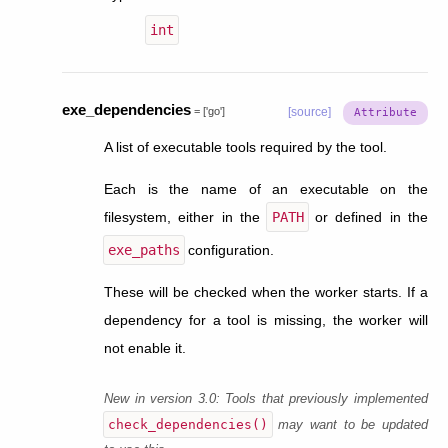
int
exe_dependencies
=
['go']
[source]
A list of executable tools required by the tool.
Each is the name of an executable on the
filesystem, either in the
PATH
or defined in the
exe_paths
configuration.
These will be checked when the worker starts. If a
dependency for a tool is missing, the worker will
not enable it.
New in version 3.0:
Tools that previously implemented
check_dependencies()
may want to be updated