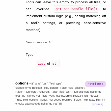
Tools can leave this empty to process all files, or
can override
get_can_handle_file()
to
implement custom logic (e.g., basing matching off
a tool’s settings, or providing case-sensitive
matches).
New in version 3.0.
Type
:
list
of
str
options
=
[{'name':
'test',
'field_type':
'django.forms.BooleanField',
'default':
False,
'field_options':
{'label':
'Run
tests',
'required':
False,
'help_text':
'Run
unit
tests
using
"go
test".'}},
{'name':
'vet',
'field_type':
'django.forms.BooleanField',
'default':
True,
'field_options':
{'label':
'Vet
code',
'required':
False,
'help_text':
'Run
lint
checks
against
code
using
"go
vet".'}}]
[source]