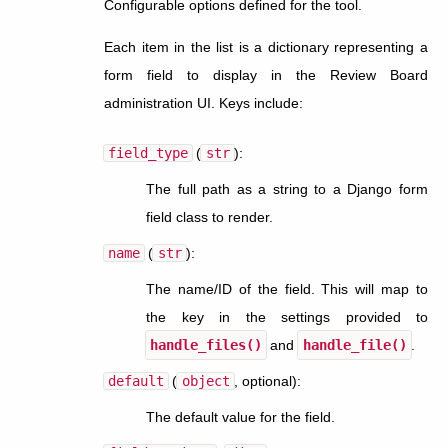
Configurable options defined for the tool.
Each item in the list is a dictionary representing a
form field to display in the Review Board
administration UI. Keys include:
field_type
(
str
):
The full path as a string to a Django form
field class to render.
name
(
str
):
The name/ID of the field. This will map to
the key in the settings provided to
handle_files()
and
handle_file()
.
default
(
object
, optional):
The default value for the field.