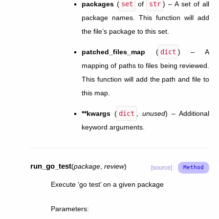
packages
(
set
of
str
) – A set of all
package names. This function will add
the file’s package to this set.
patched_files_map
(
dict
) – A
mapping of paths to files being reviewed.
This function will add the path and file to
this map.
**kwargs
(
dict
,
unused
) – Additional
keyword arguments.
run_go_test
(
package
,
review
)
[source]
Execute ‘go test’ on a given package
Parameters
: