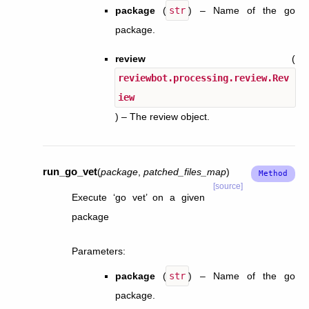
package
(
str
) – Name of the go
package.
review
(
reviewbot.processing.review.Rev
iew
) – The review object.
run_go_vet
(
package
,
patched_files_map
)
[source]
Execute ‘go vet’ on a given
package
Parameters
:
package
(
str
) – Name of the go
package.