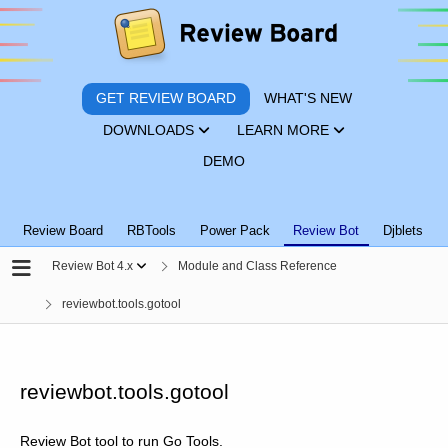
GET REVIEW BOARD
WHAT'S NEW
DOWNLOADS
LEARN MORE
DEMO
Review Board
RBTools
Power Pack
Review Bot
Djblets
Review Bot 4.x
Module and Class Reference
reviewbot.tools.gotool
reviewbot.tools.gotool
Review Bot tool to run Go Tools.