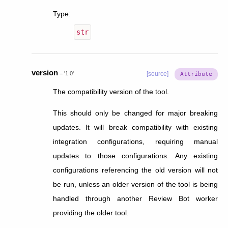
Type
:
str
version
=
'1.0'
[source]
The compatibility version of the tool.
This should only be changed for major breaking
updates. It will break compatibility with existing
integration configurations, requiring manual
updates to those configurations. Any existing
configurations referencing the old version will not
be run, unless an older version of the tool is being
handled through another Review Bot worker
providing the older tool.