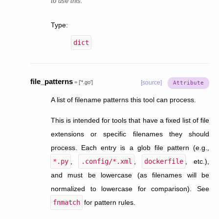
to use this.
Type
:
dict
file_patterns
=
['*.go']
[source]
A list of filename patterns this tool can process.
This is intended for tools that have a fixed list of file
extensions or specific filenames they should
process. Each entry is a glob file pattern (e.g.,
*.py
,
.config/*.xml
,
dockerfile
, etc.),
and must be lowercase (as filenames will be
normalized to lowercase for comparison). See
fnmatch
for pattern rules.