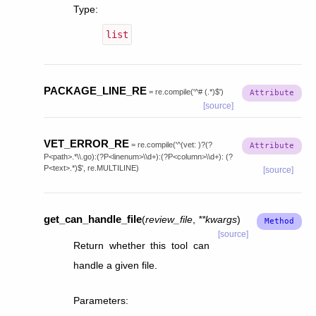
Type
:
list
PACKAGE_LINE_RE
=
re.compile('^#
(.*)$')
[source]
VET_ERROR_RE
=
re.compile('^(vet:
)?(?
P<path>.*\\.go):(?P<linenum>\\d+):(?P<column>\\d+):
(?
P<text>.*)$',
re.MULTILINE)
[source]
get_can_handle_file
(
review_file
,
**
kwargs
)
[source]
Return whether this tool can
handle a given file.
Parameters
: