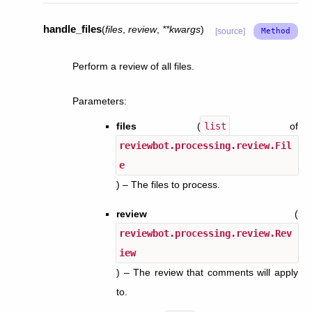
handle_files
(
files
,
review
,
**
kwargs
)
[source]
Perform a review of all files.
Parameters
:
files
(
list
of
reviewbot.processing.review.Fil
e
) – The files to process.
review
(
reviewbot.processing.review.Rev
iew
) – The review that comments will apply
to.