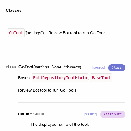
Classes
GoTool
([settings])
Review Bot tool to run Go Tools.
GoTool
class
(
settings
=
None
,
**
kwargs
)
[source]
Bases:
FullRepositoryToolMixin
,
BaseTool
Review Bot tool to run Go Tools.
name
=
'GoTool'
[source]
The displayed name of the tool.