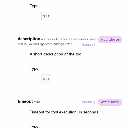
Type
:
str
description
=
'Checks
Go
code
for
test
errors
using
built-in
Go
tools
"go
test",
and
"go
vet".'
[source]
A short description of the tool.
Type
:
str
timeout
=
90
[source]
Timeout for tool execution, in seconds.
Type
: