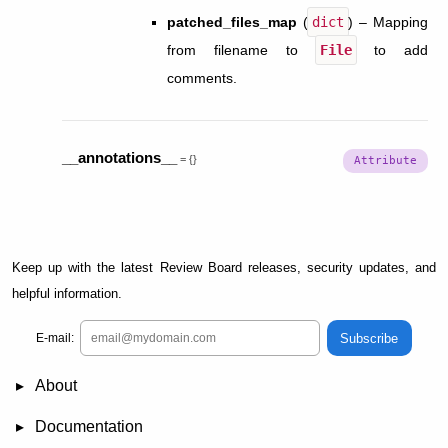
patched_files_map
(
dict
) – Mapping
from filename to
File
to add
comments.
__annotations__
=
{}
Keep up with the latest Review Board releases, security updates, and
helpful information.
Subscribe
E-mail:
About
News
Demo
RBCommons Hosting
Integrations
Happy Users
Support Options
Documentation