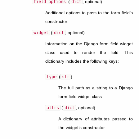
field_options
(
dict
, optional):
Additional options to pass to the form field’s
constructor.
widget
(
dict
, optional):
Information on the Django form field widget
class used to render the field. This
dictionary includes the following keys:
type
(
str
):
The full path as a string to a Django
form field widget class.
attrs
(
dict
, optional):
A dictionary of attributes passed to
the widget’s constructor.