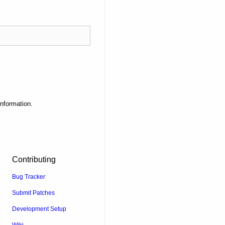
information.
Contributing
Bug Tracker
Submit Patches
Development Setup