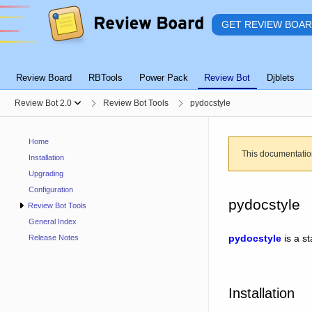
GET REVIEW BOA
Review Board
RBTools
Power Pack
Review Bot
Djblets
Review Bot 2.0
Review Bot Tools
pydocstyle
Home
This documentatio
Installation
Upgrading
Configuration
pydocstyle
Review Bot Tools
General Index
pydocstyle
is a st
Release Notes
Installation