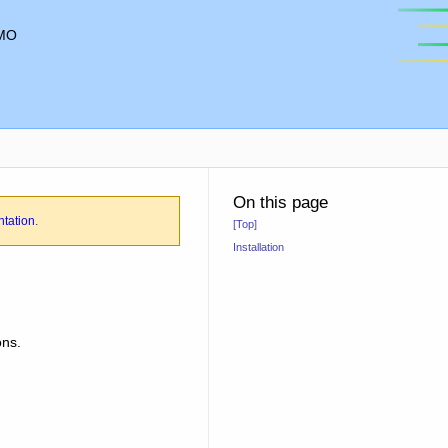
MO
On this page
ntation
.
[Top]
Installation
ons.