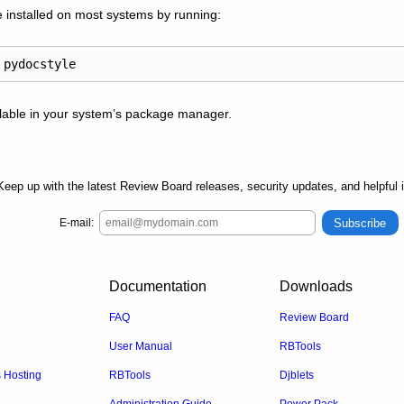
 installed on most systems by running:
ilable in your system’s package manager.
Keep up with the latest Review Board releases, security updates, and helpful 
Subscribe
E-mail:
Documentation
Downloads
FAQ
Review Board
User Manual
RBTools
Hosting
RBTools
Djblets