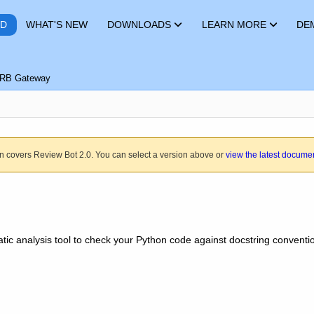
RD
WHAT'S NEW
DOWNLOADS
LEARN MORE
DE
RB Gateway
n covers Review Bot 2.0. You can select a version above or
view the latest docume
atic analysis tool to check your Python code against docstring conventi