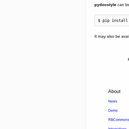
pydocstyle
can be
It may also be ava
About
News
Demo
RBCommons 