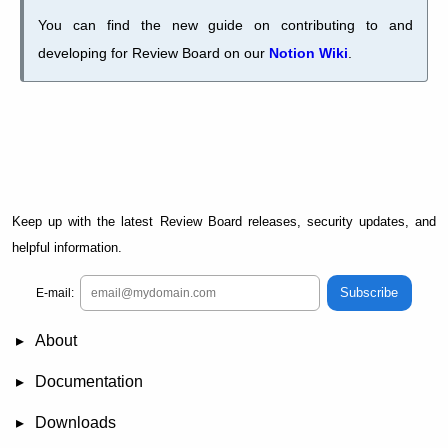
You can find the new guide on contributing to and
developing for Review Board on our
Notion Wiki
.
Keep up with the latest Review Board releases, security updates, and
helpful information.
Subscribe
E-mail:
About
News
Demo
RBCommons Hosting
Integrations
Happy Users
Support Options
Documentation
FAQ
User Manual
RBTools
Administration Guide
Power Pack
Release Notes
Downloads