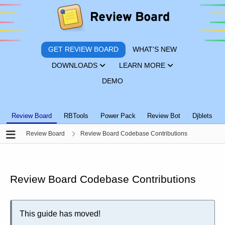
GET REVIEW BOARD
WHAT'S NEW
DOWNLOADS
LEARN MORE
DEMO
Review Board
RBTools
Power Pack
Review Bot
Djblets
Review Board
Review Board Codebase Contributions
Review Board Codebase Contributions
This guide has moved!