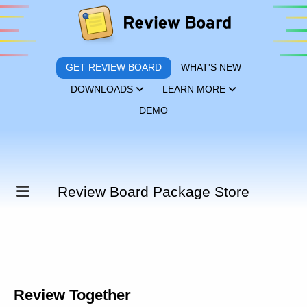
GET REVIEW BOARD
WHAT'S NEW
DOWNLOADS
LEARN MORE
DEMO
Review Board Package Store
Review Together