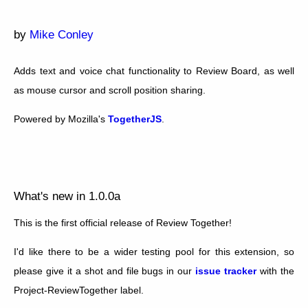
by
Mike Conley
Adds text and voice chat functionality to Review Board, as well
as mouse cursor and scroll position sharing.
Powered by Mozilla's
TogetherJS
.
What's new in 1.0.0a
This is the first official release of Review Together!
I'd like there to be a wider testing pool for this extension, so
please give it a shot and file bugs in our
issue tracker
with the
Project-ReviewTogether label.