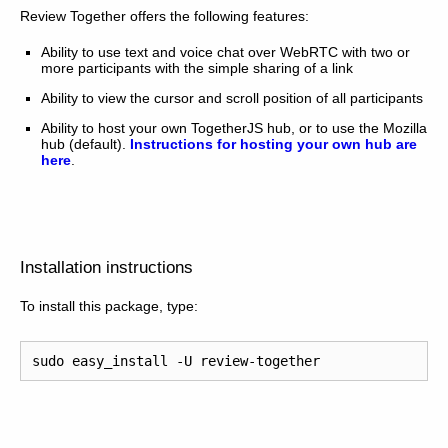
Review Together offers the following features:
Ability to use text and voice chat over WebRTC with two or
more participants with the simple sharing of a link
Ability to view the cursor and scroll position of all participants
Ability to host your own TogetherJS hub, or to use the Mozilla
hub (default).
Instructions for hosting your own hub are
here
.
Installation instructions
To install this package, type:
sudo
easy_install
-U